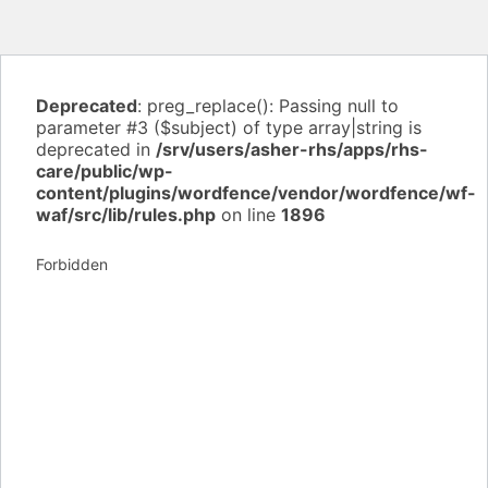
Deprecated
: preg_replace(): Passing null to
parameter #3 ($subject) of type array|string is
deprecated in
/srv/users/asher-rhs/apps/rhs-
care/public/wp-
content/plugins/wordfence/vendor/wordfence/wf-
waf/src/lib/rules.php
on line
1896
Forbidden