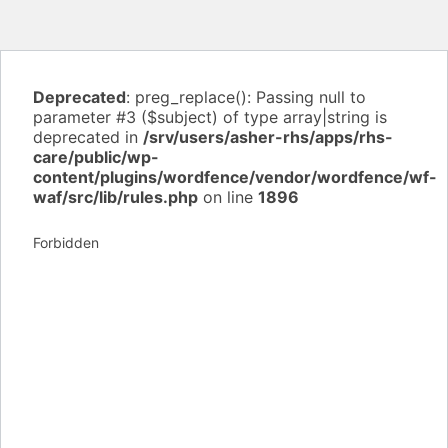
Deprecated
: preg_replace(): Passing null to
parameter #3 ($subject) of type array|string is
deprecated in
/srv/users/asher-rhs/apps/rhs-
care/public/wp-
content/plugins/wordfence/vendor/wordfence/wf-
waf/src/lib/rules.php
on line
1896
Forbidden