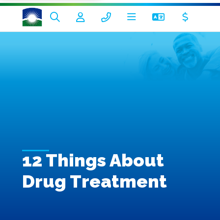
12 Things About
Drug Treatment