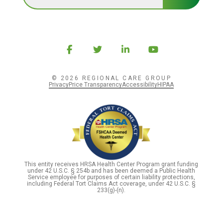
© 2026 REGIONAL CARE GROUP
Privacy
Price Transparency
Accessibility
HIPAA
This entity receives HRSA Health Center Program grant funding
under 42 U.S.C. § 254b and has been deemed a Public Health
Service employee for purposes of certain liability protections,
including Federal Tort Claims Act coverage, under 42 U.S.C. §
233(g)-(n).