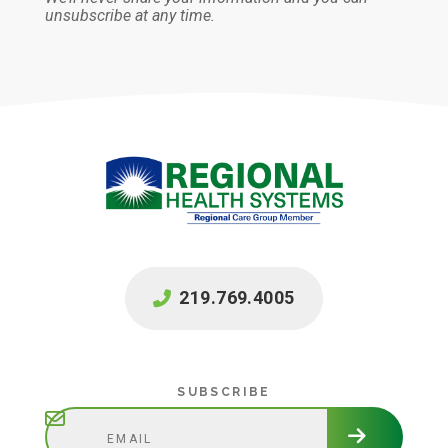
unsubscribe at any time.
219.769.4005
Subscribe
SUBSCRIBE