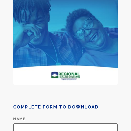
COMPLETE FORM TO DOWNLOAD
Recovery
NAME
PDF