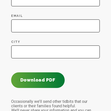
EMAIL
CITY
Download PDF
Occasionally we’ll send other tidbits that our
clients or their families found helpful.
We’ll never share your information and you can