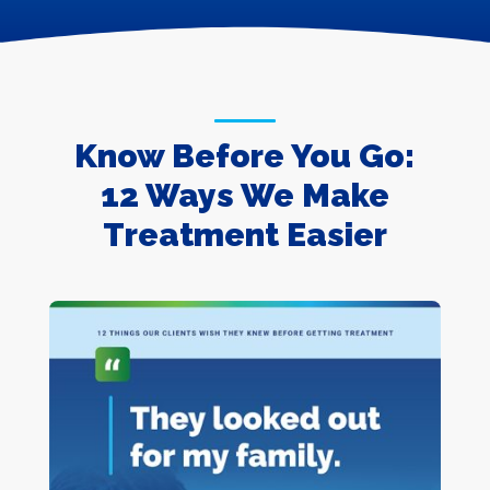
Know Before You Go:
12 Ways We Make
Treatment Easier