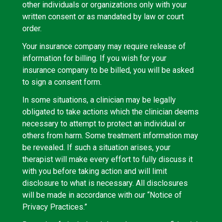
other individuals or organizations only with your
written consent or as mandated by law or court
order.
Your insurance company may require release of
information for billing. If you wish for your
insurance company to be billed, you will be asked
to sign a consent form.
In some situations, a clinician may be legally
obligated to take actions which the clinician deems
necessary to attempt to protect an individual or
others from harm. Some treatment information may
be revealed. If such a situation arises, your
therapist will make every effort to fully discuss it
with you before taking action and will limit
disclosure to what is necessary. All disclosures
will be made in accordance with our “Notice of
Privacy Practices.”