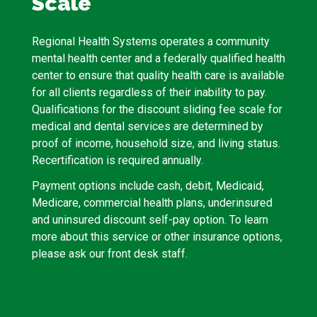
Scale
Regional Health Systems operates a community
mental health center and a federally qualified health
center to ensure that quality health care is available
for all clients regardless of their inability to pay.
Qualifications for the discount sliding fee scale for
medical and dental services are determined by
proof of income, household size, and living status.
Recertification is required annually.
Payment options include cash, debit, Medicaid,
Medicare, commercial health plans, underinsured
and uninsured discount self-pay option. To learn
more about this service or other insurance options,
please ask our front desk staff.