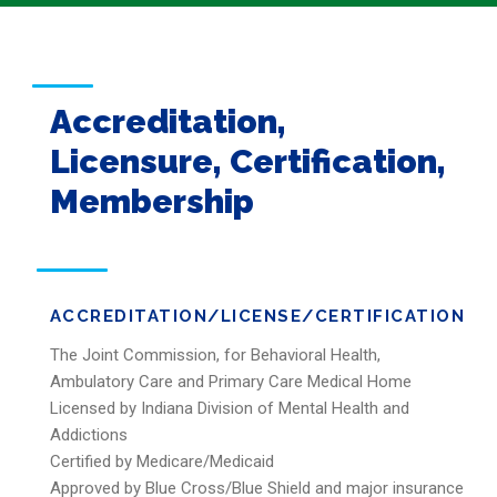
Accreditation,
Licensure, Certification,
Membership
ACCREDITATION/LICENSE/CERTIFICATION
The Joint Commission, for Behavioral Health,
Ambulatory Care and Primary Care Medical Home
Licensed by Indiana Division of Mental Health and
Addictions
Certified by Medicare/Medicaid
Approved by Blue Cross/Blue Shield and major insurance