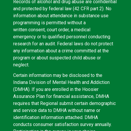
Records of alcohol and drug abuse are confidential
and protected by federal law (42 CFR part 2). No
information about attendance in substance use
programming is permitted without a
written consent, court order, a medical
emergency or to qualified personnel conducting
research for an audit. Federal laws do not protect
any information about a crime committed at the
program or about suspected child abuse or
neglect.
Certain information may be disclosed to the
Indiana Division of Mental Health and Addiction
(DMHA). If you are enrolled in the Hoosier
Assurance Plan for financial assistance, DMHA
requires that Regional submit certain demographic
and service data to DMHA without name or
identification information attached. DMHA
conducts consumer satisfaction survey annually.