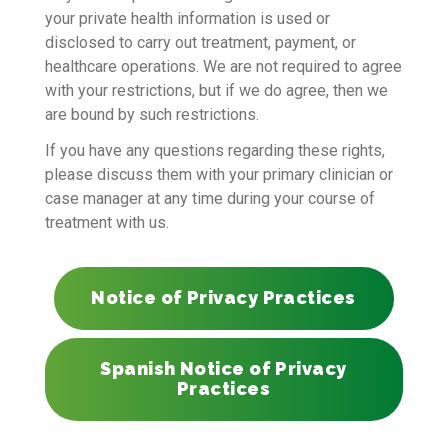
your private health information is used or
disclosed to carry out treatment, payment, or
healthcare operations. We are not required to agree
with your restrictions, but if we do agree, then we
are bound by such restrictions.
If you have any questions regarding these rights,
please discuss them with your primary clinician or
case manager at any time during your course of
treatment with us.
Notice of Privacy Practices
Spanish Notice of Privacy
Practices