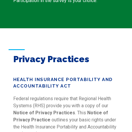
Participation in the survey is your choice.
Privacy Practices
HEALTH INSURANCE PORTABILITY AND
ACCOUNTABILITY ACT
Federal regulations require that Regional Health
Systems (RHS) provide you with a copy of our
Notice of Privacy Practices
. This
Notice of
Privacy Practice
outlines your basic rights under
the Health Insurance Portability and Accountability