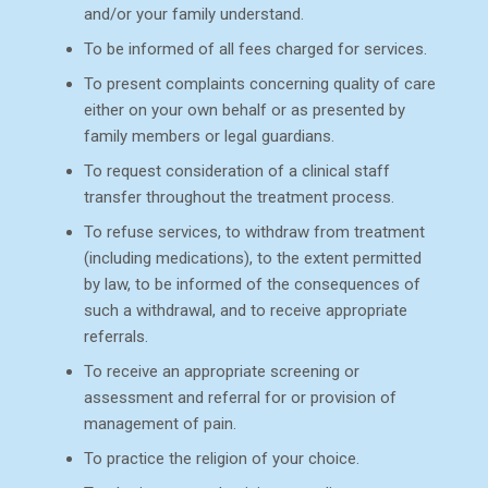
and/or your family understand.
To be informed of all fees charged for services.
To present complaints concerning quality of care
either on your own behalf or as presented by
family members or legal guardians.
To request consideration of a clinical staff
transfer throughout the treatment process.
To refuse services, to withdraw from treatment
(including medications), to the extent permitted
by law, to be informed of the consequences of
such a withdrawal, and to receive appropriate
referrals.
To receive an appropriate screening or
assessment and referral for or provision of
management of pain.
To practice the religion of your choice.