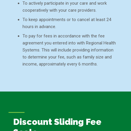
To actively participate in your care and work
cooperatively with your care providers.
To keep appointments or to cancel at least 24
hours in advance.
To pay for fees in accordance with the fee
agreement you entered into with Regional Health
Systems. This will include providing information
to determine your fee, such as family size and
income, approximately every 6 months.
Discount Sliding Fee