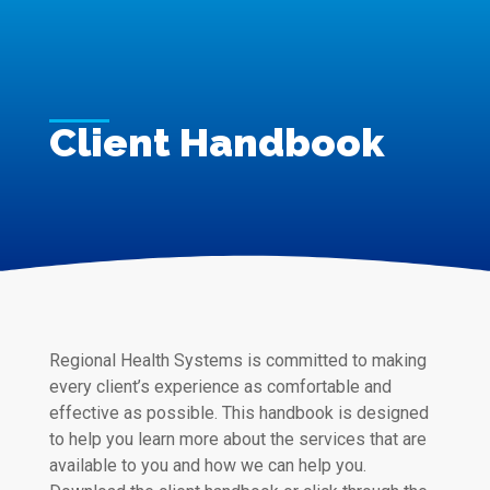
Client Handbook
Regional Health Systems is committed to making
every client’s experience as comfortable and
effective as possible. This handbook is designed
to help you learn more about the services that are
available to you and how we can help you.