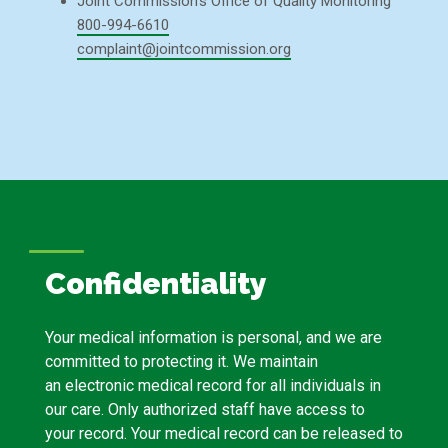
Joint Commission’s Office of Quality Monitoring
800-994-6610
complaint@jointcommission.org
Confidentiality
Your medical information is personal, and we are
committed to protecting it. We maintain
an electronic medical record for all individuals in
our care. Only authorized staff have access to
your record. Your medical record can be released to