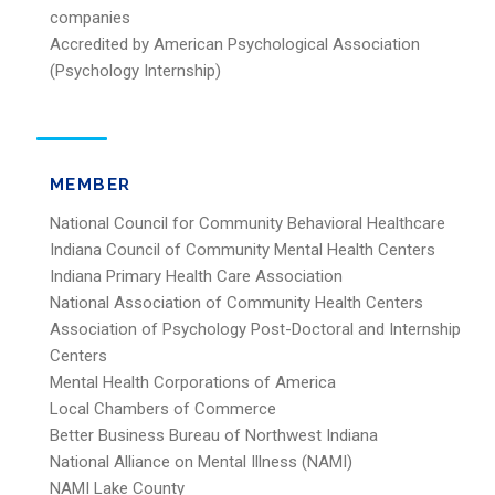
companies
Accredited by American Psychological Association
(Psychology Internship)
MEMBER
National Council for Community Behavioral Healthcare
Indiana Council of Community Mental Health Centers
Indiana Primary Health Care Association
National Association of Community Health Centers
Association of Psychology Post-Doctoral and Internship
Centers
Mental Health Corporations of America
Local Chambers of Commerce
Better Business Bureau of Northwest Indiana
National Alliance on Mental Illness (NAMI)
NAMI Lake County