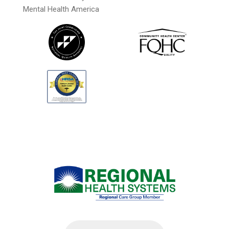
Mental Health America