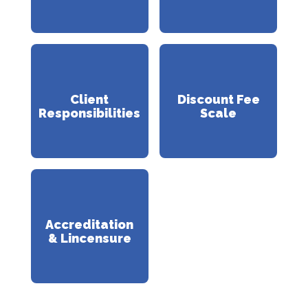
Client
Discount Fee
Responsibilities
Scale
Accreditation
& Lincensure