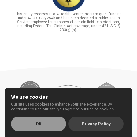
This entity receives HRSA Health Center Program grant funding
under 42 U.S.C. § 254b and has been deemed a Public Health
Service employee for purposes of certain liability protections,
including Federal Tort Claims Act coverage, under 42 U.S.C. §
233(g)-(n).
We use cookies
Our site uses cookies to enhance your site experience. By
continuing to use our site, you agree to our use of cookies.
OK
Privacy Policy