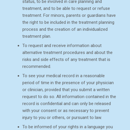
status, to be involved in care planning and
treatment, and to be able to request or refuse
treatment. For minors, parents or guardians have
the right to be included in the treatment planning
process and the creation of an individualized
treatment plan.
To request and receive information about
alternative treatment procedures and about the
risks and side effects of any treatment that is
recommended.
To see your medical record in a reasonable
period of time in the presence of your physician
or clinician, provided that you submit a written
request to do so. All information contained in the
record is confidential and can only be released
with your consent or as necessary to prevent
injury to you or others, or pursuant to law.
To be informed of your rights in a language you