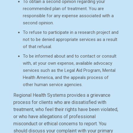
To obtain a second opinion regarding your
recommended plan of treatment. You are
responsible for any expense associated with a
second opinion.
To refuse to participate in a research project and
not to be denied appropriate services as a result
of that refusal.
To be informed about and to contact or consult
with, at your own expense, available advocacy
services such as the Legal Aid Program, Mental
Health America, and the appeals process of
other human service agencies.
Regional Health Systems provides a grievance
process for clients who are dissatisfied with
treatment, who feel their rights have been violated,
or who have allegations of professional
misconduct or ethical concerns to report. You
should discuss your complaint with your primary