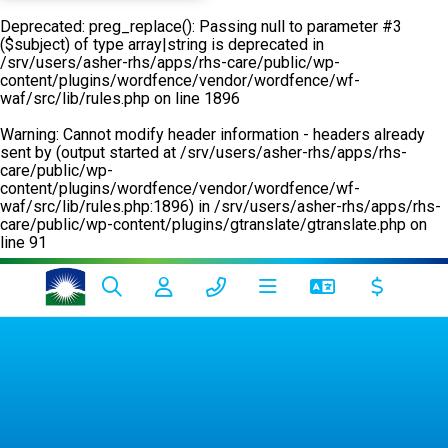
Deprecated
: preg_replace(): Passing null to parameter #3
($subject) of type array|string is deprecated in
/srv/users/asher-rhs/apps/rhs-care/public/wp-
content/plugins/wordfence/vendor/wordfence/wf-
waf/src/lib/rules.php
on line
1896
Warning
: Cannot modify header information - headers already
sent by (output started at /srv/users/asher-rhs/apps/rhs-
care/public/wp-
content/plugins/wordfence/vendor/wordfence/wf-
waf/src/lib/rules.php:1896) in
/srv/users/asher-rhs/apps/rhs-
care/public/wp-content/plugins/gtranslate/gtranslate.php
on
line
91