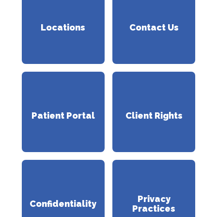
Locations
Contact Us
Patient Portal
Client Rights
Privacy
Confidentiality
Practices