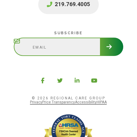
219.769.4005
Subscribe
SUBSCRIBE
© 2026 REGIONAL CARE GROUP
Privacy
Price Transparency
Accessibility
HIPAA