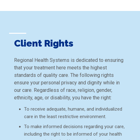
Client Rights
Regional Health Systems is dedicated to ensuring
that your treatment here meets the highest
standards of quality care. The following rights
ensure your personal privacy and dignity while in
our care. Regardless of race, religion, gender,
ethnicity, age, or disability, you have the right:
To receive adequate, humane, and individualized
care in the least restrictive environment.
To make informed decisions regarding your care,
including the right to be informed of your health