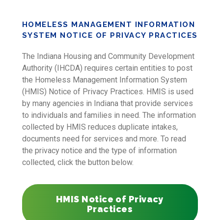
HOMELESS MANAGEMENT INFORMATION
SYSTEM NOTICE OF PRIVACY PRACTICES
The Indiana Housing and Community Development
Authority (IHCDA) requires certain entities to post
the Homeless Management Information System
(HMIS) Notice of Privacy Practices. HMIS is used
by many agencies in Indiana that provide services
to individuals and families in need. The information
collected by HMIS reduces duplicate intakes,
documents need for services and more. To read
the privacy notice and the type of information
collected, click the button below.
HMIS Notice of Privacy
Practices