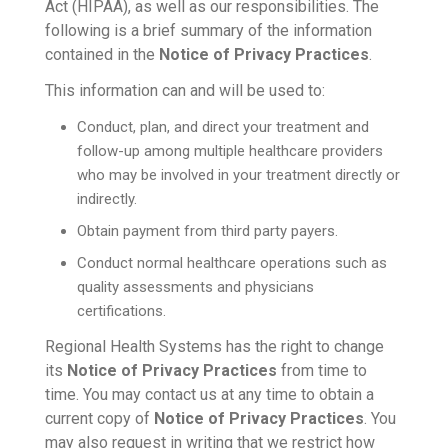
Act (HIPAA), as well as our responsibilities. The
following is a brief summary of the information
contained in the
Notice of Privacy Practices
.
This information can and will be used to:
Conduct, plan, and direct your treatment and
follow-up among multiple healthcare providers
who may be involved in your treatment directly or
indirectly.
Obtain payment from third party payers.
Conduct normal healthcare operations such as
quality assessments and physicians
certifications.
Regional Health Systems has the right to change
its
Notice of Privacy Practices
from time to
time. You may contact us at any time to obtain a
current copy of
Notice of Privacy Practices
. You
may also request in writing that we restrict how