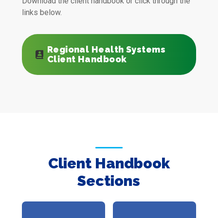
Download the client handbook or click through the
links below.
Regional Health Systems
Client Handbook
Client Handbook
Sections