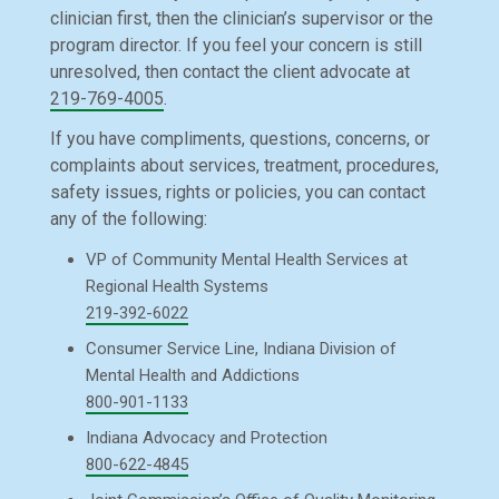
clinician first, then the clinician’s supervisor or the
program director. If you feel your concern is still
unresolved, then contact the client advocate at
219-769-4005
.
If you have compliments, questions, concerns, or
complaints about services, treatment, procedures,
safety issues, rights or policies, you can contact
any of the following:
VP of Community Mental Health Services at
Regional Health Systems
219-392-6022
Consumer Service Line, Indiana Division of
Mental Health and Addictions
800-901-1133
Indiana Advocacy and Protection
800-622-4845