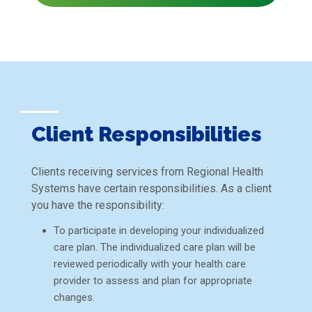
Client Responsibilities
Clients receiving services from Regional Health
Systems have certain responsibilities. As a client
you have the responsibility:
To participate in developing your individualized
care plan. The individualized care plan will be
reviewed periodically with your health care
provider to assess and plan for appropriate
changes.