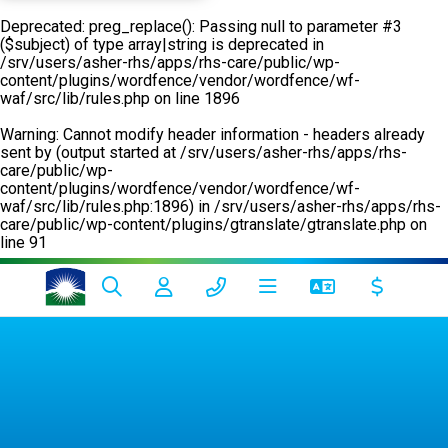
Deprecated
: preg_replace(): Passing null to parameter #3
($subject) of type array|string is deprecated in
/srv/users/asher-rhs/apps/rhs-care/public/wp-
content/plugins/wordfence/vendor/wordfence/wf-
waf/src/lib/rules.php
on line
1896
Warning
: Cannot modify header information - headers already
sent by (output started at /srv/users/asher-rhs/apps/rhs-
care/public/wp-
content/plugins/wordfence/vendor/wordfence/wf-
waf/src/lib/rules.php:1896) in
/srv/users/asher-rhs/apps/rhs-
care/public/wp-content/plugins/gtranslate/gtranslate.php
on
line
91