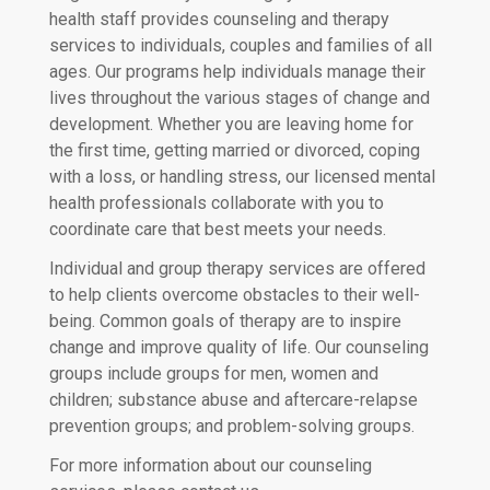
health staff provides counseling and therapy
services to individuals, couples and families of all
ages. Our programs help individuals manage their
lives throughout the various stages of change and
development. Whether you are leaving home for
the first time, getting married or divorced, coping
with a loss, or handling stress, our licensed mental
health professionals collaborate with you to
coordinate care that best meets your needs.
Individual and group therapy services are offered
to help clients overcome obstacles to their well-
being. Common goals of therapy are to inspire
change and improve quality of life. Our counseling
groups include groups for men, women and
children; substance abuse and aftercare-relapse
prevention groups; and problem-solving groups.
For more information about our counseling