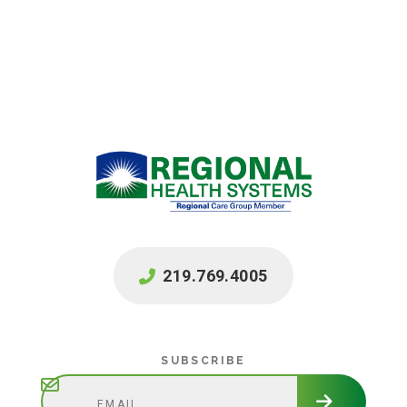
219.769.4005
Subscribe
SUBSCRIBE