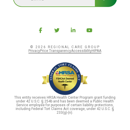
© 2026 REGIONAL CARE GROUP
Privacy
Price Transparency
Accessibility
HIPAA
This entity receives HRSA Health Center Program grant funding
under 42 U.S.C. § 254b and has been deemed a Public Health
Service employee for purposes of certain liability protections,
including Federal Tort Claims Act coverage, under 42 U.S.C. §
233(g)-(n).