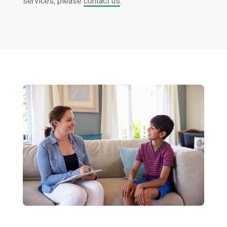
services, please
contact us
.