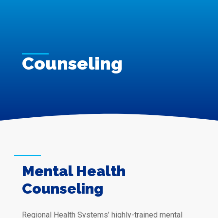
Counseling
Mental Health
Counseling
Regional Health Systems’ highly-trained mental