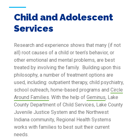
Child and Adolescent
Services
Research and experience shows that many (if not
all) root causes of a child or teen’s behavior, or
other emotional and mental problems, are best
treated by involving the family. Building upon this
philosophy, a number of treatment options are
used, including: outpatient therapy, child psychiatry,
school outreach, home-based programs and
Circle
Around Families
. With the help of
Geminus
, Lake
County Department of Child Services, Lake County
Juvenile Justice System and the Northwest
Indiana community, Regional Health Systems
works with families to best suit their current
needs.