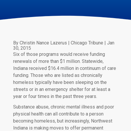
By Christin Nance Lazerus | Chicago Tribune | Jan
30, 2015
Six of those programs would receive funding
renewals of more than $1 million. Statewide,
Indiana received $16.4 million in continuum of care
funding. Those who are listed as chronically
homeless typically have been sleeping on the
streets or in an emergency shelter for at least a
year or four times in the past three years.
Substance abuse, chronic mental illness and poor
physical health can all contribute to a person
becoming homeless, but increasingly, Northwest
Indiana is making moves to offer permanent