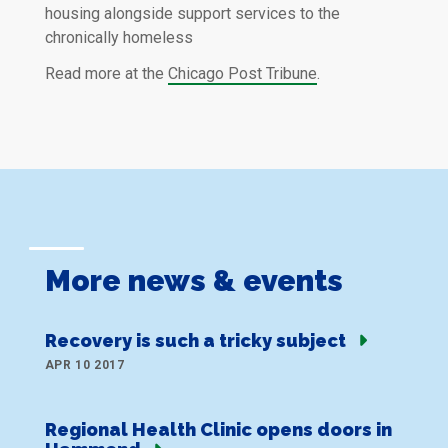
housing alongside support services to the
chronically homeless
Read more at the
Chicago Post Tribune
.
More news & events
Recovery is such a tricky subject
APR 10 2017
Regional Health Clinic opens doors in