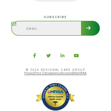
Subscribe
SUBSCRIBE
© 2026 REGIONAL CARE GROUP
Privacy
Price Transparency
Accessibility
HIPAA