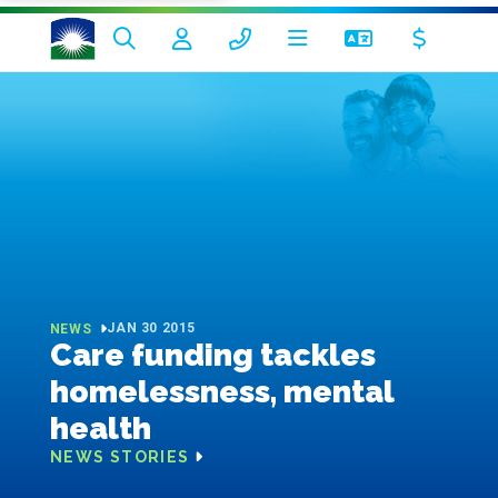
JAN 30 2015
NEWS
Care funding tackles
homelessness, mental
health
NEWS STORIES