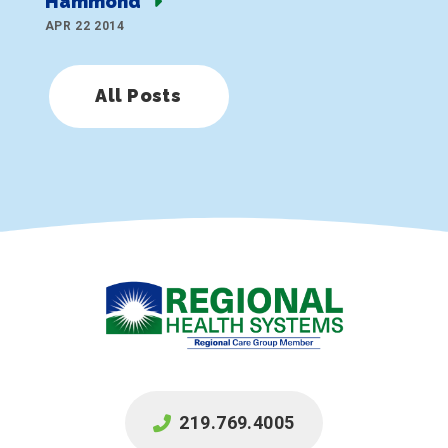
Hammond
APR 22 2014
All Posts
219.769.4005