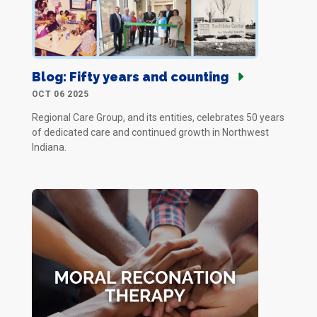
Blog: Fifty years and counting
OCT 06 2025
Regional Care Group, and its entities, celebrates 50 years
of dedicated care and continued growth in Northwest
Indiana.