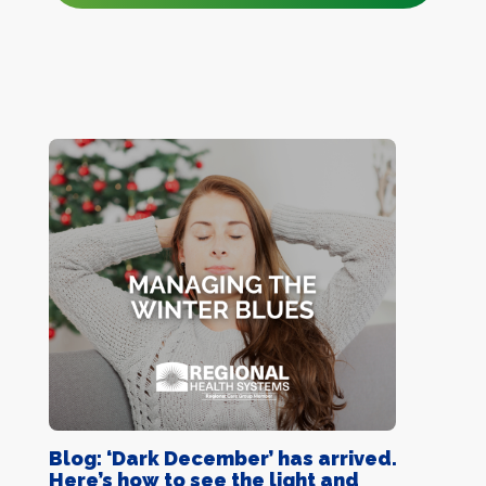
Blog: ‘Dark December’ has arrived.
Here’s how to see the light and