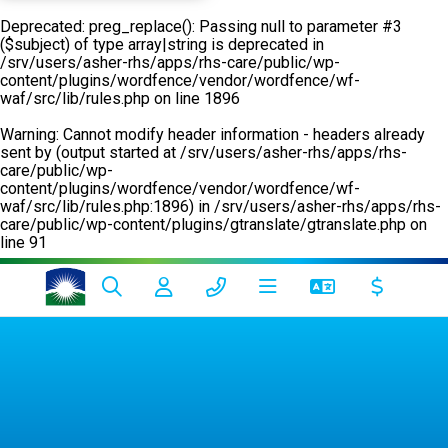
Deprecated
: preg_replace(): Passing null to parameter #3
($subject) of type array|string is deprecated in
/srv/users/asher-rhs/apps/rhs-care/public/wp-
content/plugins/wordfence/vendor/wordfence/wf-
waf/src/lib/rules.php
on line
1896
Warning
: Cannot modify header information - headers already
sent by (output started at /srv/users/asher-rhs/apps/rhs-
care/public/wp-
content/plugins/wordfence/vendor/wordfence/wf-
waf/src/lib/rules.php:1896) in
/srv/users/asher-rhs/apps/rhs-
care/public/wp-content/plugins/gtranslate/gtranslate.php
on
line
91