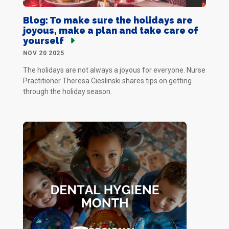
Blog: To make sure the holidays are
joyous, make a plan and take care of
yourself
NOV 20 2025
The holidays are not always a joyous for everyone. Nurse
Practitioner Theresa Cieslinski shares tips on getting
through the holiday season.