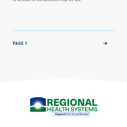
PAGE 1
Next Page