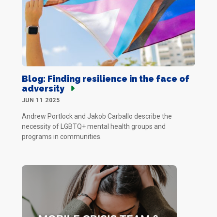
Blog: Finding resilience in the face of
adversity
JUN 11 2025
Andrew Portlock and Jakob Carballo describe the
necessity of LGBTQ+ mental health groups and
programs in communities.