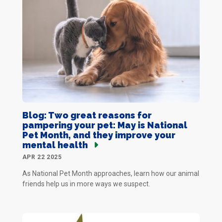
Blog: Two great reasons for
pampering your pet: May is National
Pet Month, and they improve your
mental health
APR 22 2025
As National Pet Month approaches, learn how our animal
friends help us in more ways we suspect.