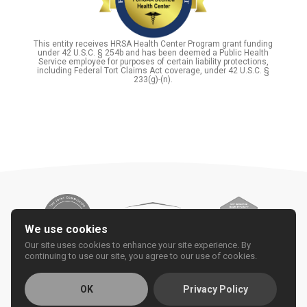
This entity receives HRSA Health Center Program grant funding
under 42 U.S.C. § 254b and has been deemed a Public Health
Service employee for purposes of certain liability protections,
including Federal Tort Claims Act coverage, under 42 U.S.C. §
233(g)-(n).
We use cookies
Our site uses cookies to enhance your site experience. By
continuing to use our site, you agree to our use of cookies.
OK
Privacy Policy