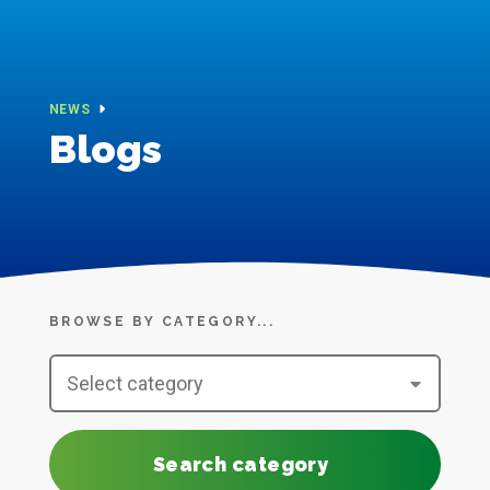
NEWS
Blogs
BROWSE BY CATEGORY...
Search category