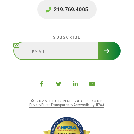
219.769.4005
Subscribe
SUBSCRIBE
© 2026 REGIONAL CARE GROUP
Privacy
Price Transparency
Accessibility
HIPAA