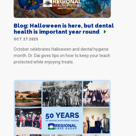
Blog: Halloween is here, but dental
health is important year round
OCT 27 2025
October celebrates Halloween and dental hygiene
month. Dr. Dai gives tips on how to keep your teach
protected while enjoying treats.