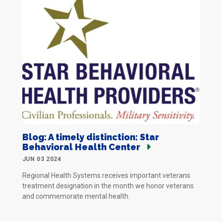
Blog: A timely distinction: Star
Behavioral Health Center
JUN 03 2024
Regional Health Systems receives important veterans
treatment designation in the month we honor veterans
and commemorate mental health.