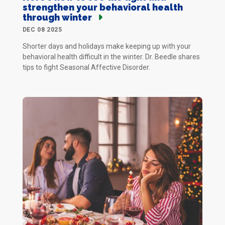
strengthen your behavioral health
through winter
DEC 08 2025
Shorter days and holidays make keeping up with your
behavioral health difficult in the winter. Dr. Beedle shares
tips to fight Seasonal Affective Disorder.