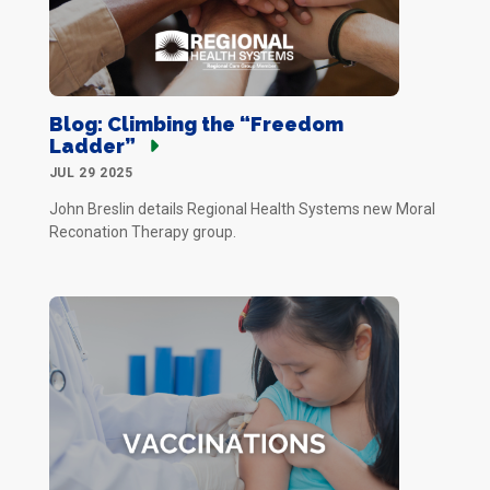
Blog: Climbing the “Freedom
Ladder”
JUL 29 2025
John Breslin details Regional Health Systems new Moral
Reconation Therapy group.