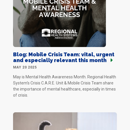
Blog: Mobile Crisis Team: vital, urgent
and especially relevant this month
MAY 20 2025
May is Mental Health Awareness Month. Regional Health
System's Crisis C.A.R.E. Unit & Mobile Crisis Team share
the importance of mental healthcare, especially in times
of crisis.