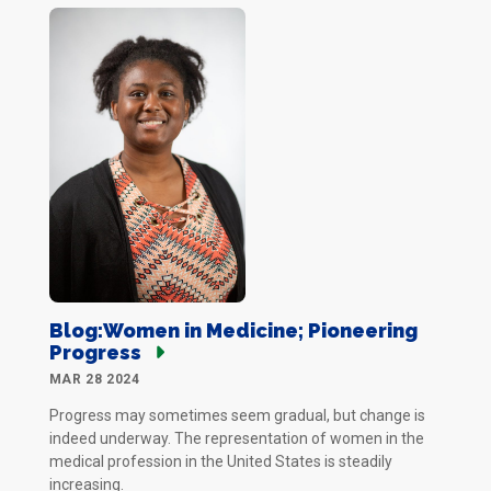
Blog:Women in Medicine; Pioneering
Progress
MAR 28 2024
Progress may sometimes seem gradual, but change is
indeed underway. The representation of women in the
medical profession in the United States is steadily
increasing.