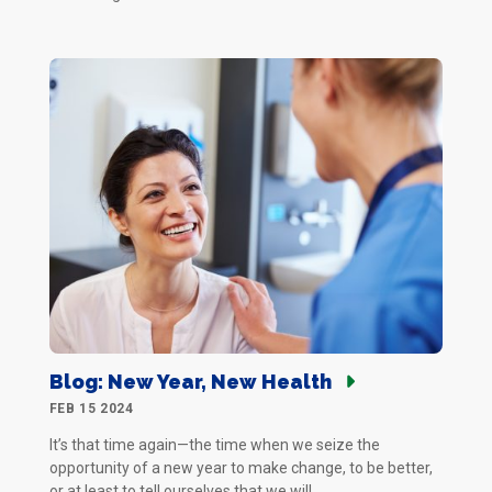
Blog: New Year, New Health
FEB 15 2024
It’s that time again—the time when we seize the
opportunity of a new year to make change, to be better,
or at least to tell ourselves that we will.