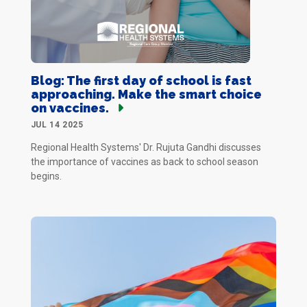
Blog: The first day of school is fast
approaching. Make the smart choice
on vaccines.
JUL 14 2025
Regional Health Systems' Dr. Rujuta Gandhi discusses
the importance of vaccines as back to school season
begins.