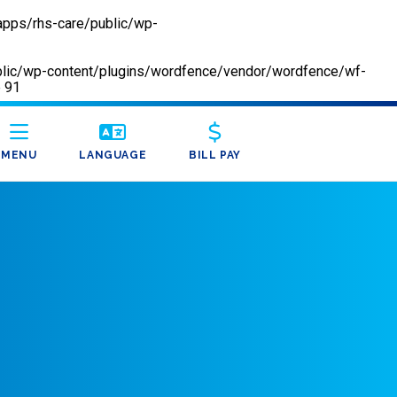
apps/rhs-care/public/wp-
/public/wp-content/plugins/wordfence/vendor/wordfence/wf-
e
91
MENU
LANGUAGE
BILL PAY