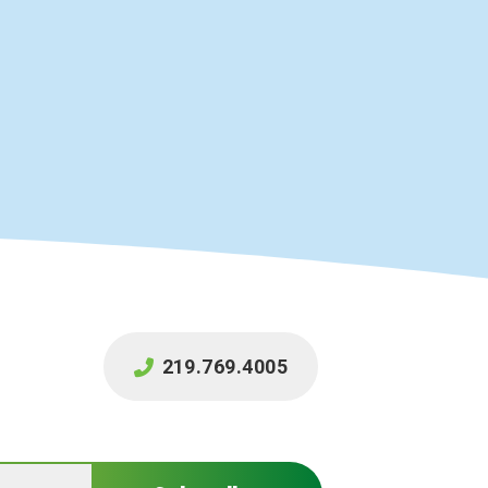
219.769.4005