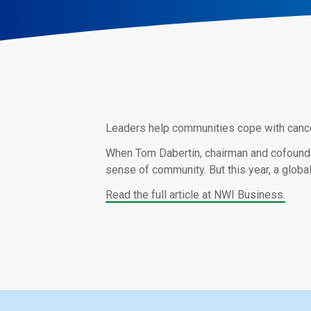
Leaders help communities cope with cancell
When Tom Dabertin, chairman and cofounder 
sense of community. But this year, a global
Read the full article at NWI Business.