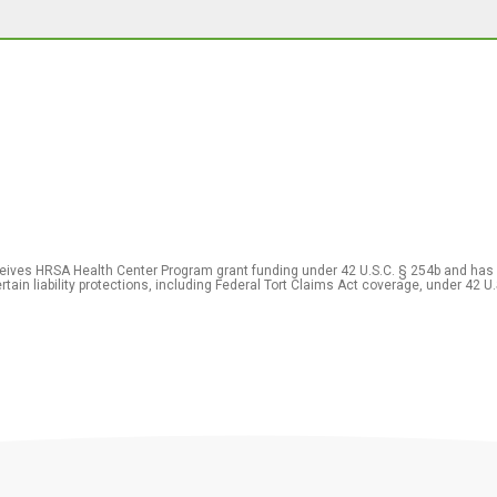
eceives HRSA Health Center Program grant funding under 42 U.S.C. § 254b and has
rtain liability protections, including Federal Tort Claims Act coverage, under 42 U.