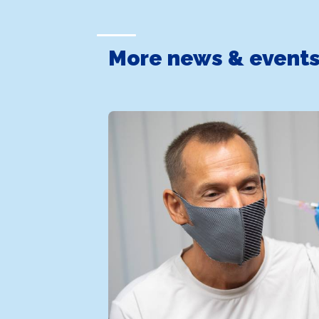
More news & event