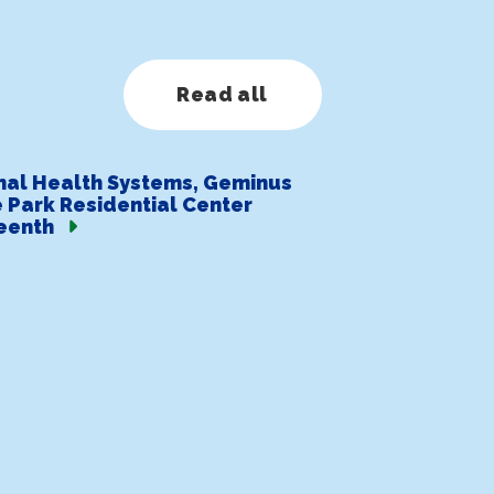
Read all
nal Health Systems, Geminus
 Park Residential Center
eenth