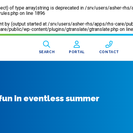
ect) of type array|string is deprecated in
/srv/users/asher-rhs/
rules.php
on line
1896
sent by (output started at /srv/users/asher-rhs/apps/rhs-care
are/public/wp-content/plugins/gtranslate/gtranslate.php
on lin
SEARCH
PORTAL
CONTACT
 fun in eventless summer