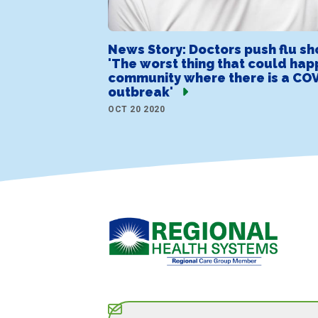
News Story: Doctors push flu sh
'The worst thing that could hap
community where there is a COV
outbreak'
OCT 20 2020
Subscribe