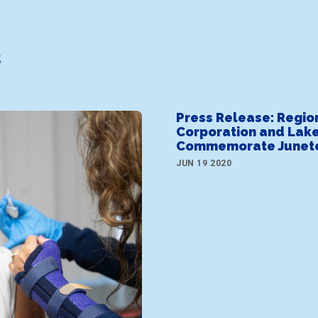
s
Press Release: Regio
Corporation and Lake
Commemorate Junet
JUN 19 2020