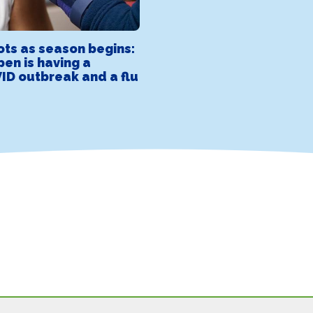
ots as season begins:
pen is having a
ID outbreak and a flu