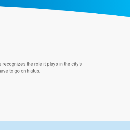
ecognizes the role it plays in the city’s
have to go on hiatus.