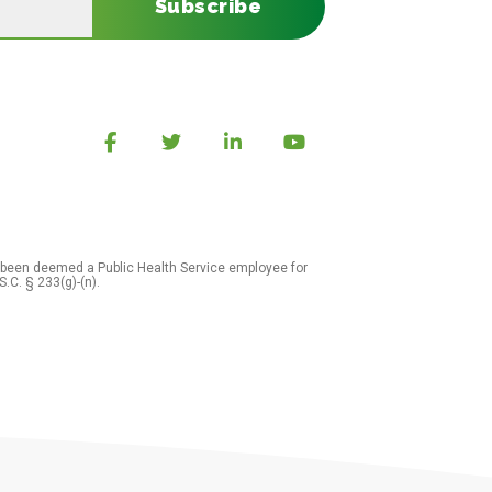
Subscribe
 been deemed a Public Health Service employee for
S.C. § 233(g)-(n).