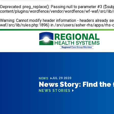
Deprecated
: preg_replace(): Passing null to parameter #3 ($subj
content/plugins/wordfence/vendor/wordfence/wf-waf/src/lib/
Warning
: Cannot modify header information - headers already 
waf/src/lib/rules.php:1896) in
/srv/users/asher-rhs/apps/rhs-c
JUL 29 2020
NEWS
News Story: Find the
NEWS STORIES