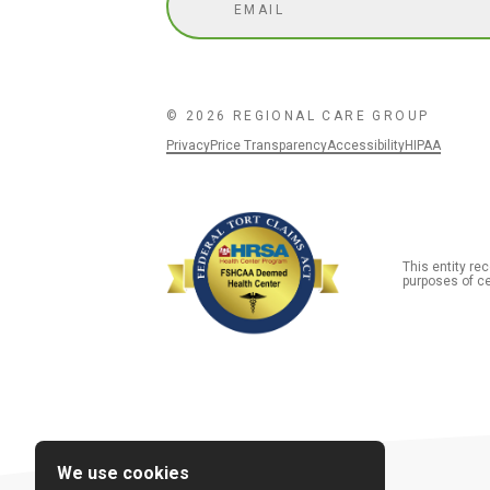
© 2026 REGIONAL CARE GROUP
Privacy
Price Transparency
Accessibility
HIPAA
This entity r
purposes of ce
We use cookies