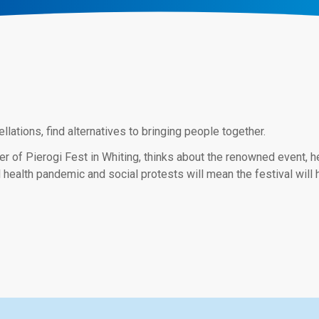
ations, find alternatives to bringing people together.
of Pierogi Fest in Whiting, thinks about the renowned event, he r
 health pandemic and social protests will mean the festival will 