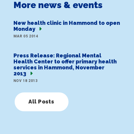
More news & events
New health clinic in Hammond to open
Monday
MAR 05 2014
Press Release: Regional Mental
Health Center to offer primary health
services in Hammond, November
2013
NOV 18 2013
All Posts