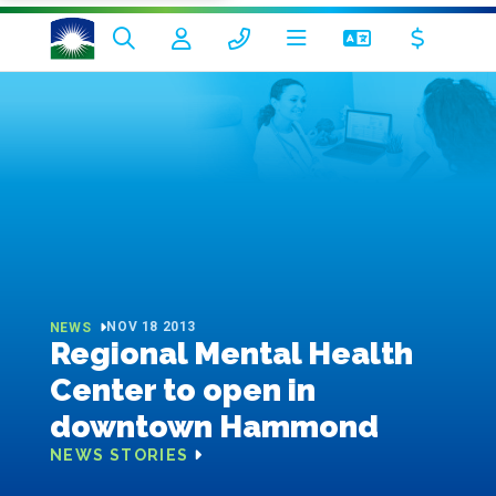
NOV 18 2013
NEWS
Regional Mental Health
Center to open in
downtown Hammond
NEWS STORIES