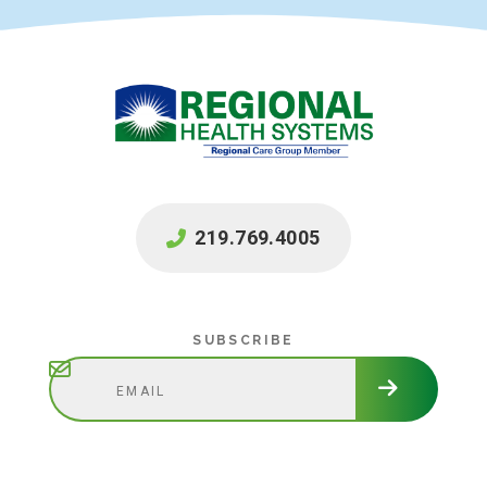
219.769.4005
Subscribe
SUBSCRIBE