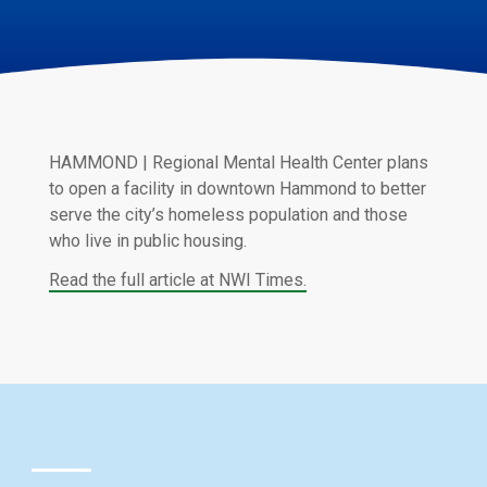
HAMMOND | Regional Mental Health Center plans
to open a facility in downtown Hammond to better
serve the city’s homeless population and those
who live in public housing.
Read the full article at NWI Times.