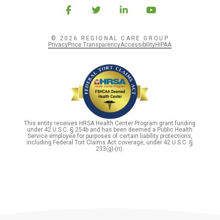
© 2026 REGIONAL CARE GROUP
Privacy
Price Transparency
Accessibility
HIPAA
This entity receives HRSA Health Center Program grant funding
under 42 U.S.C. § 254b and has been deemed a Public Health
Service employee for purposes of certain liability protections,
including Federal Tort Claims Act coverage, under 42 U.S.C. §
233(g)-(n).