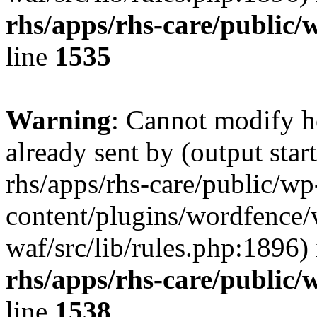
rhs/apps/rhs-care/public/
line
1535
Warning
: Cannot modify h
already sent by (output start
rhs/apps/rhs-care/public/wp
content/plugins/wordfence
waf/src/lib/rules.php:1896)
rhs/apps/rhs-care/public/
line
1538