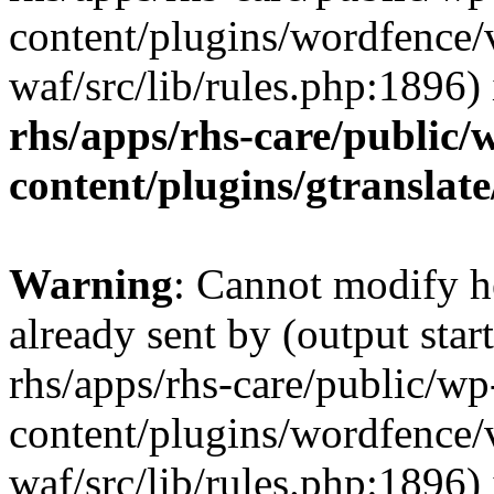
content/plugins/wordfence
waf/src/lib/rules.php:1896)
rhs/apps/rhs-care/public/
content/plugins/gtranslate
Warning
: Cannot modify h
already sent by (output start
rhs/apps/rhs-care/public/wp
content/plugins/wordfence
waf/src/lib/rules.php:1896)