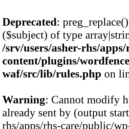
Deprecated
: preg_replace()
($subject) of type array|stri
/srv/users/asher-rhs/apps/
content/plugins/wordfenc
waf/src/lib/rules.php
on li
Warning
: Cannot modify h
already sent by (output start
rhs/apps/rhs-care/public/wp