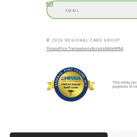
Subscribe
© 2026 REGIONAL CARE GROUP
Privacy
Price Transparency
Accessibility
HIPAA
This entity r
purposes of ce