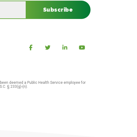
Subscribe
 been deemed a Public Health Service employee for
S.C. § 233(g)-(n).