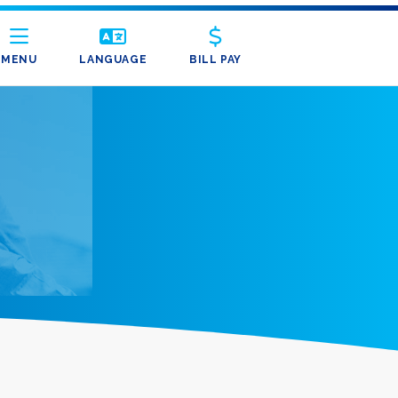
MENU
LANGUAGE
BILL PAY