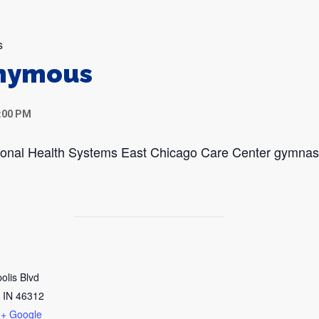
s
onymous
:00 PM
egional Health Systems East Chicago Care Center gymna
olis Blvd
IN
46312
+ Google