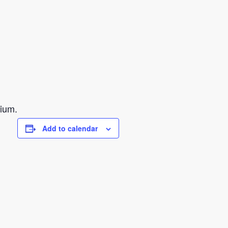
sium.
Add to calendar