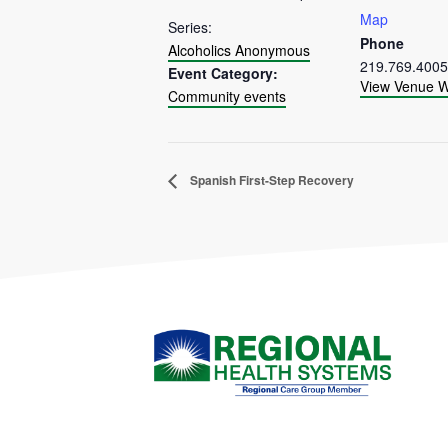
Map
Series:
Phone
Alcoholics Anonymous
219.769.4005
Event Category:
View Venue W
Community events
Spanish First-Step Recovery