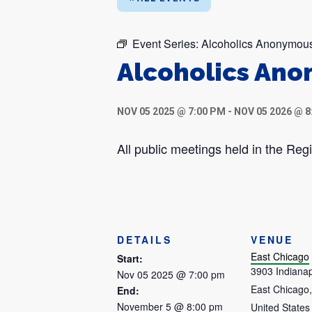
Event Series:
Alcoholics Anonymou
Alcoholics An
NOV 05 2025 @ 7:00 PM
-
NOV 05 2026 @ 8
All public meetings held in the R
DETAILS
VENUE
East Chicago
Start:
3903 Indianap
Nov 05 2025 @ 7:00 pm
East Chicago
,
End:
November 5 @ 8:00 pm
United States