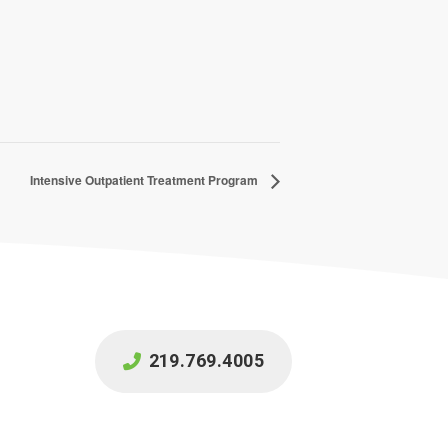
Intensive Outpatient Treatment Program
219.769.4005