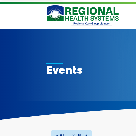
Events
« ALL EVENTS