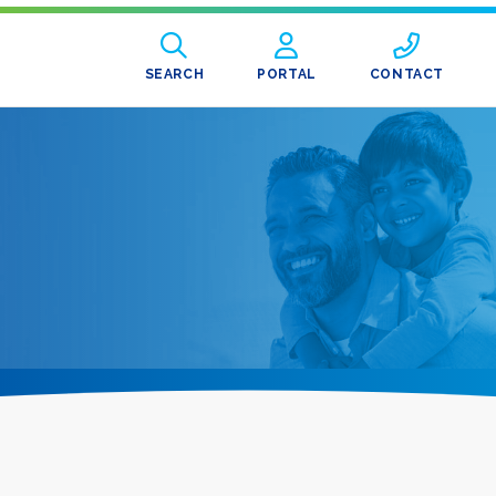
SEARCH
PORTAL
CONTACT