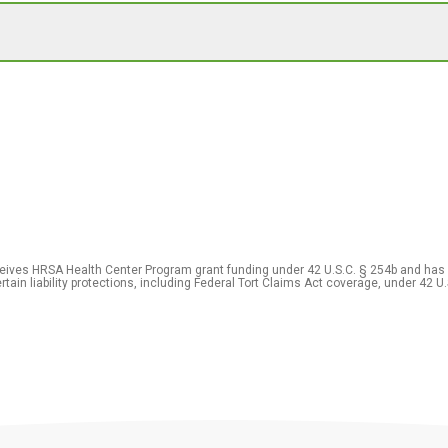
eceives HRSA Health Center Program grant funding under 42 U.S.C. § 254b and has
rtain liability protections, including Federal Tort Claims Act coverage, under 42 U.