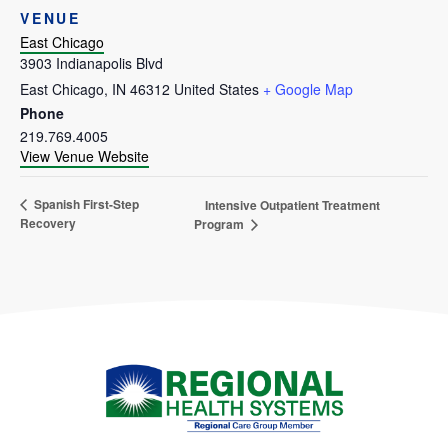
VENUE
East Chicago
3903 Indianapolis Blvd
East Chicago
,
IN
46312
United States
+ Google Map
Phone
219.769.4005
View Venue Website
Spanish First-Step
Intensive Outpatient Treatment
Recovery
Program