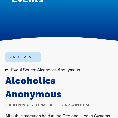
« ALL EVENTS
Event Series:
Alcoholics Anonymous
Alcoholics
Anonymous
JUL 01 2026 @ 7:00 PM
-
JUL 01 2027 @ 8:00 PM
All public meetings held in the Regional Health Systems