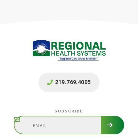
219.769.4005
Subscribe
SUBSCRIBE