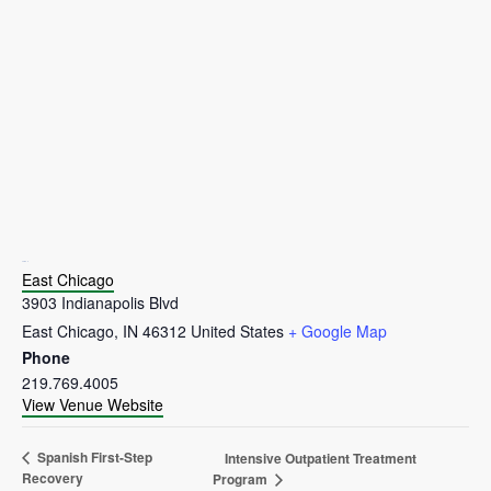
VENUE
East Chicago
3903 Indianapolis Blvd
East Chicago
,
IN
46312
United States
+ Google Map
Phone
219.769.4005
View Venue Website
Spanish First-Step
Intensive Outpatient Treatment
Recovery
Program