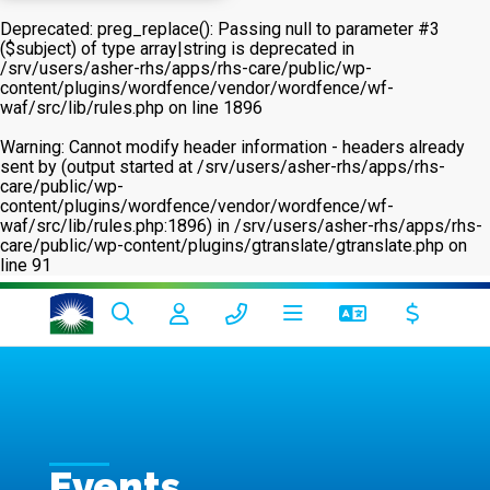
Deprecated
: preg_replace(): Passing null to parameter #3
($subject) of type array|string is deprecated in
/srv/users/asher-rhs/apps/rhs-care/public/wp-
content/plugins/wordfence/vendor/wordfence/wf-
waf/src/lib/rules.php
on line
1896
Warning
: Cannot modify header information - headers already
sent by (output started at /srv/users/asher-rhs/apps/rhs-
care/public/wp-
content/plugins/wordfence/vendor/wordfence/wf-
waf/src/lib/rules.php:1896) in
/srv/users/asher-rhs/apps/rhs-
care/public/wp-content/plugins/gtranslate/gtranslate.php
on
line
91
Events