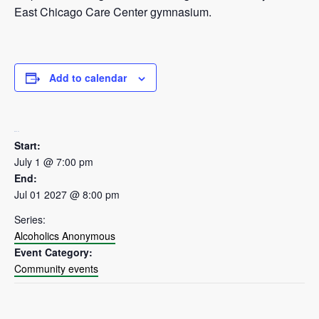
East Chicago Care Center gymnasium.
Add to calendar
DETAILS
Start:
July 1 @ 7:00 pm
End:
Jul 01 2027 @ 8:00 pm
Series:
Alcoholics Anonymous
Event Category:
Community events