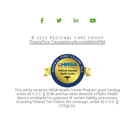
© 2026 REGIONAL CARE GROUP
Privacy
Price Transparency
Accessibility
HIPAA
This entity receives HRSA Health Center Program grant funding
under 42 U.S.C. § 254b and has been deemed a Public Health
Service employee for purposes of certain liability protections,
including Federal Tort Claims Act coverage, under 42 U.S.C. §
233(g)-(n).