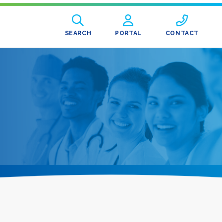
SEARCH
PORTAL
CONTACT