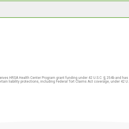
eceives HRSA Health Center Program grant funding under 42 U.S.C. § 254b and has
rtain liability protections, including Federal Tort Claims Act coverage, under 42 U.