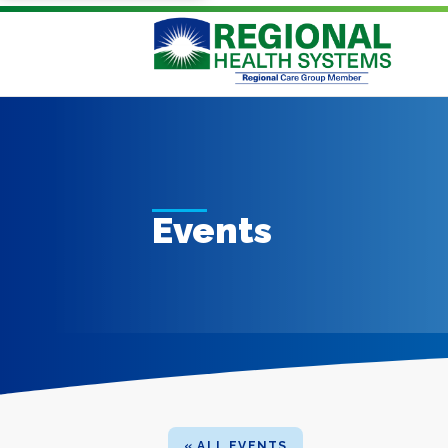
Events
« ALL EVENTS