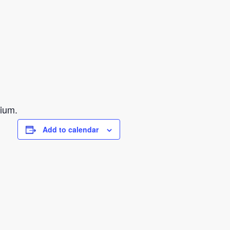
sium.
Add to calendar