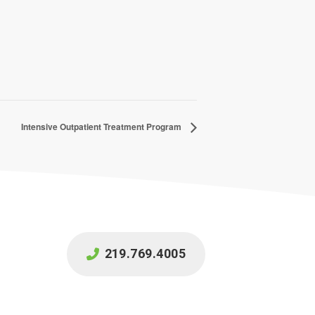
Intensive Outpatient Treatment Program
219.769.4005