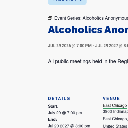
Event Series:
Alcoholics Anonymou
Alcoholics An
JUL 29 2026 @ 7:00 PM
-
JUL 29 2027 @ 8
All public meetings held in the R
DETAILS
VENUE
East Chicago
Start:
3903 Indianap
July 29 @ 7:00 pm
East Chicago
,
End:
Jul 29 2027 @ 8:00 pm
United States