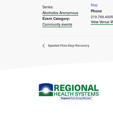
Map
Series:
Phone
Alcoholics Anonymous
219.769.4005
Event Category:
View Venue W
Community events
Spanish First-Step Recovery