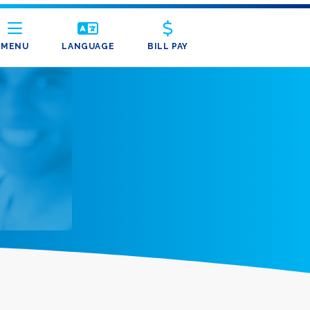
MENU
LANGUAGE
BILL PAY