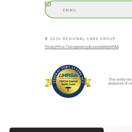
Subscribe
© 2026 REGIONAL CARE GROUP
Privacy
Price Transparency
Accessibility
HIPAA
This entity r
purposes of ce