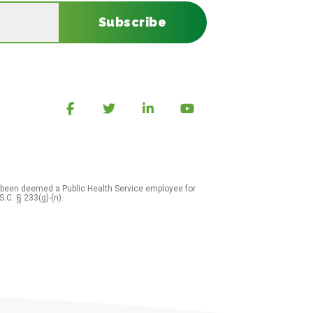
Subscribe
 been deemed a Public Health Service employee for
S.C. § 233(g)-(n).