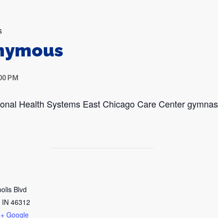
s
onymous
:00 PM
egional Health Systems East Chicago Care Center gymna
olis Blvd
IN
46312
+ Google