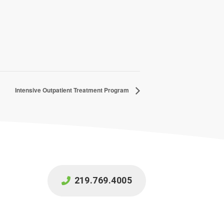
Intensive Outpatient Treatment Program
219.769.4005