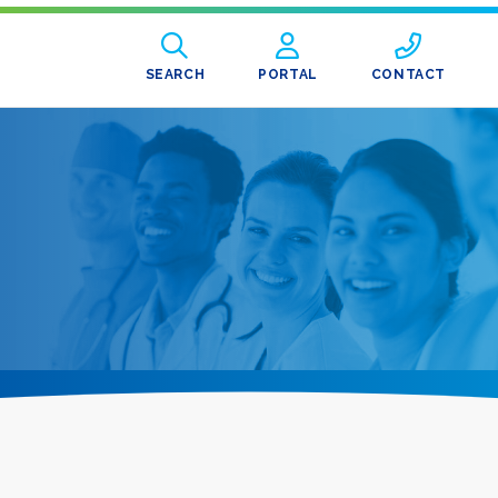
SEARCH
PORTAL
CONTACT