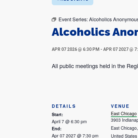
Event Series:
Alcoholics Anonymou
Alcoholics An
APR 07 2026 @ 6:30 PM
-
APR 07 2027 @ 7
All public meetings held in the R
DETAILS
VENUE
East Chicago
Start:
3903 Indianap
April 7 @ 6:30 pm
East Chicago
,
End:
Apr 07 2027 @ 7:30 pm
United States