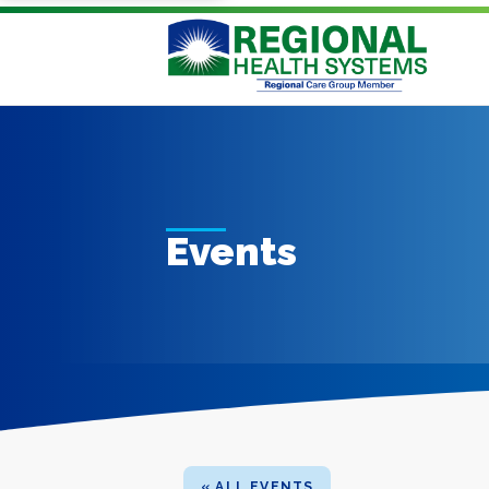
Events
« ALL EVENTS