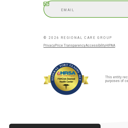
Subscribe
© 2026 REGIONAL CARE GROUP
Privacy
Price Transparency
Accessibility
HIPAA
This entity r
purposes of ce