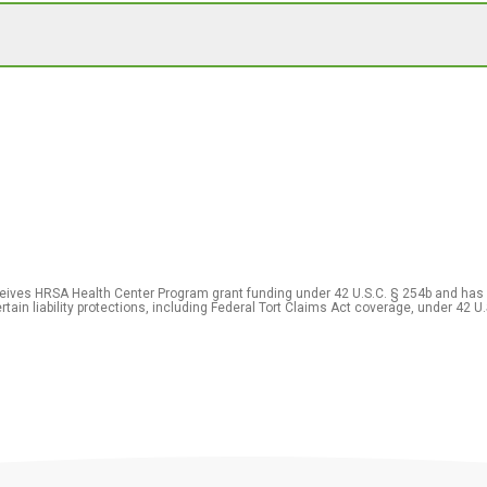
eceives HRSA Health Center Program grant funding under 42 U.S.C. § 254b and has
rtain liability protections, including Federal Tort Claims Act coverage, under 42 U.