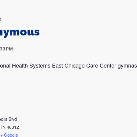
s
onymous
:30 PM
egional Health Systems East Chicago Care Center gymna
olis Blvd
IN
46312
+ Google