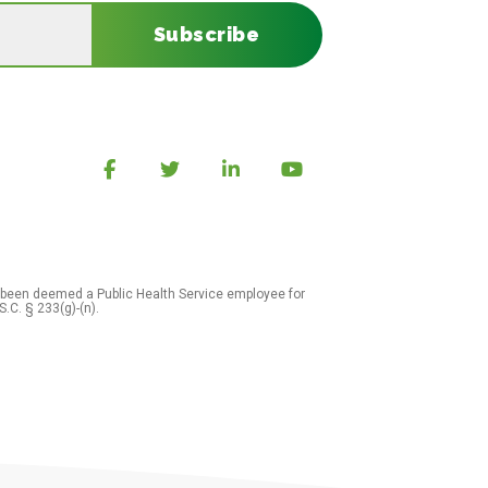
Subscribe
 been deemed a Public Health Service employee for
S.C. § 233(g)-(n).