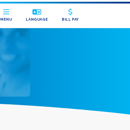
MENU
LANGUAGE
BILL PAY