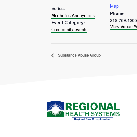
Map
Series:
Phone
Alcoholics Anonymous
219.769.4005
Event Category:
View Venue W
Community events
Substance Abuse Group