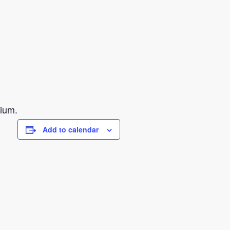
sium.
Add to calendar