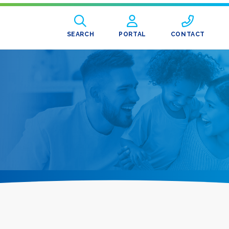
SEARCH
PORTAL
CONTACT