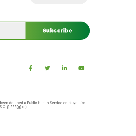
Subscribe
 been deemed a Public Health Service employee for
S.C. § 233(g)-(n).