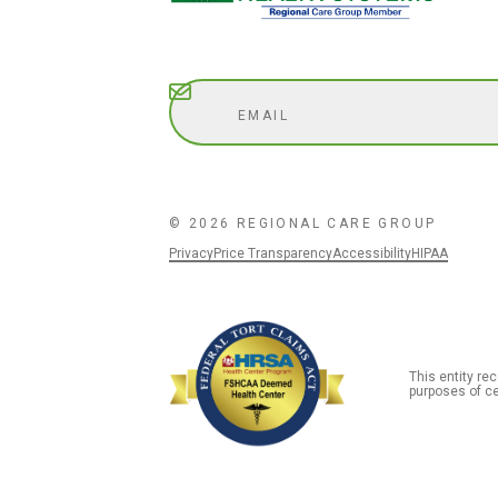
Subscribe
© 2026 REGIONAL CARE GROUP
Privacy
Price Transparency
Accessibility
HIPAA
This entity r
purposes of ce