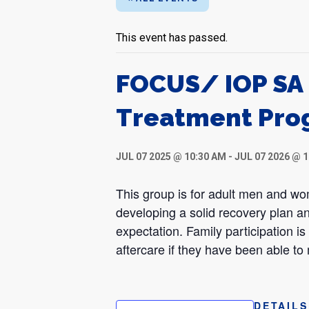
This event has passed.
FOCUS/ IOP SA 
Treatment Pro
JUL 07 2025 @ 10:30 AM
-
JUL 07 2026 @ 
This group is for adult men and w
developing a solid recovery plan an
expectation. Family participation i
aftercare if they have been able to
DETAILS