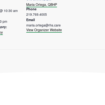
Maria Ortega, QBHP
Phone
 @ 10:30 am
219.769.4005
Email
30 pm
maria.ortega@rhs.care
gory:
View Organizer Website
py
: