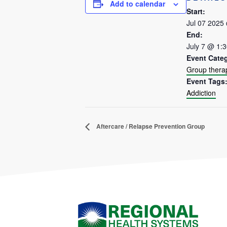
Add to calendar
Start:
Jul 07 2025
End:
July 7 @ 1:
Event Cate
Group thera
Event Tags
Addiction
Aftercare / Relapse Prevention Group