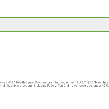
eceives HRSA Health Center Program grant funding under 42 U.S.C. § 254b and has
rtain liability protections, including Federal Tort Claims Act coverage, under 42 U.