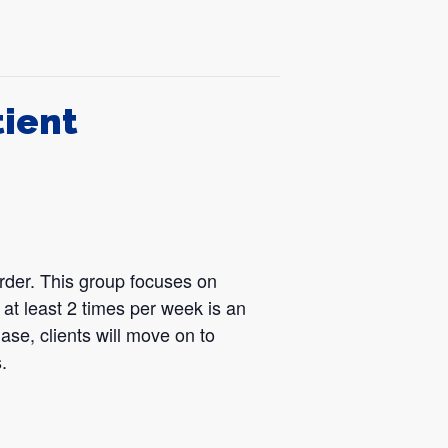
tient
der. This group focuses on
at least 2 times per week is an
ase, clients will move on to
.