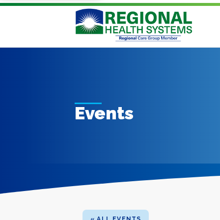
Events
« ALL EVENTS