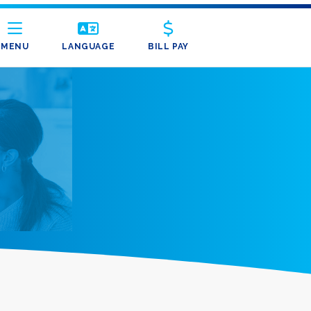
MENU
LANGUAGE
BILL PAY