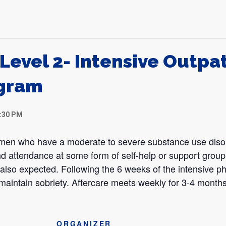
Level 2- Intensive Outpa
gram
1:30 PM
omen who have a moderate to severe substance use disor
d attendance at some form of self-help or support group 
s also expected. Following the 6 weeks of the intensive ph
 maintain sobriety. Aftercare meets weekly for 3-4 months
ORGANIZER