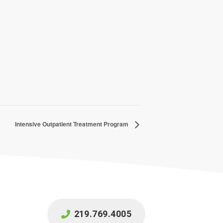
Intensive Outpatient Treatment Program
219.769.4005