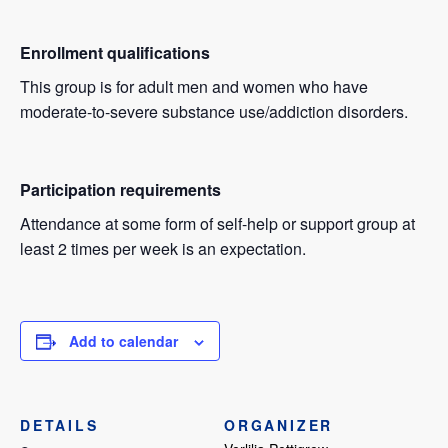
Enrollment qualifications
This group is for adult men and women who have
moderate-to-severe substance use/addiction disorders.
Participation requirements
Attendance at some form of self-help or support group at
least 2 times per week is an expectation.
Add to calendar
DETAILS
ORGANIZER