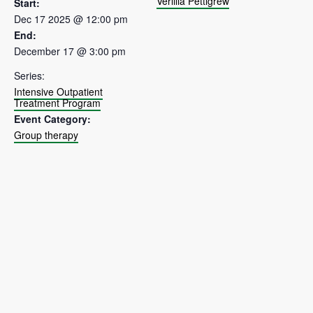
Verlilia Pettigrew
Start:
Dec 17 2025 @ 12:00 pm
End:
December 17 @ 3:00 pm
Series:
Intensive Outpatient
Treatment Program
Event Category:
Group therapy