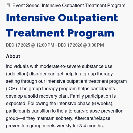
Event Series:
Intensive Outpatient Treatment Program
Intensive Outpatient
Treatment Program
DEC 17 2025 @ 12:00 PM
-
DEC 17 2026 @ 3:00 PM
About
Individuals with moderate-to-severe substance use
(addiction) disorder can get help in a group therapy
setting through our intensive outpatient treatment program
(IOP). The group therapy program helps participants
develop a solid recovery plan. Family participation is
expected. Following the intensive phase (6 weeks),
participants transition to the aftercare/relapse prevention
group—if they maintain sobriety. Aftercare/relapse
prevention group meets weekly for 3-4 months
.