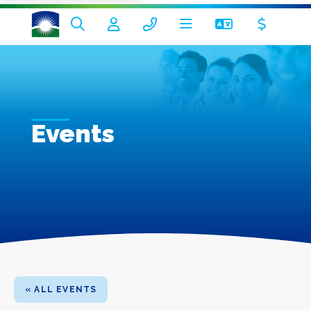
Events
« ALL EVENTS