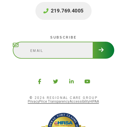
219.769.4005
Subscribe
SUBSCRIBE
© 2026 REGIONAL CARE GROUP
Privacy
Price Transparency
Accessibility
HIPAA