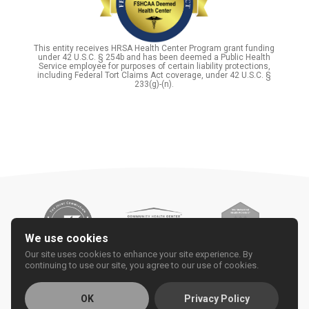
This entity receives HRSA Health Center Program grant funding
under 42 U.S.C. § 254b and has been deemed a Public Health
Service employee for purposes of certain liability protections,
including Federal Tort Claims Act coverage, under 42 U.S.C. §
233(g)-(n).
We use cookies
Our site uses cookies to enhance your site experience. By
continuing to use our site, you agree to our use of cookies.
OK
Privacy Policy