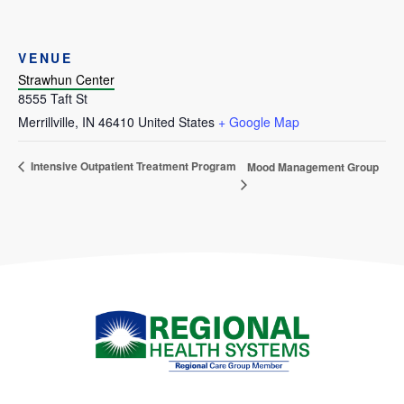
VENUE
Strawhun Center
8555 Taft St
Merrillville
,
IN
46410
United States
+ Google Map
Intensive Outpatient Treatment Program
Mood Management Group