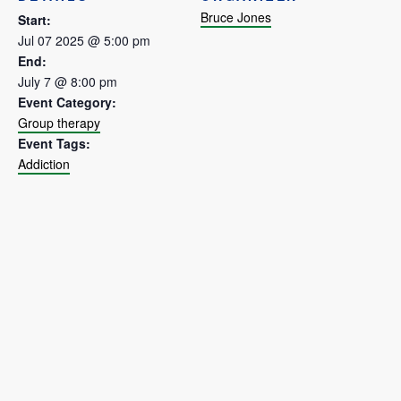
Bruce Jones
Start:
Jul 07 2025 @ 5:00 pm
End:
July 7 @ 8:00 pm
Event Category:
Group therapy
Event Tags:
Addiction