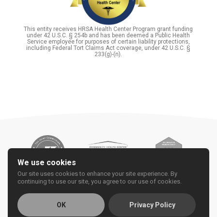
This entity receives HRSA Health Center Program grant funding
under 42 U.S.C. § 254b and has been deemed a Public Health
Service employee for purposes of certain liability protections,
including Federal Tort Claims Act coverage, under 42 U.S.C. §
233(g)-(n).
We use cookies
Our site uses cookies to enhance your site experience. By
continuing to use our site, you agree to our use of cookies.
OK
Privacy Policy