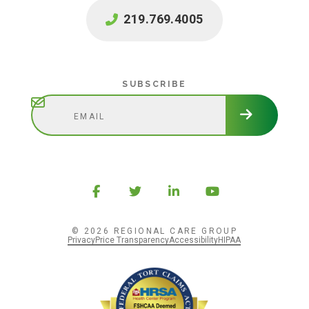
219.769.4005
Subscribe
SUBSCRIBE
© 2026 REGIONAL CARE GROUP
Privacy
Price Transparency
Accessibility
HIPAA