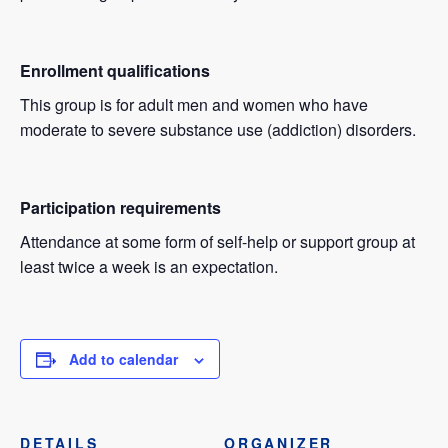
Enrollment qualifications
This group is for adult men and women who have
moderate to severe substance use (addiction) disorders.
Participation requirements
Attendance at some form of self-help or support group at
least twice a week is an expectation.
Add to calendar
DETAILS
ORGANIZER