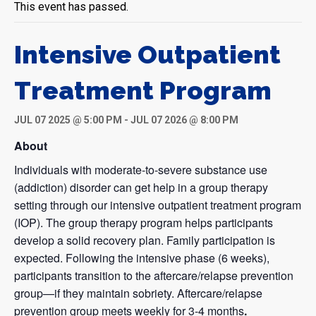
This event has passed.
Intensive Outpatient
Treatment Program
JUL 07 2025 @ 5:00 PM
-
JUL 07 2026 @ 8:00 PM
About
Individuals with moderate-to-severe substance use
(addiction) disorder can get help in a group therapy
setting through our intensive outpatient treatment program
(IOP). The group therapy program helps participants
develop a solid recovery plan. Family participation is
expected. Following the intensive phase (6 weeks),
participants transition to the aftercare/relapse prevention
group—if they maintain sobriety. Aftercare/relapse
prevention group meets weekly for 3-4 months
.