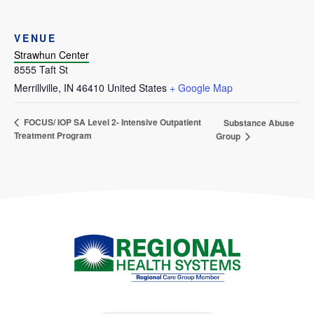
VENUE
Strawhun Center
8555 Taft St
Merrillville
,
IN
46410
United States
+ Google Map
FOCUS/ IOP SA Level 2- Intensive Outpatient
Substance Abuse
Treatment Program
Group