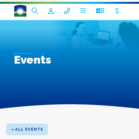
Events
« ALL EVENTS