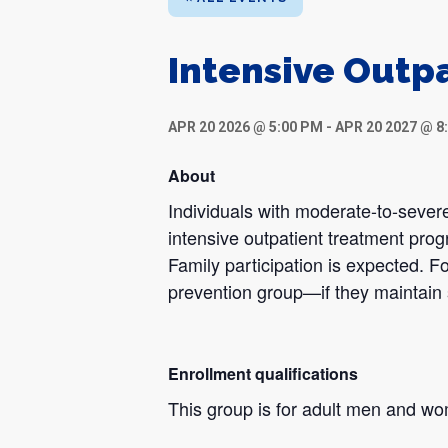
Intensive Outp
APR 20 2026 @ 5:00 PM
-
APR 20 2027 @ 8
About
Individuals with moderate-to-severe
intensive outpatient treatment pro
Family participation is expected. Fo
prevention group—if they maintain 
Enrollment qualifications
This group is for adult men and w