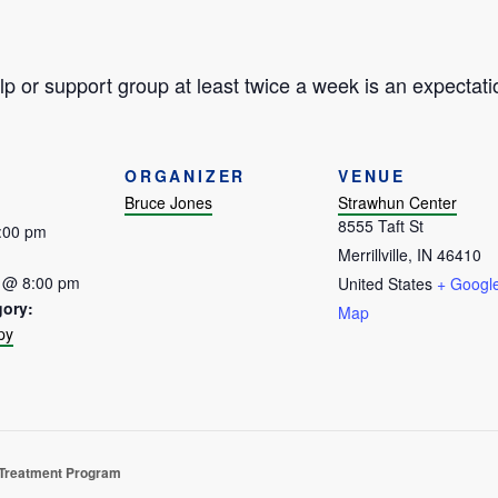
p or support group at least twice a week is an expectati
ORGANIZER
VENUE
Bruce Jones
Strawhun Center
8555 Taft St
5:00 pm
Merrillville
,
IN
46410
 @ 8:00 pm
United States
+ Googl
gory:
Map
py
:
 Treatment Program