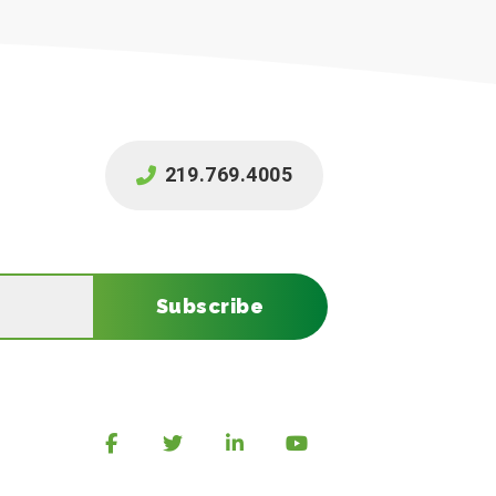
219.769.4005
Subscribe