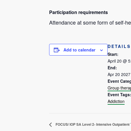
Participation requirements
Attendance at some form of self-hel
DETAILS
Add to calendar
Start:
April 20 @ 
End:
Apr 20 2027
Event Cate
Group thera
Event Tags
Addiction
FOCUS/ IOP SA Level 2- Intensive Outpatient