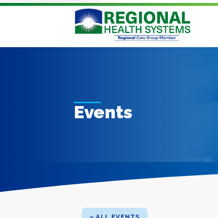
Events
« ALL EVENTS