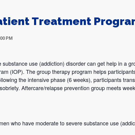
atient Treatment Progr
:00 PM
 substance use (addiction) disorder can get help in a gr
gram (IOP). The group therapy program helps participants
llowing the intensive phase (6 weeks), participants transi
sobriety. Aftercare/relapse prevention group meets week
omen who have moderate to severe substance use (addict