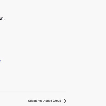
on.
e
Substance Abuse Group