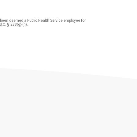
 been deemed a Public Health Service employee for
S.C. § 233(g)-(n).