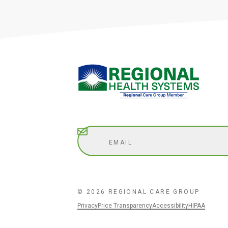
Subscribe
© 2026 REGIONAL CARE GROUP
Privacy
Price Transparency
Accessibility
HIPAA