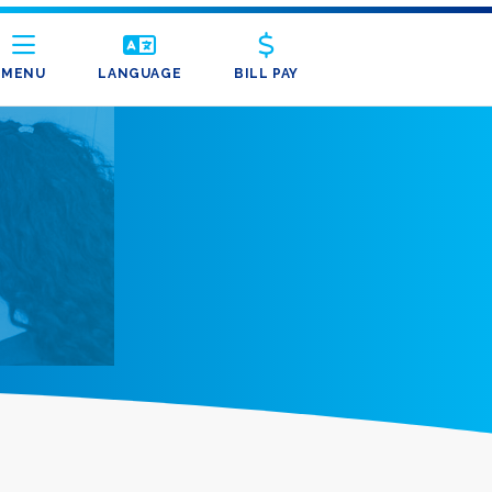
MENU
LANGUAGE
BILL PAY