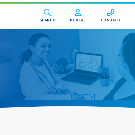
SEARCH
PORTAL
CONTACT