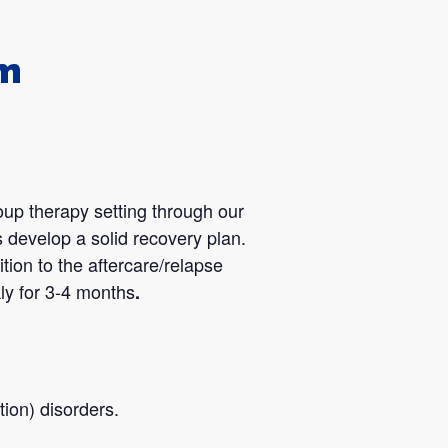
am
oup therapy setting through our
 develop a solid recovery plan.
tion to the aftercare/relapse
ly for 3-4 months
.
ion) disorders.