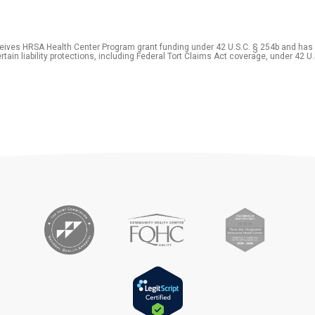
eceives HRSA Health Center Program grant funding under 42 U.S.C. § 254b and has
rtain liability protections, including Federal Tort Claims Act coverage, under 42 U.