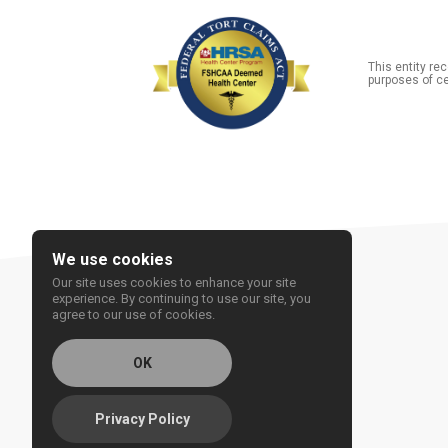
This entity r
purposes of ce
We use cookies
Our site uses cookies to enhance your site
experience. By continuing to use our site, you
agree to our use of cookies.
OK
Privacy Policy