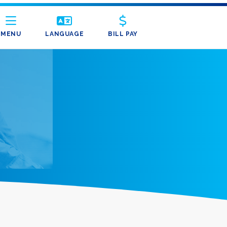
MENU
LANGUAGE
BILL PAY