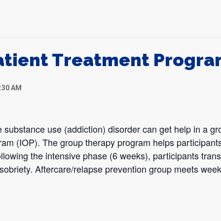
atient Treatment Progr
1:30 AM
 substance use (addiction) disorder can get help in a gr
gram (IOP). The group therapy program helps participants
llowing the intensive phase (6 weeks), participants transi
sobriety. Aftercare/relapse prevention group meets week