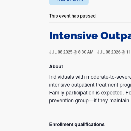
This event has passed.
Intensive Outp
JUL 08 2025 @ 8:30 AM
-
JUL 08 2026 @ 1
About
Individuals with moderate-to-severe
intensive outpatient treatment pro
Family participation is expected. Fo
prevention group—if they maintain 
Enrollment qualifications