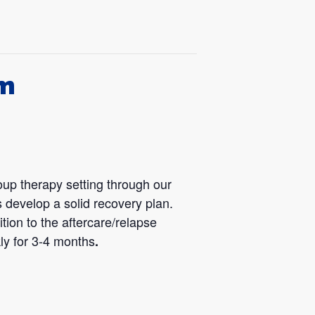
am
oup therapy setting through our
 develop a solid recovery plan.
tion to the aftercare/relapse
ly for 3-4 months
.