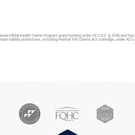
eceives HRSA Health Center Program grant funding under 42 U.S.C. § 254b and has
rtain liability protections, including Federal Tort Claims Act coverage, under 42 U.