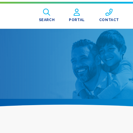
SEARCH
PORTAL
CONTACT