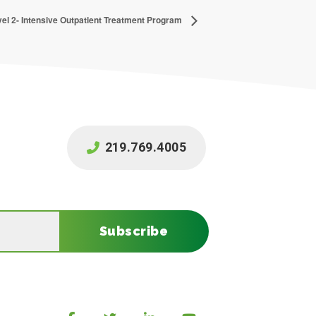
el 2- Intensive Outpatient Treatment Program
219.769.4005
Subscribe