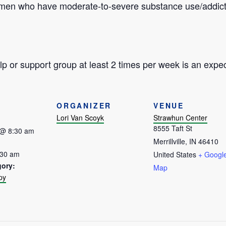
omen who have moderate-to-severe substance use/addict
p or support group at least 2 times per week is an expec
ORGANIZER
VENUE
Lori Van Scoyk
Strawhun Center
8555 Taft St
 @ 8:30 am
Merrillville
,
IN
46410
:30 am
United States
+ Googl
gory:
Map
py