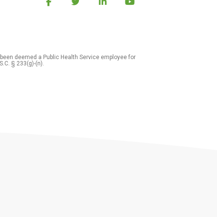
 been deemed a Public Health Service employee for
S.C. § 233(g)-(n).