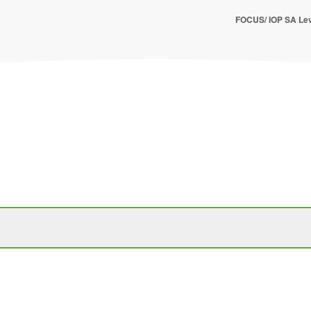
FOCUS/ IOP SA Lev