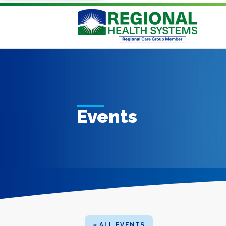
Events
« ALL EVENTS