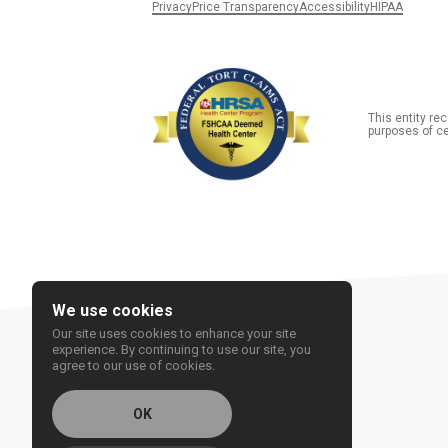
Privacy
Price Transparency
Accessibility
HIPAA
This entity r
purposes of ce
We use cookies
Our site uses cookies to enhance your site
experience. By continuing to use our site, you
agree to our use of cookies.
OK