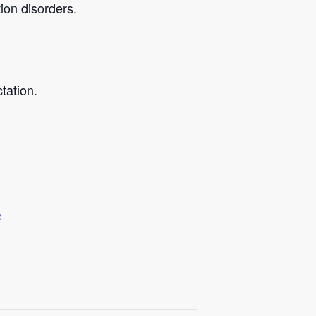
ion disorders.
tation.
e