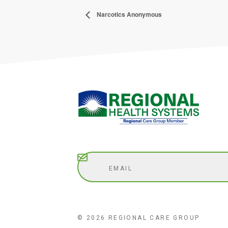
Narcotics Anonymous
Subscribe
© 2026 REGIONAL CARE GROUP