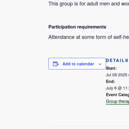
This group is for adult men and w
Participation requirements
Attendance at some form of self-hel
DETAILS
Add to calendar
Start:
Jul 08 2025
End:
July 8 @ 11
Event Cate
Group thera