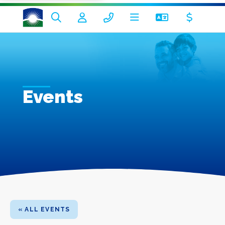
Events
« ALL EVENTS