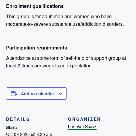
Enrollment qualifications
This group is for adult men and women who have
moderate-to-severe substance use/addiction disorders.
Participation requirements
Attendance at some form of self-help or support group at
least 2 times per week is an expectation.
Add to calendar
DETAILS
ORGANIZER
Lori Van Scoyk
Start:
Oct 09 2025 @ 8:30 am