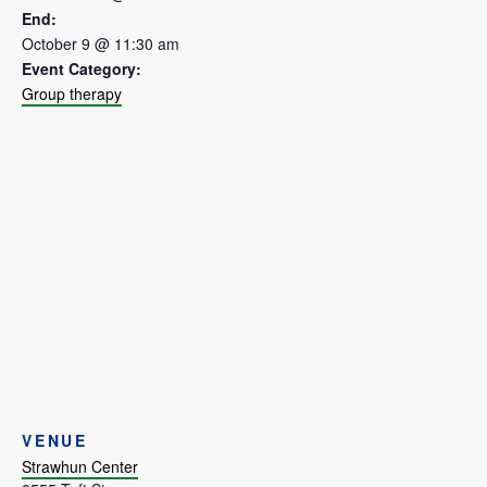
End:
October 9 @ 11:30 am
Event Category:
Group therapy
VENUE
Strawhun Center