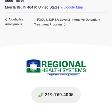
8555 Taft St
Merrillville
,
IN
46410
United States
+ Google Map
Alcoholics
FOCUS/ IOP SA Level 2- Intensive Outpatient
Anonymous
Treatment Program
219.769.4005