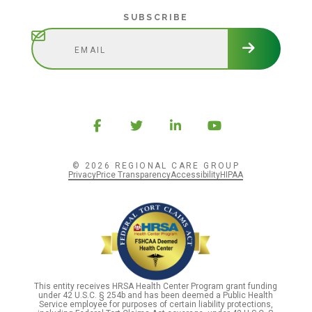
Subscribe
SUBSCRIBE
© 2026 REGIONAL CARE GROUP
Privacy
Price Transparency
Accessibility
HIPAA
This entity receives HRSA Health Center Program grant funding
under 42 U.S.C. § 254b and has been deemed a Public Health
Service employee for purposes of certain liability protections,