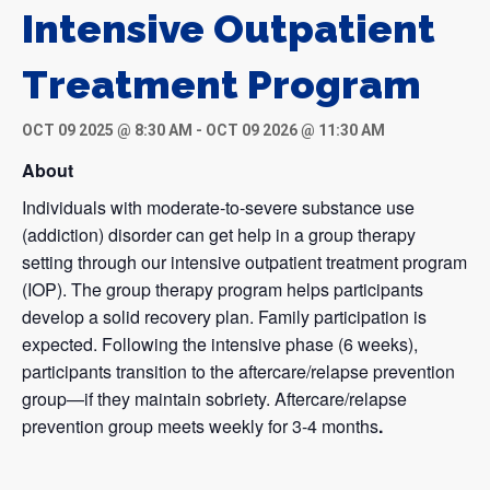
Intensive Outpatient
Treatment Program
OCT 09 2025 @ 8:30 AM
-
OCT 09 2026 @ 11:30 AM
About
Individuals with moderate-to-severe substance use
(addiction) disorder can get help in a group therapy
setting through our intensive outpatient treatment program
(IOP). The group therapy program helps participants
develop a solid recovery plan. Family participation is
expected. Following the intensive phase (6 weeks),
participants transition to the aftercare/relapse prevention
group—if they maintain sobriety. Aftercare/relapse
prevention group meets weekly for 3-4 months
.