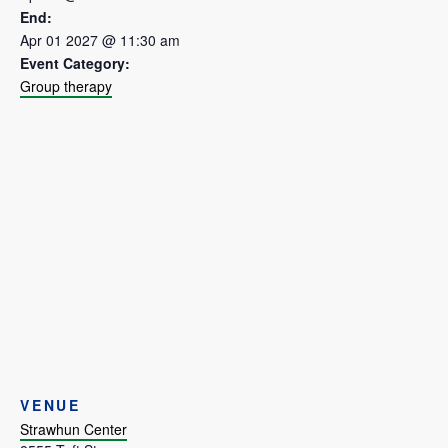
End:
Apr 01 2027 @ 11:30 am
Event Category:
Group therapy
VENUE
Strawhun Center