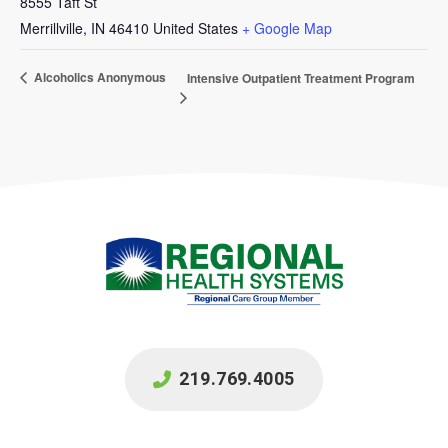
8555 Taft St
Merrillville
,
IN
46410
United States
+ Google Map
Alcoholics Anonymous
Intensive Outpatient Treatment Program
219.769.4005