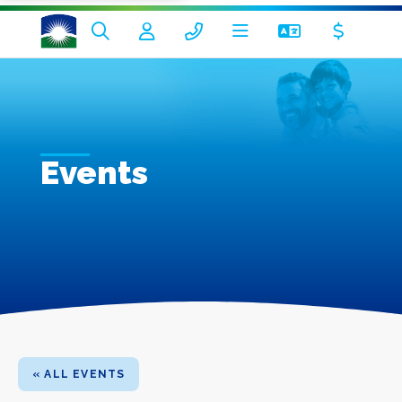
Events
« ALL EVENTS