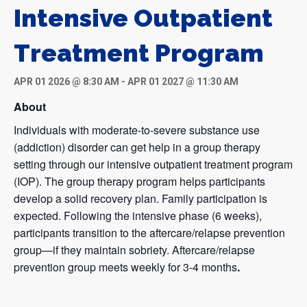
Intensive Outpatient
Treatment Program
APR 01 2026 @ 8:30 AM
-
APR 01 2027 @ 11:30 AM
About
Individuals with moderate-to-severe substance use
(addiction) disorder can get help in a group therapy
setting through our intensive outpatient treatment program
(IOP). The group therapy program helps participants
develop a solid recovery plan. Family participation is
expected. Following the intensive phase (6 weeks),
participants transition to the aftercare/relapse prevention
group—if they maintain sobriety. Aftercare/relapse
prevention group meets weekly for 3-4 months
.