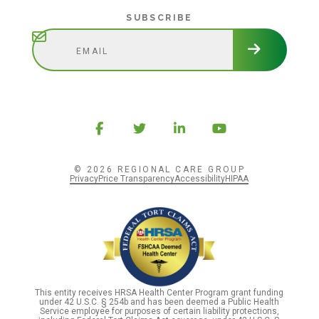
Subscribe
SUBSCRIBE
© 2026 REGIONAL CARE GROUP
Privacy
Price Transparency
Accessibility
HIPAA
This entity receives HRSA Health Center Program grant funding
under 42 U.S.C. § 254b and has been deemed a Public Health
Service employee for purposes of certain liability protections,