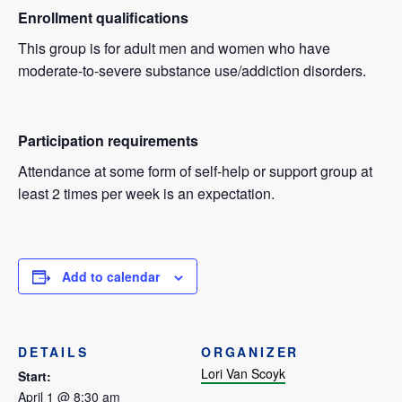
Enrollment qualifications
This group is for adult men and women who have
moderate-to-severe substance use/addiction disorders.
Participation requirements
Attendance at some form of self-help or support group at
least 2 times per week is an expectation.
Add to calendar
DETAILS
ORGANIZER
Lori Van Scoyk
Start:
April 1 @ 8:30 am