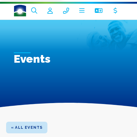
Events
« ALL EVENTS