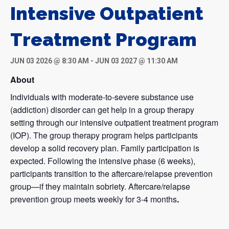
Intensive Outpatient
Treatment Program
JUN 03 2026 @ 8:30 AM
-
JUN 03 2027 @ 11:30 AM
About
Individuals with moderate-to-severe substance use
(addiction) disorder can get help in a group therapy
setting through our intensive outpatient treatment program
(IOP). The group therapy program helps participants
develop a solid recovery plan. Family participation is
expected. Following the intensive phase (6 weeks),
participants transition to the aftercare/relapse prevention
group—if they maintain sobriety. Aftercare/relapse
prevention group meets weekly for 3-4 months
.