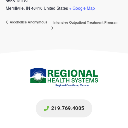
8555 Taft St
Merrillville
,
IN
46410
United States
+ Google Map
Alcoholics Anonymous
Intensive Outpatient Treatment Program
219.769.4005