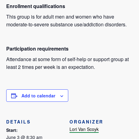
Enrollment qualifications
This group is for adult men and women who have
moderate-to-severe substance use/addiction disorders.
Participation requirements
Attendance at some form of self-help or support group at
least 2 times per week is an expectation.
Add to calendar
DETAILS
ORGANIZER
Lori Van Scoyk
Start:
June 3 @ 8:30 am