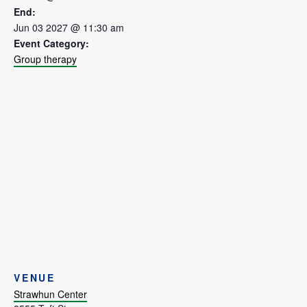
End:
Jun 03 2027 @ 11:30 am
Event Category:
Group therapy
VENUE
Strawhun Center