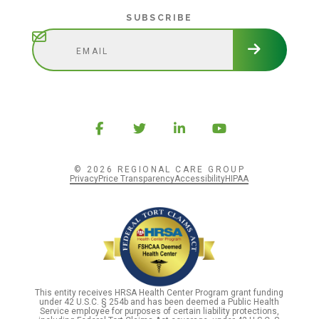
Subscribe
SUBSCRIBE
© 2026 REGIONAL CARE GROUP
Privacy
Price Transparency
Accessibility
HIPAA
This entity receives HRSA Health Center Program grant funding
under 42 U.S.C. § 254b and has been deemed a Public Health
Service employee for purposes of certain liability protections,