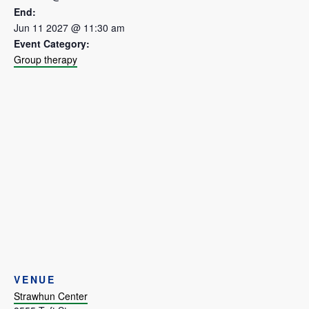
End:
Jun 11 2027 @ 11:30 am
Event Category:
Group therapy
VENUE
Strawhun Center