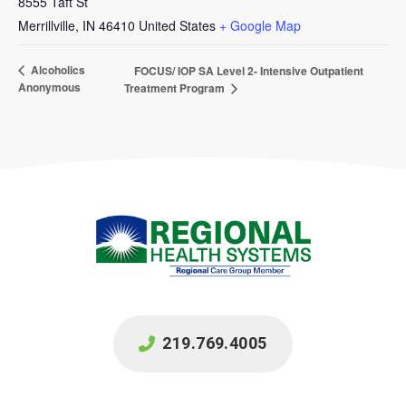
8555 Taft St
Merrillville
,
IN
46410
United States
+ Google Map
Alcoholics
FOCUS/ IOP SA Level 2- Intensive Outpatient
Anonymous
Treatment Program
219.769.4005