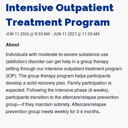
Intensive Outpatient
Treatment Program
JUN 11 2026 @ 8:30 AM
-
JUN 11 2027 @ 11:30 AM
About
Individuals with moderate-to-severe substance use
(addiction) disorder can get help in a group therapy
setting through our intensive outpatient treatment program
(IOP). The group therapy program helps participants
develop a solid recovery plan. Family participation is
expected. Following the intensive phase (6 weeks),
participants transition to the aftercare/relapse prevention
group—if they maintain sobriety. Aftercare/relapse
prevention group meets weekly for 3-4 months
.