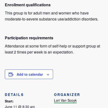
Enrollment qualifications
This group is for adult men and women who have
moderate-to-severe substance use/addiction disorders.
Participation requirements
Attendance at some form of self-help or support group at
least 2 times per week is an expectation.
Add to calendar
DETAILS
ORGANIZER
Lori Van Scoyk
Start:
June 11 @ 8:30 am