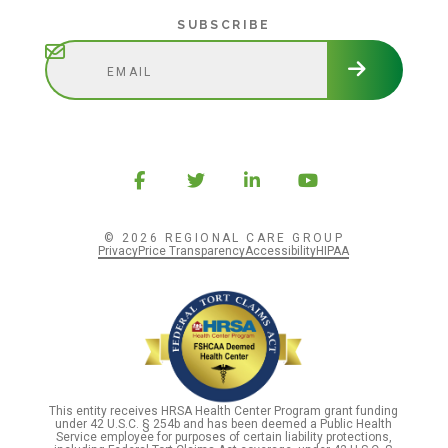
Subscribe
SUBSCRIBE
© 2026 REGIONAL CARE GROUP
Privacy
Price Transparency
Accessibility
HIPAA
This entity receives HRSA Health Center Program grant funding
under 42 U.S.C. § 254b and has been deemed a Public Health
Service employee for purposes of certain liability protections,