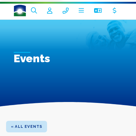
Events
« ALL EVENTS