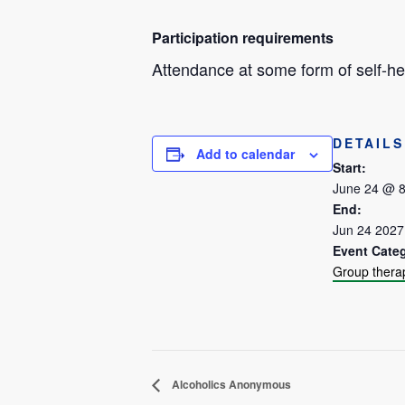
Participation requirements
Attendance at some form of self-hel
DETAILS
Add to calendar
Start:
June 24 @ 
End:
Jun 24 202
Event Cate
Group thera
Alcoholics Anonymous