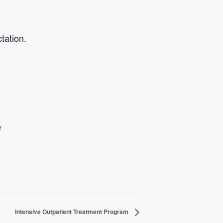
tation.
e
Intensive Outpatient Treatment Program