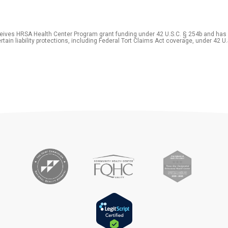
eceives HRSA Health Center Program grant funding under 42 U.S.C. § 254b and has
rtain liability protections, including Federal Tort Claims Act coverage, under 42 U.