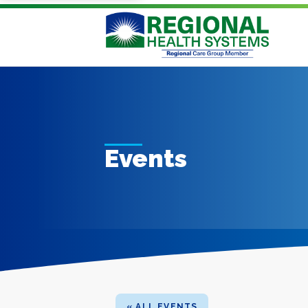
Events
« ALL EVENTS