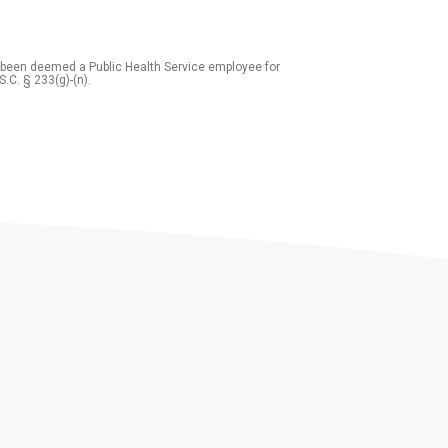
 been deemed a Public Health Service employee for
S.C. § 233(g)-(n).