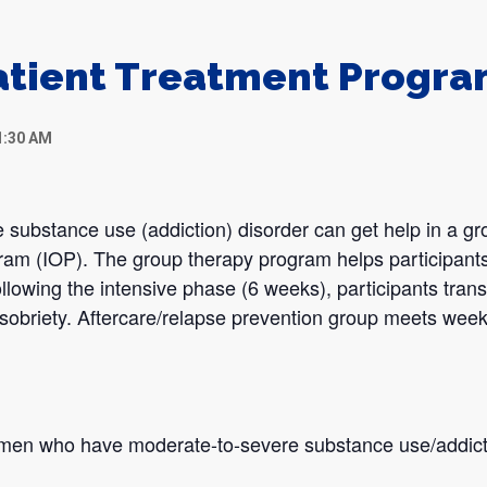
atient Treatment Progr
1:30 AM
 substance use (addiction) disorder can get help in a gr
gram (IOP). The group therapy program helps participants
llowing the intensive phase (6 weeks), participants transi
sobriety. Aftercare/relapse prevention group meets week
omen who have moderate-to-severe substance use/addict