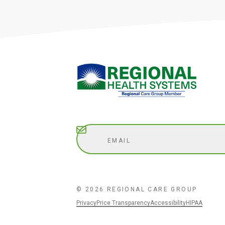
Subscribe
© 2026 REGIONAL CARE GROUP
Privacy
Price Transparency
Accessibility
HIPAA