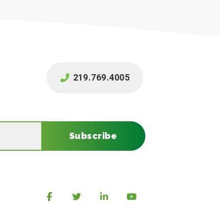
219.769.4005
Subscribe