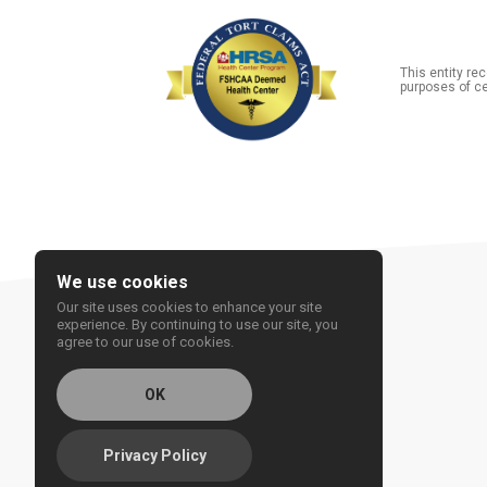
This entity r
purposes of ce
We use cookies
Our site uses cookies to enhance your site
experience. By continuing to use our site, you
agree to our use of cookies.
OK
Privacy Policy