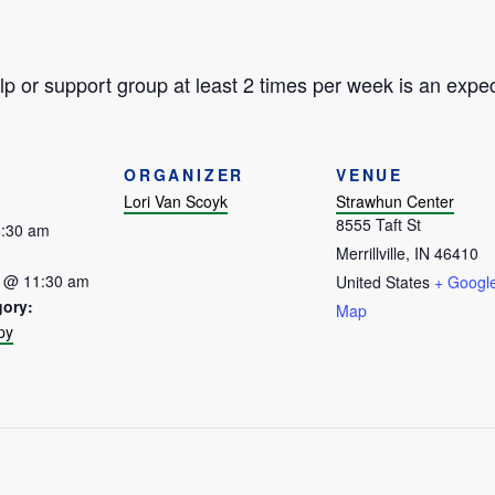
p or support group at least 2 times per week is an expec
ORGANIZER
VENUE
Lori Van Scoyk
Strawhun Center
8555 Taft St
8:30 am
Merrillville
,
IN
46410
7 @ 11:30 am
United States
+ Googl
gory:
Map
py