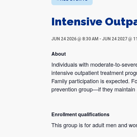
Intensive Outp
JUN 24 2026 @ 8:30 AM
-
JUN 24 2027 @ 1
About
Individuals with moderate-to-severe
intensive outpatient treatment pro
Family participation is expected. Fo
prevention group—if they maintain 
Enrollment qualifications
This group is for adult men and w