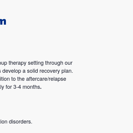
am
oup therapy setting through our
 develop a solid recovery plan.
tion to the aftercare/relapse
ly for 3-4 months
.
ion disorders.