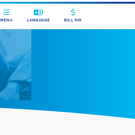
MENU
LANGUAGE
BILL PAY