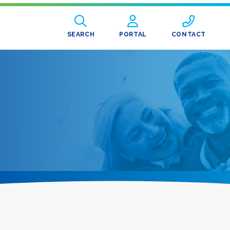
SEARCH
PORTAL
CONTACT