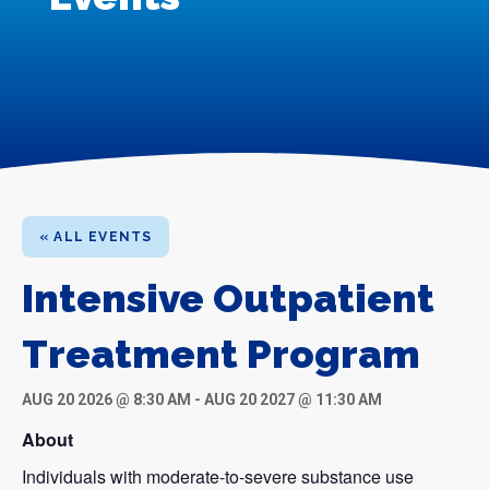
« ALL EVENTS
Intensive Outpatient
Treatment Program
AUG 20 2026 @ 8:30 AM
-
AUG 20 2027 @ 11:30 AM
About
Individuals with moderate-to-severe substance use