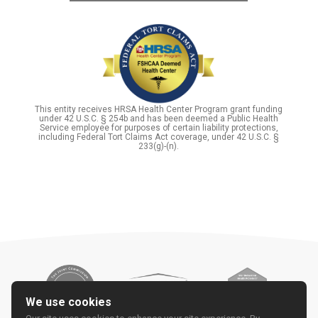
This entity receives HRSA Health Center Program grant funding
under 42 U.S.C. § 254b and has been deemed a Public Health
Service employee for purposes of certain liability protections,
including Federal Tort Claims Act coverage, under 42 U.S.C. §
233(g)-(n).
We use cookies