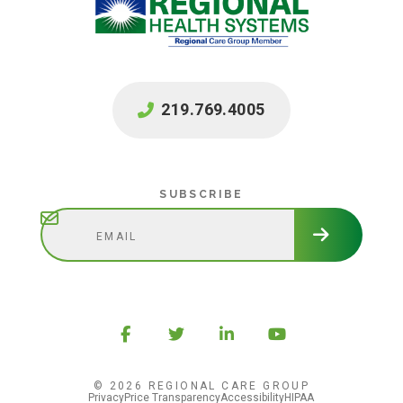
219.769.4005
Subscribe
SUBSCRIBE
© 2026 REGIONAL CARE GROUP
Privacy
Price Transparency
Accessibility
HIPAA