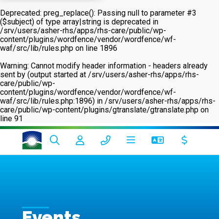
Deprecated
: preg_replace(): Passing null to parameter #3
($subject) of type array|string is deprecated in
/srv/users/asher-rhs/apps/rhs-care/public/wp-
content/plugins/wordfence/vendor/wordfence/wf-
waf/src/lib/rules.php
on line
1896
Warning
: Cannot modify header information - headers already
sent by (output started at /srv/users/asher-rhs/apps/rhs-
care/public/wp-
content/plugins/wordfence/vendor/wordfence/wf-
waf/src/lib/rules.php:1896) in
/srv/users/asher-rhs/apps/rhs-
care/public/wp-content/plugins/gtranslate/gtranslate.php
on
line
91
Events