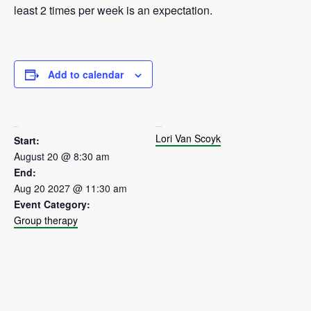
least 2 times per week is an expectation.
Add to calendar
DETAILS
ORGANIZER
Lori Van Scoyk
Start:
August 20 @ 8:30 am
End:
Aug 20 2027 @ 11:30 am
Event Category:
Group therapy