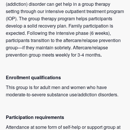
(addiction) disorder can get help in a group therapy
setting through our intensive outpatient treatment program
(IOP). The group therapy program helps participants
develop a solid recovery plan. Family participation is
expected. Following the intensive phase (6 weeks),
participants transition to the aftercare/relapse prevention
group—if they maintain sobriety. Aftercare/relapse
prevention group meets weekly for 3-4 months
.
Enrollment qualifications
This group is for adult men and women who have
moderate-to-severe substance use/addiction disorders.
Participation requirements
Attendance at some form of self-help or support group at