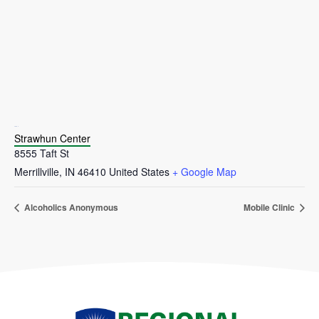
VENUE
Strawhun Center
8555 Taft St
Merrillville
,
IN
46410
United States
+ Google Map
Alcoholics Anonymous
Mobile Clinic