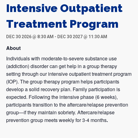
Intensive Outpatient
Treatment Program
DEC 30 2026 @ 8:30 AM
-
DEC 30 2027 @ 11:30 AM
About
Individuals with moderate-to-severe substance use
(addiction) disorder can get help in a group therapy
setting through our intensive outpatient treatment program
(IOP). The group therapy program helps participants
develop a solid recovery plan. Family participation is
expected. Following the intensive phase (6 weeks),
participants transition to the aftercare/relapse prevention
group—if they maintain sobriety. Aftercare/relapse
prevention group meets weekly for 3-4 months
.