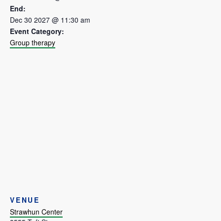
End:
Dec 30 2027 @ 11:30 am
Event Category:
Group therapy
VENUE
Strawhun Center