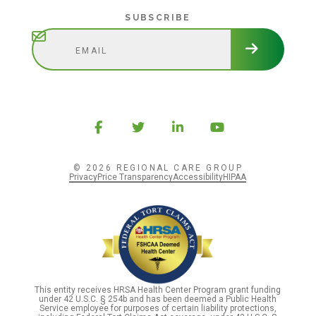
Subscribe
SUBSCRIBE
© 2026 REGIONAL CARE GROUP
Privacy
Price Transparency
Accessibility
HIPAA
This entity receives HRSA Health Center Program grant funding
under 42 U.S.C. § 254b and has been deemed a Public Health
Service employee for purposes of certain liability protections,