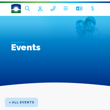
Events
« ALL EVENTS