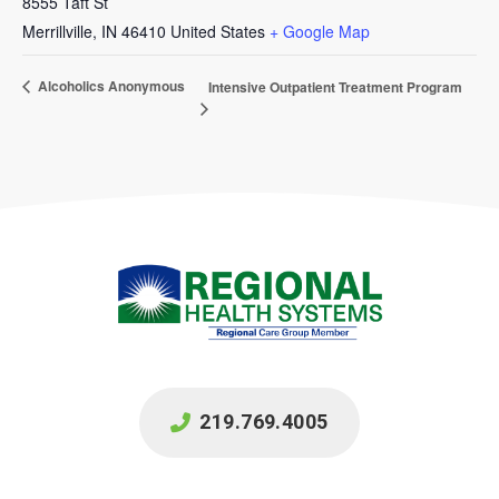
8555 Taft St
Merrillville
,
IN
46410
United States
+ Google Map
Alcoholics Anonymous
Intensive Outpatient Treatment Program
219.769.4005