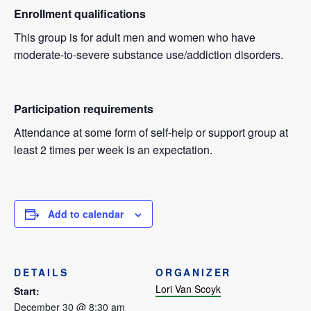
Enrollment qualifications
This group is for adult men and women who have
moderate-to-severe substance use/addiction disorders.
Participation requirements
Attendance at some form of self-help or support group at
least 2 times per week is an expectation.
Add to calendar
DETAILS
ORGANIZER
Lori Van Scoyk
Start:
December 30 @ 8:30 am