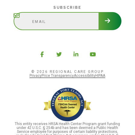
Subscribe
SUBSCRIBE
© 2026 REGIONAL CARE GROUP
Privacy
Price Transparency
Accessibility
HIPAA
This entity receives HRSA Health Center Program grant funding
under 42 U.S.C. § 254b and has been deemed a Public Health
Service employee for purposes of certain liability protections,