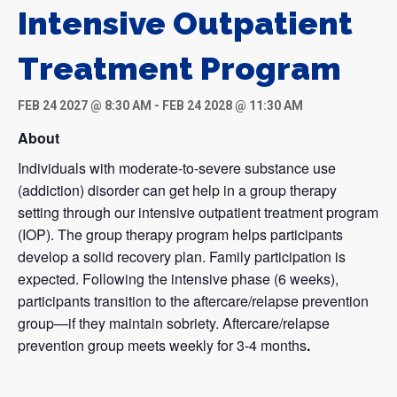
Intensive Outpatient
Treatment Program
FEB 24 2027 @ 8:30 AM
-
FEB 24 2028 @ 11:30 AM
About
Individuals with moderate-to-severe substance use
(addiction) disorder can get help in a group therapy
setting through our intensive outpatient treatment program
(IOP). The group therapy program helps participants
develop a solid recovery plan. Family participation is
expected. Following the intensive phase (6 weeks),
participants transition to the aftercare/relapse prevention
group—if they maintain sobriety. Aftercare/relapse
prevention group meets weekly for 3-4 months
.