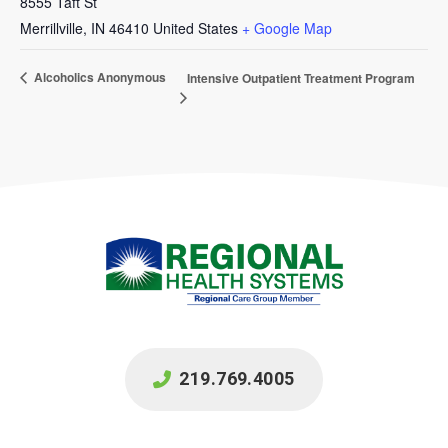
8555 Taft St
Merrillville
,
IN
46410
United States
+ Google Map
Alcoholics Anonymous
Intensive Outpatient Treatment Program
219.769.4005