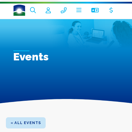
Events
« ALL EVENTS