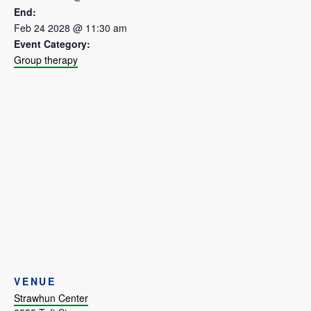
End:
Feb 24 2028 @ 11:30 am
Event Category:
Group therapy
VENUE
Strawhun Center