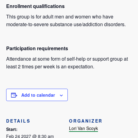
Enrollment qualifications
This group is for adult men and women who have
moderate-to-severe substance use/addiction disorders.
Participation requirements
Attendance at some form of self-help or support group at
least 2 times per week is an expectation.
Add to calendar
DETAILS
ORGANIZER
Lori Van Scoyk
Start:
Feb 24 2027 @ 8:30 am