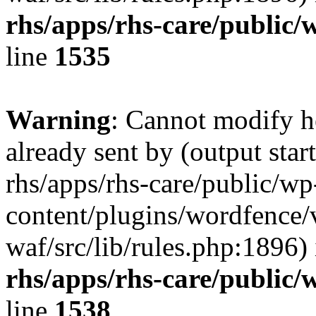
rhs/apps/rhs-care/public/
line
1535
Warning
: Cannot modify h
already sent by (output start
rhs/apps/rhs-care/public/wp
content/plugins/wordfence
waf/src/lib/rules.php:1896)
rhs/apps/rhs-care/public/
line
1538