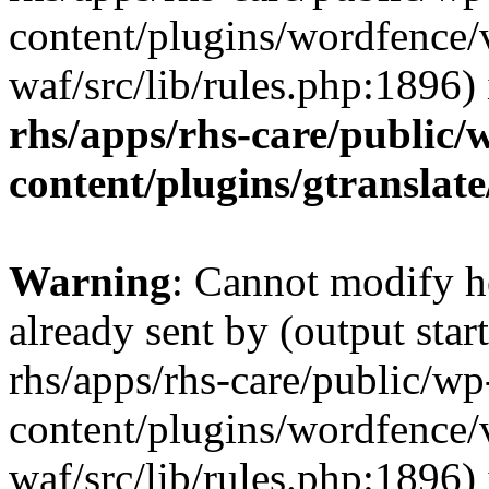
content/plugins/wordfence
waf/src/lib/rules.php:1896)
rhs/apps/rhs-care/public/
content/plugins/gtranslate
Warning
: Cannot modify h
already sent by (output start
rhs/apps/rhs-care/public/wp
content/plugins/wordfence
waf/src/lib/rules.php:1896)