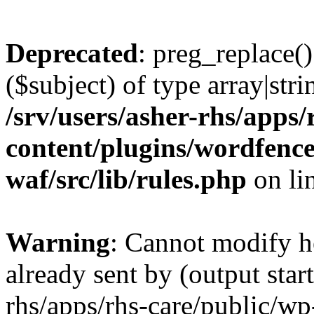
Deprecated
: preg_replace()
($subject) of type array|stri
/srv/users/asher-rhs/apps/
content/plugins/wordfenc
waf/src/lib/rules.php
on li
Warning
: Cannot modify h
already sent by (output start
rhs/apps/rhs-care/public/wp