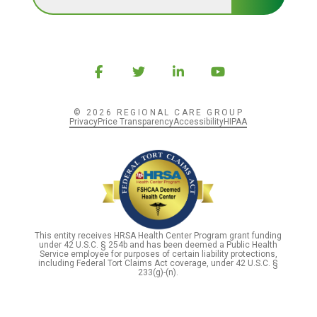
© 2026 REGIONAL CARE GROUP
Privacy
Price Transparency
Accessibility
HIPAA
This entity receives HRSA Health Center Program grant funding
under 42 U.S.C. § 254b and has been deemed a Public Health
Service employee for purposes of certain liability protections,
including Federal Tort Claims Act coverage, under 42 U.S.C. §
233(g)-(n).