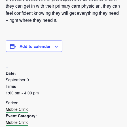
they can get in with their primary care physician, they can
feel confident knowing they will get everything they need
– right where they need it.
Add to calendar
DETAILS
Date:
September 9
Time:
1:00 pm - 4:00 pm
Series:
Mobile Clinic
Event Category:
Mobile Clinic