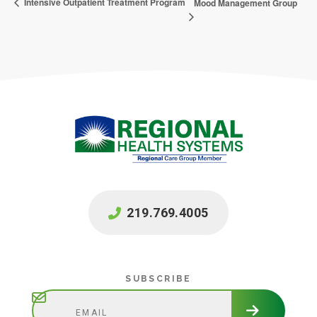
Intensive Outpatient Treatment Program
Mood Management Group
219.769.4005
Subscribe
SUBSCRIBE