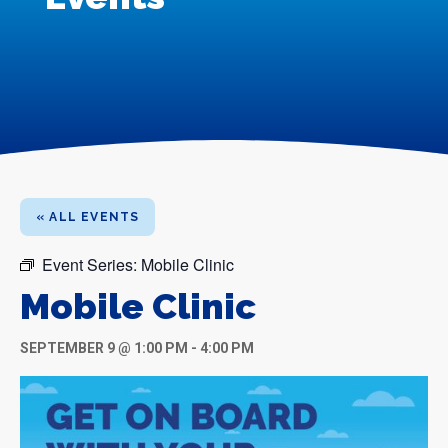
« ALL EVENTS
Event Series:
Mobile Clinic
Mobile Clinic
SEPTEMBER 9 @ 1:00 PM
-
4:00 PM