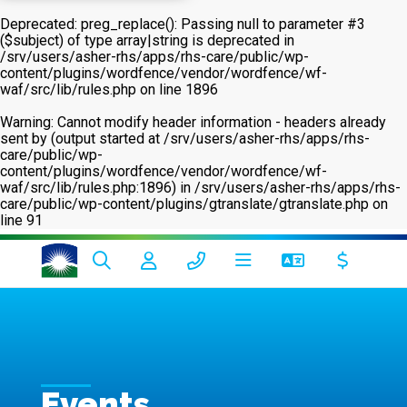
Deprecated
: preg_replace(): Passing null to parameter #3
($subject) of type array|string is deprecated in
/srv/users/asher-rhs/apps/rhs-care/public/wp-
content/plugins/wordfence/vendor/wordfence/wf-
waf/src/lib/rules.php
on line
1896
Warning
: Cannot modify header information - headers already
sent by (output started at /srv/users/asher-rhs/apps/rhs-
care/public/wp-
content/plugins/wordfence/vendor/wordfence/wf-
waf/src/lib/rules.php:1896) in
/srv/users/asher-rhs/apps/rhs-
care/public/wp-content/plugins/gtranslate/gtranslate.php
on
line
91
Events