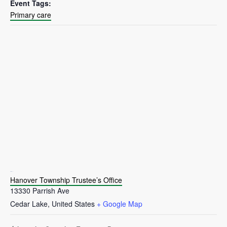
Event Tags:
Primary care
VENUE
Hanover Township Trustee’s Office
13330 Parrish Ave
Cedar Lake
,
United States
+ Google Map