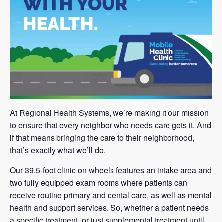
At Regional Health Systems, we’re making it our mission
to ensure that every neighbor who needs care gets it. And
if that means bringing the care to their neighborhood,
that’s exactly what we’ll do.
Our 39.5-foot clinic on wheels features an intake area and
two fully equipped exam rooms where patients can
receive routine primary and dental care, as well as mental
health and support services. So, whether a patient needs
a specific treatment, or just supplemental treatment until