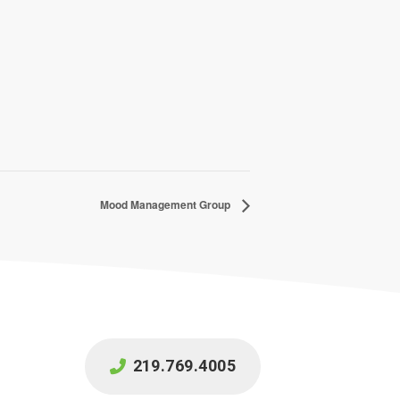
Mood Management Group
219.769.4005