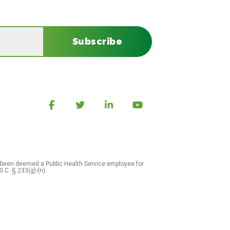
Subscribe
 been deemed a Public Health Service employee for
S.C. § 233(g)-(n).