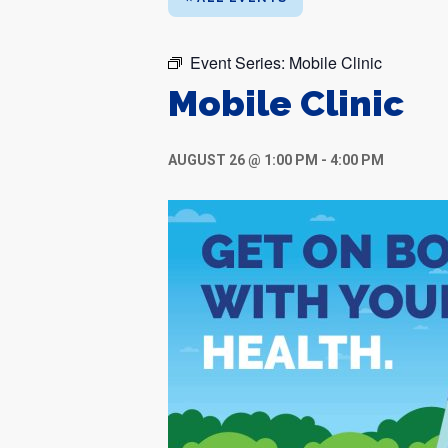
Event Series:
Mobile Clinic
Mobile Clinic
AUGUST 26 @ 1:00 PM
-
4:00 PM