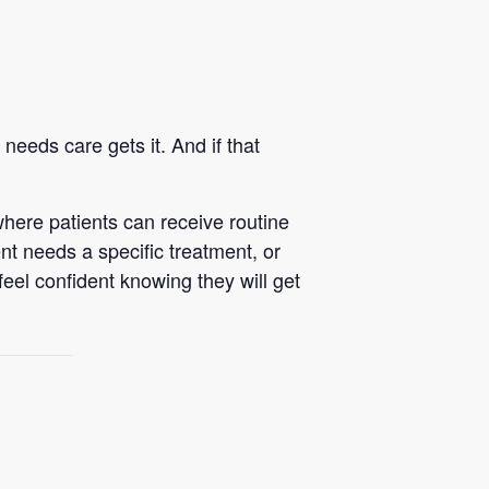
eeds care gets it. And if that
here patients can receive routine
nt needs a specific treatment, or
feel confident knowing they will get