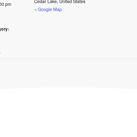
Cedar Lake
,
United States
:00 pm
+ Google Map
gory:
:
e