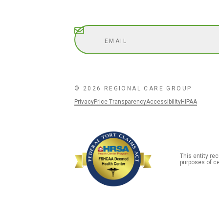
Subscribe
© 2026 REGIONAL CARE GROUP
Privacy
Price Transparency
Accessibility
HIPAA
This entity r
purposes of ce