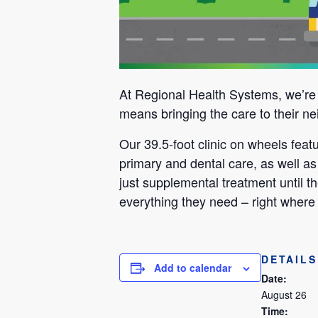
At Regional Health Systems, we’re m
means bringing the care to their ne
Our 39.5-foot clinic on wheels fea
primary and dental care, as well as
just supplemental treatment until th
everything they need – right where 
DETAILS
Add to calendar
Date:
August 26
Time: