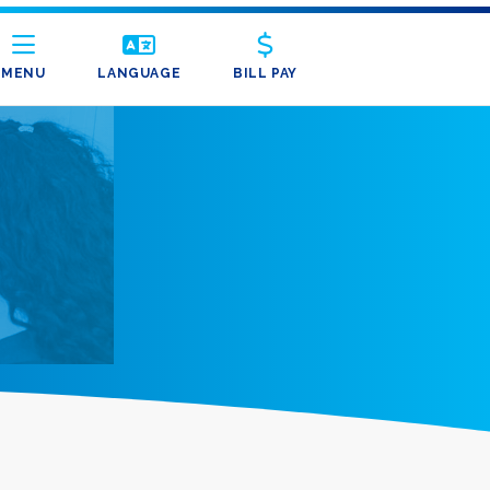
MENU
LANGUAGE
BILL PAY