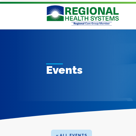
Events
« ALL EVENTS