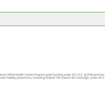
eceives HRSA Health Center Program grant funding under 42 U.S.C. § 254b and has
rtain liability protections, including Federal Tort Claims Act coverage, under 42 U.