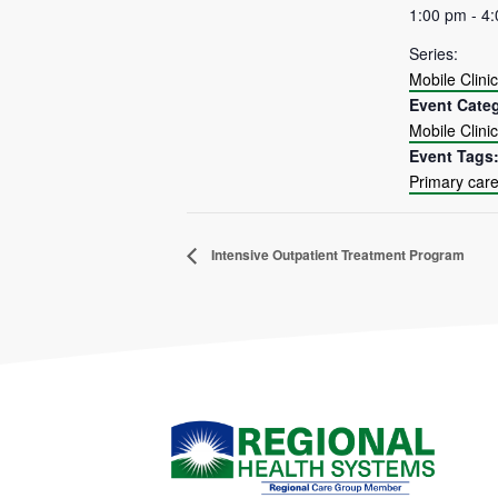
1:00 pm - 4
Series:
Mobile Clinic
Event Cate
Mobile Clinic
Event Tags
Primary car
Intensive Outpatient Treatment Program