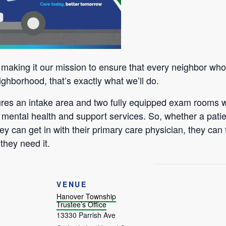
aking it our mission to ensure that every neighbor who n
ighborhood, that’s exactly what we’ll do.
tures an intake area and two fully equipped exam rooms w
 mental health and support services. So, whether a patie
ey can get in with their primary care physician, they can 
they need it.
VENUE
Hanover Township
Trustee’s Office
13330 Parrish Ave