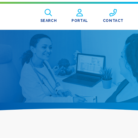
SEARCH
PORTAL
CONTACT