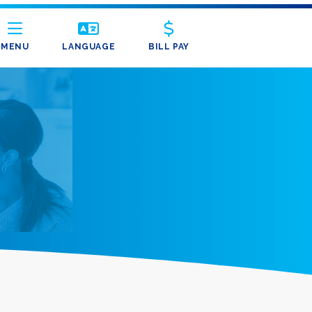
MENU
LANGUAGE
BILL PAY