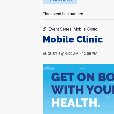
This event has passed.
Event Series:
Mobile Clinic
Mobile Clinic
AUGUST 6 @ 9:00 AM
-
12:00 PM