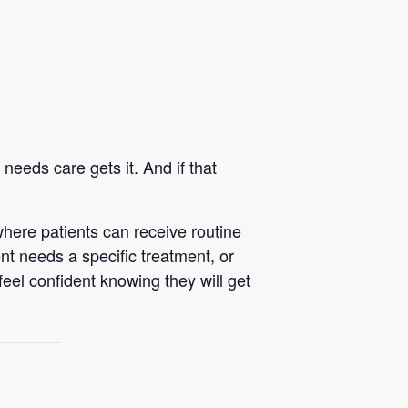
eeds care gets it. And if that
here patients can receive routine
nt needs a specific treatment, or
feel confident knowing they will get