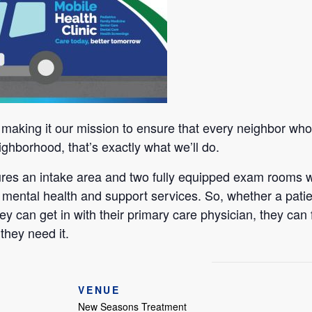
aking it our mission to ensure that every neighbor who n
ighborhood, that’s exactly what we’ll do.
tures an intake area and two fully equipped exam rooms w
 mental health and support services. So, whether a patie
ey can get in with their primary care physician, they can 
they need it.
VENUE
New Seasons Treatment