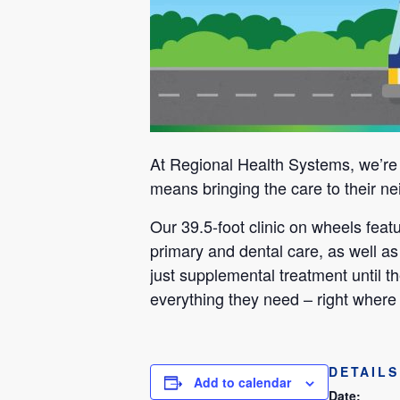
At Regional Health Systems, we’re m
means bringing the care to their ne
Our 39.5-foot clinic on wheels fea
primary and dental care, as well as
just supplemental treatment until th
everything they need – right where 
DETAILS
Add to calendar
Date: