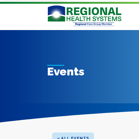
Events
« ALL EVENTS