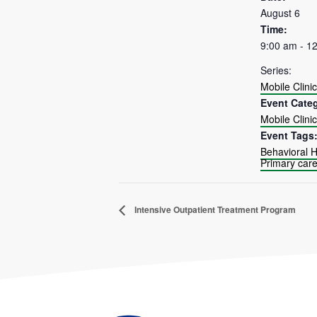
August 6
Time:
9:00 am - 1
Series:
Mobile Clinic
Event Cate
Mobile Clinic
Event Tags
Behavioral H
Primary car
Intensive Outpatient Treatment Program