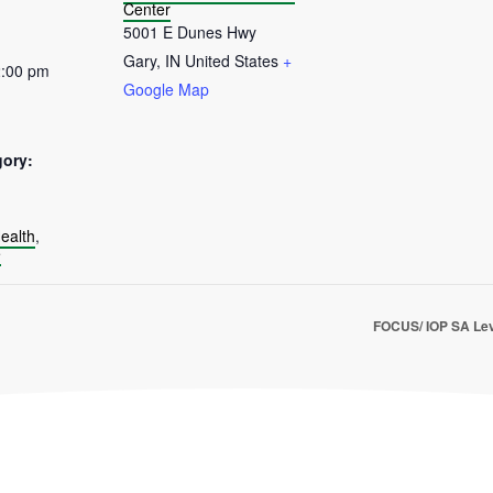
Center
5001 E Dunes Hwy
Gary
,
IN
United States
+
2:00 pm
Google Map
gory:
:
ealth
,
e
FOCUS/ IOP SA Lev