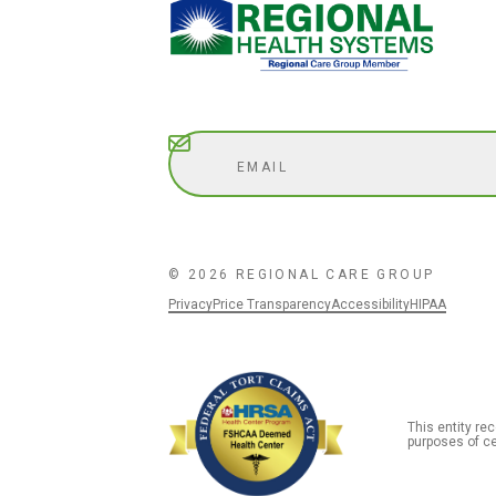
Subscribe
© 2026 REGIONAL CARE GROUP
Privacy
Price Transparency
Accessibility
HIPAA
This entity r
purposes of ce