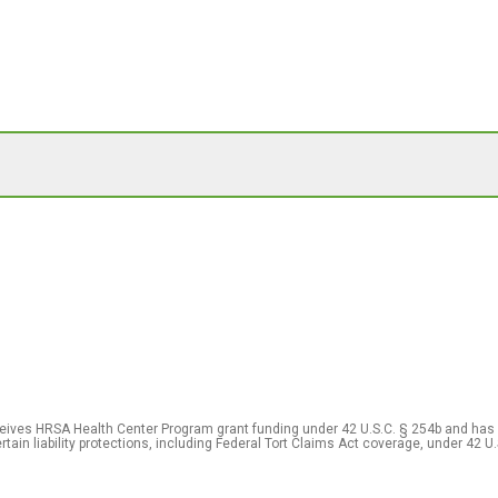
eceives HRSA Health Center Program grant funding under 42 U.S.C. § 254b and has
rtain liability protections, including Federal Tort Claims Act coverage, under 42 U.