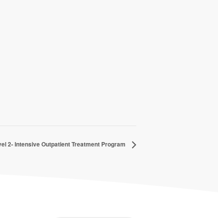
el 2- Intensive Outpatient Treatment Program