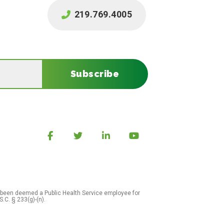
219.769.4005
Subscribe
 been deemed a Public Health Service employee for
S.C. § 233(g)-(n).