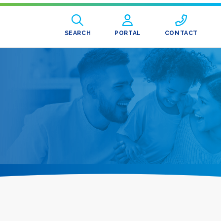
SEARCH
PORTAL
CONTACT