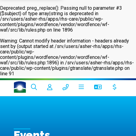
Deprecated
: preg_replace(): Passing null to parameter #3
($subject) of type array|string is deprecated in
/srv/users/asher-rhs/apps/rhs-care/public/wp-
content/plugins/wordfence/vendor/wordfence/wf-
waf/src/lib/rules.php
on line
1896
Warning
: Cannot modify header information - headers already
sent by (output started at /srv/users/asher-rhs/apps/rhs-
care/public/wp-
content/plugins/wordfence/vendor/wordfence/wf-
waf/src/lib/rules.php:1896) in
/srv/users/asher-rhs/apps/rhs-
care/public/wp-content/plugins/gtranslate/gtranslate.php
on
line
91
Events