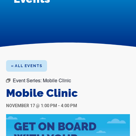
« ALL EVENTS
Event Series:
Mobile Clinic
Mobile Clinic
NOVEMBER 17 @ 1:00 PM
-
4:00 PM