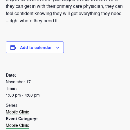
they can get in with their primary care physician, they can
feel confident knowing they will get everything they need
– right where they need it.
Add to calendar
DETAILS
Date:
November 17
Time:
1:00 pm - 4:00 pm
Series:
Mobile Clinic
Event Category:
Mobile Clinic