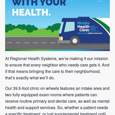
At Regional Health Systems, we’re making it our mission
to ensure that every neighbor who needs care gets it. And
if that means bringing the care to their neighborhood,
that’s exactly what we’ll do.
Our 39.5-foot clinic on wheels features an intake area and
two fully equipped exam rooms where patients can
receive routine primary and dental care, as well as mental
health and support services. So, whether a patient needs
a specific treatment, or just supplemental treatment until