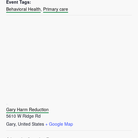
Event Tags:
Behavioral Health
,
Primary care
VENUE
Gary Harm Reduction
5610 W Ridge Rd
Gary
,
United States
+ Google Map