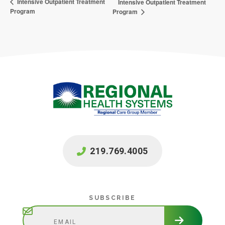
Intensive Outpatient Treatment
Intensive Outpatient Treatment
Program
Program
219.769.4005
Subscribe
SUBSCRIBE