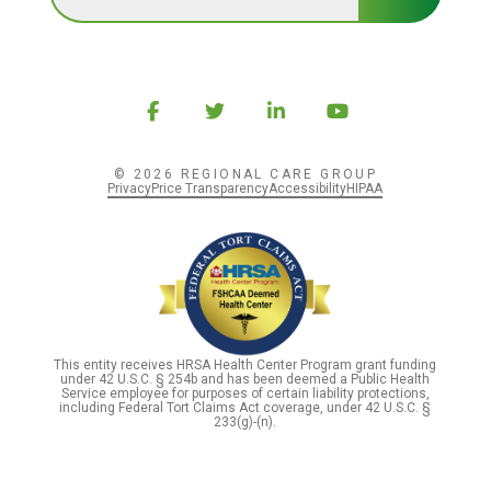
© 2026 REGIONAL CARE GROUP
Privacy
Price Transparency
Accessibility
HIPAA
This entity receives HRSA Health Center Program grant funding
under 42 U.S.C. § 254b and has been deemed a Public Health
Service employee for purposes of certain liability protections,
including Federal Tort Claims Act coverage, under 42 U.S.C. §
233(g)-(n).