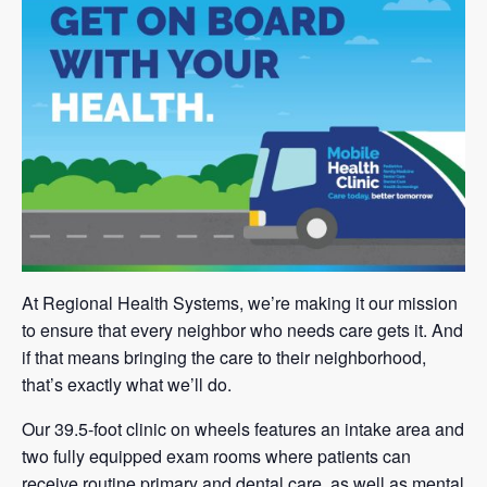
At Regional Health Systems, we’re making it our mission
to ensure that every neighbor who needs care gets it. And
if that means bringing the care to their neighborhood,
that’s exactly what we’ll do.
Our 39.5-foot clinic on wheels features an intake area and
two fully equipped exam rooms where patients can
receive routine primary and dental care, as well as mental