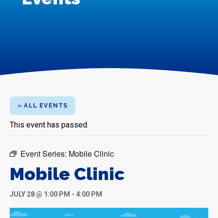
« ALL EVENTS
This event has passed.
Event Series:
Mobile Clinic
Mobile Clinic
JULY 28 @ 1:00 PM
-
4:00 PM