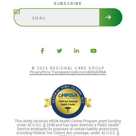
Subscribe
SUBSCRIBE
© 2026 REGIONAL CARE GROUP
Privacy
Price Transparency
Accessibility
HIPAA
This entity receives HRSA Health Center Program grant funding
under 42 U.S.C. § 254b and has been deemed a Public Health
Service employee for purposes of certain liability protections,
including Federal Tort Claims Act coverage, under 42 U.S.C. §