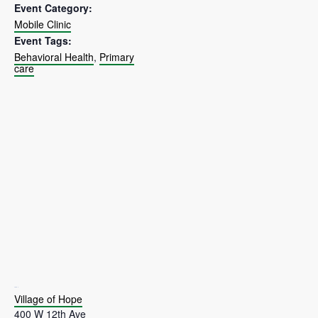
Event Category:
Mobile Clinic
Event Tags:
Behavioral Health
,
Primary
care
VENUE
Village of Hope
400 W 12th Ave