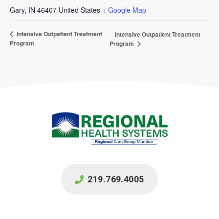
Gary
,
IN
46407
United States
+ Google Map
Intensive Outpatient Treatment
Intensive Outpatient Treatment
Program
Program
219.769.4005