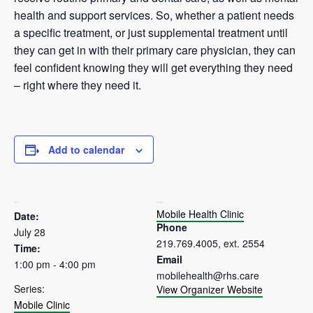
health and support services. So, whether a patient needs
a specific treatment, or just supplemental treatment until
they can get in with their primary care physician, they can
feel confident knowing they will get everything they need
– right where they need it.
Add to calendar
DETAILS
ORGANIZER
Mobile Health Clinic
Date:
Phone
July 28
219.769.4005, ext. 2554
Time:
Email
1:00 pm - 4:00 pm
mobilehealth@rhs.care
Series:
View Organizer Website
Mobile Clinic