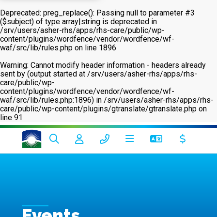
Deprecated
: preg_replace(): Passing null to parameter #3
($subject) of type array|string is deprecated in
/srv/users/asher-rhs/apps/rhs-care/public/wp-
content/plugins/wordfence/vendor/wordfence/wf-
waf/src/lib/rules.php
on line
1896
Warning
: Cannot modify header information - headers already
sent by (output started at /srv/users/asher-rhs/apps/rhs-
care/public/wp-
content/plugins/wordfence/vendor/wordfence/wf-
waf/src/lib/rules.php:1896) in
/srv/users/asher-rhs/apps/rhs-
care/public/wp-content/plugins/gtranslate/gtranslate.php
on
line
91
Events