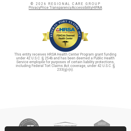
© 2026 REGIONAL CARE GROUP
Privacy
Price Transparency
Accessibility
HIPAA
This entity receives HRSA Health Center Program grant funding
under 42 U.S.C. § 254b and has been deemed a Public Health
Service employee for purposes of certain liability protections,
including Federal Tort Claims Act coverage, under 42 U.S.C. §
233(g)-(n).