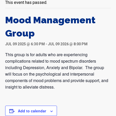
This event has passed.
Mood Management
Group
JUL 09 2025 @ 6:30 PM
-
JUL 09 2026 @ 8:00 PM
This group is for adults who are experiencing
complications related to mood spectrum disorders
including Depression, Anxiety and Bipolar. The group
will focus on the psychological and interpersonal
components of mood problems and provide support, and
insight to alleviate distress.
Add to calendar