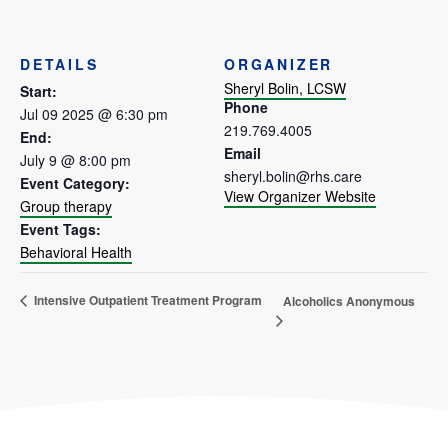
DETAILS
ORGANIZER
Sheryl Bolin, LCSW
Start:
Phone
Jul 09 2025 @ 6:30 pm
219.769.4005
End:
Email
July 9 @ 8:00 pm
sheryl.bolin@rhs.care
Event Category:
View Organizer Website
Group therapy
Event Tags:
Behavioral Health
Intensive Outpatient Treatment Program
Alcoholics Anonymous