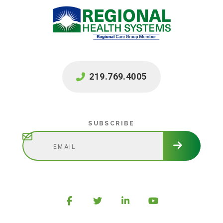
219.769.4005
Subscribe
SUBSCRIBE