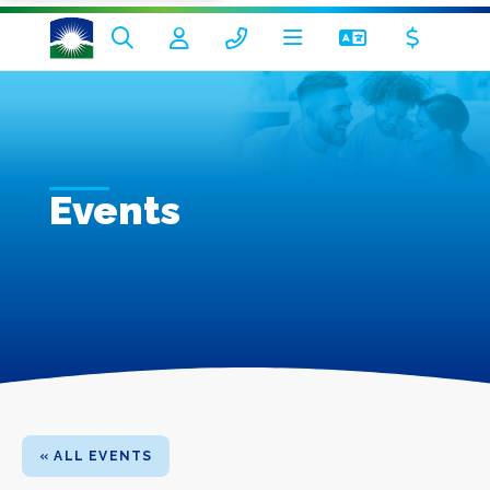
Events
« ALL EVENTS