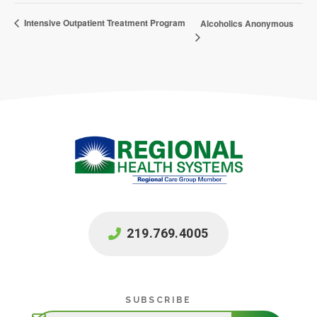
Intensive Outpatient Treatment Program
Alcoholics Anonymous
219.769.4005
Subscribe
SUBSCRIBE