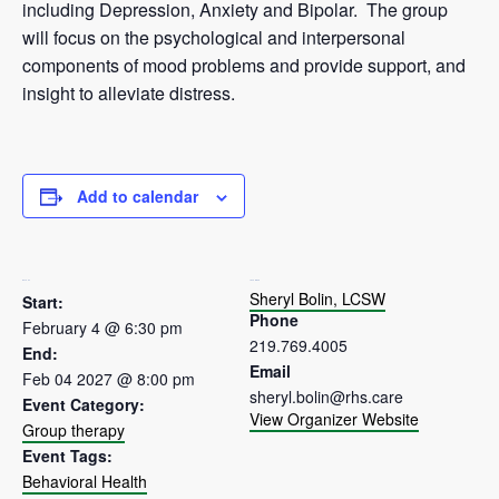
including Depression, Anxiety and Bipolar. The group
will focus on the psychological and interpersonal
components of mood problems and provide support, and
insight to alleviate distress.
Add to calendar
DETAILS
ORGANIZER
Sheryl Bolin, LCSW
Start:
Phone
February 4 @ 6:30 pm
219.769.4005
End:
Email
Feb 04 2027 @ 8:00 pm
sheryl.bolin@rhs.care
Event Category:
View Organizer Website
Group therapy
Event Tags:
Behavioral Health