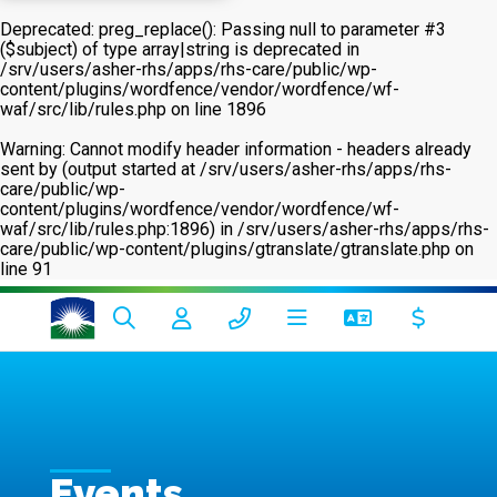
Deprecated
: preg_replace(): Passing null to parameter #3
($subject) of type array|string is deprecated in
/srv/users/asher-rhs/apps/rhs-care/public/wp-
content/plugins/wordfence/vendor/wordfence/wf-
waf/src/lib/rules.php
on line
1896
Warning
: Cannot modify header information - headers already
sent by (output started at /srv/users/asher-rhs/apps/rhs-
care/public/wp-
content/plugins/wordfence/vendor/wordfence/wf-
waf/src/lib/rules.php:1896) in
/srv/users/asher-rhs/apps/rhs-
care/public/wp-content/plugins/gtranslate/gtranslate.php
on
line
91
Events