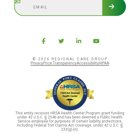
© 2026 REGIONAL CARE GROUP
Privacy
Price Transparency
Accessibility
HIPAA
This entity receives HRSA Health Center Program grant funding
under 42 U.S.C. § 254b and has been deemed a Public Health
Service employee for purposes of certain liability protections,
including Federal Tort Claims Act coverage, under 42 U.S.C. §
233(g)-(n).