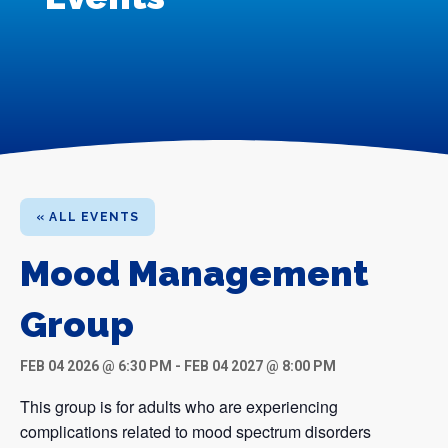
« ALL EVENTS
Mood Management
Group
FEB 04 2026 @ 6:30 PM
-
FEB 04 2027 @ 8:00 PM
This group is for adults who are experiencing
complications related to mood spectrum disorders