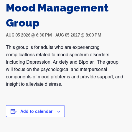
Mood Management
Group
AUG 05 2026 @ 6:30 PM
-
AUG 05 2027 @ 8:00 PM
This group is for adults who are experiencing
complications related to mood spectrum disorders
including Depression, Anxiety and Bipolar. The group
will focus on the psychological and interpersonal
components of mood problems and provide support, and
insight to alleviate distress.
Add to calendar