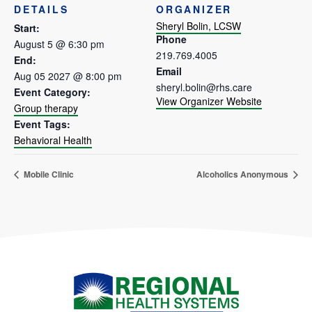
DETAILS
ORGANIZER
Sheryl Bolin, LCSW
Start:
Phone
August 5 @ 6:30 pm
219.769.4005
End:
Email
Aug 05 2027 @ 8:00 pm
sheryl.bolin@rhs.care
Event Category:
View Organizer Website
Group therapy
Event Tags:
Behavioral Health
Mobile Clinic
Alcoholics Anonymous