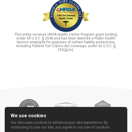
This entity receives HRSA Health Center Program grant funding
under 42 U.S.C. § 254b and has been deemed a Public Health
Service employee for purposes of certain liability protections,
including Federal Tort Claims Act coverage, under 42 U.S.C. §
233(g)-(n).
We use cookies
Our site uses cookies to enhance your site experience. By
continuing to use our site, you agree to our use of cookies.