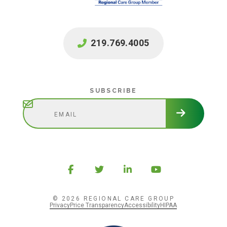
219.769.4005
Subscribe
SUBSCRIBE
© 2026 REGIONAL CARE GROUP
Privacy
Price Transparency
Accessibility
HIPAA