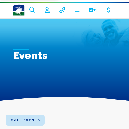
Events
« ALL EVENTS