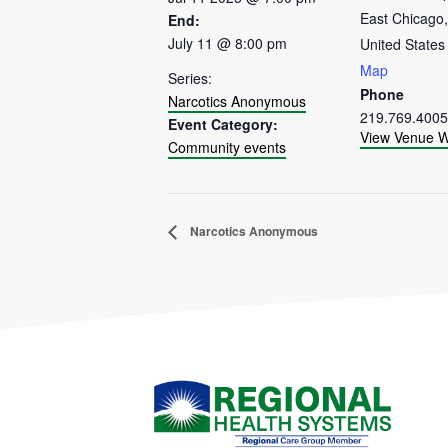
East Chicago
,
End:
July 11 @ 8:00 pm
United States
Map
Series:
Phone
Narcotics Anonymous
219.769.4005
Event Category:
View Venue W
Community events
Narcotics Anonymous