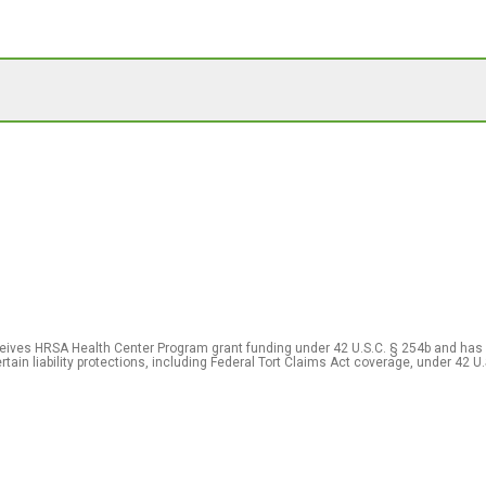
eceives HRSA Health Center Program grant funding under 42 U.S.C. § 254b and has
rtain liability protections, including Federal Tort Claims Act coverage, under 42 U.