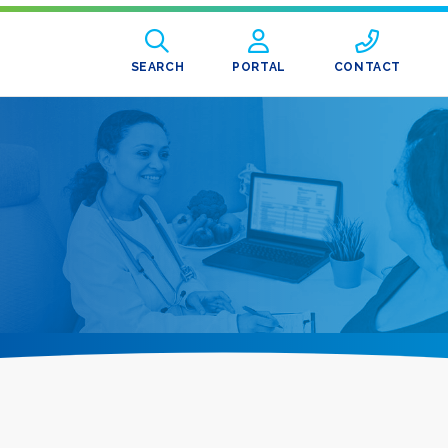
SEARCH
PORTAL
CONTACT