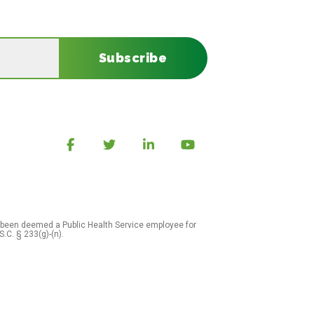
Subscribe
 been deemed a Public Health Service employee for
S.C. § 233(g)-(n).