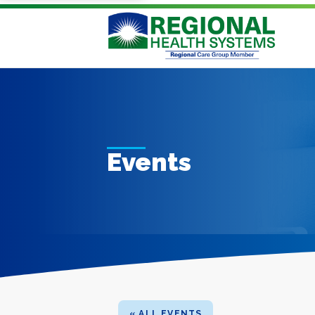
Events
« ALL EVENTS