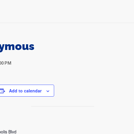
nymous
:00 PM
Add to calendar
olis Blvd