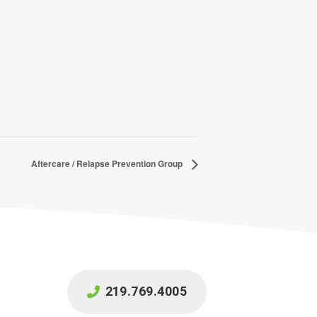
Aftercare / Relapse Prevention Group
219.769.4005