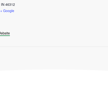
IN
46312
+ Google
ebsite