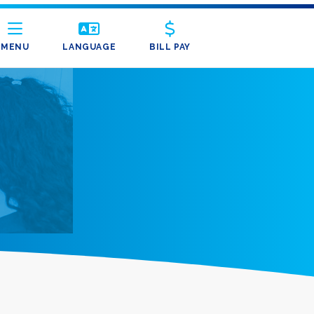
MENU
LANGUAGE
BILL PAY