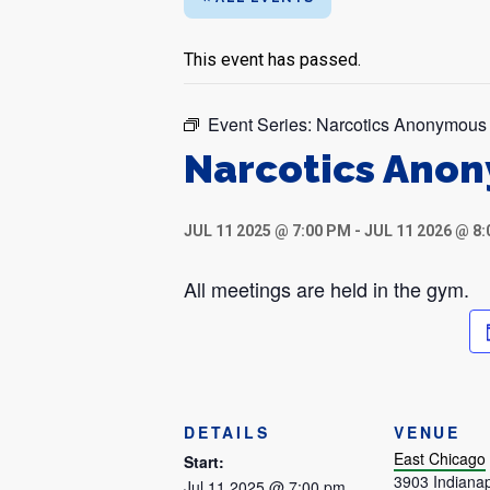
This event has passed.
Event Series:
Narcotics Anonymous
Narcotics Ano
JUL 11 2025 @ 7:00 PM
-
JUL 11 2026 @ 8
All meetings are held in the gym.
DETAILS
VENUE
East Chicago
Start:
3903 Indianap
Jul 11 2025 @ 7:00 pm