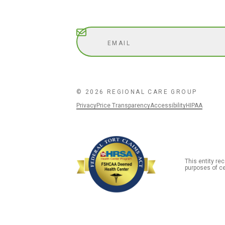
Subscribe
© 2026 REGIONAL CARE GROUP
Privacy
Price Transparency
Accessibility
HIPAA
This entity r
purposes of ce