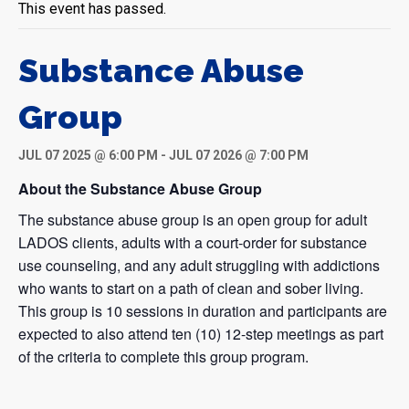
This event has passed.
Substance Abuse
Group
JUL 07 2025 @ 6:00 PM
-
JUL 07 2026 @ 7:00 PM
About the Substance Abuse Group
The substance abuse group is an open group for adult
LADOS clients, adults with a court-order for substance
use counseling, and any adult struggling with addictions
who wants to start on a path of clean and sober living.
This group is 10 sessions in duration and participants are
expected to also attend ten (10) 12-step meetings as part
of the criteria to complete this group program.