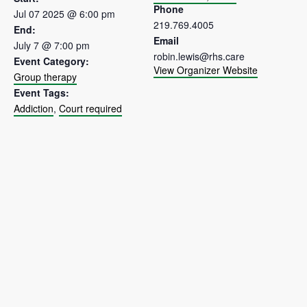
Phone
Jul 07 2025 @ 6:00 pm
219.769.4005
End:
Email
July 7 @ 7:00 pm
robin.lewis@rhs.care
Event Category:
View Organizer Website
Group therapy
Event Tags:
Addiction
,
Court required