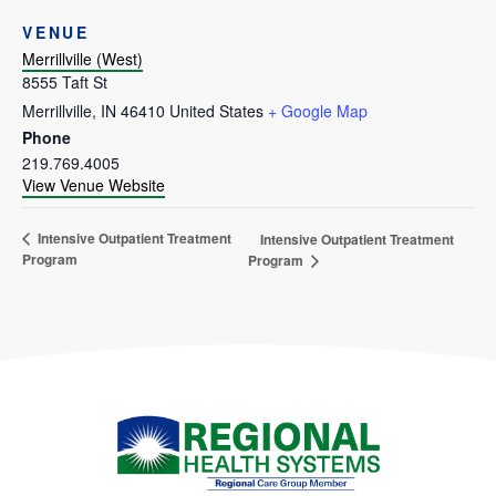
VENUE
Merrillville (West)
8555 Taft St
Merrillville
,
IN
46410
United States
+ Google Map
Phone
219.769.4005
View Venue Website
Intensive Outpatient Treatment
Intensive Outpatient Treatment
Program
Program