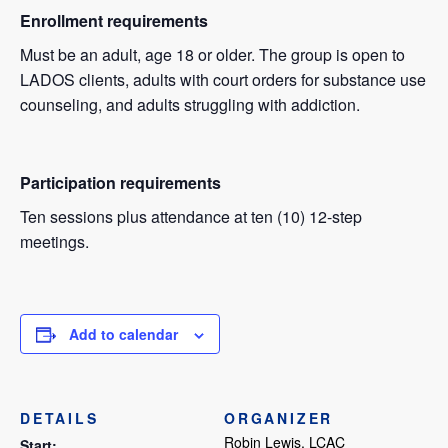
Enrollment requirements
Must be an adult, age 18 or older. The group is open to
LADOS clients, adults with court orders for substance use
counseling, and adults struggling with addiction.
Participation requirements
Ten sessions plus attendance at ten (10) 12-step
meetings.
Add to calendar
DETAILS
ORGANIZER
Robin Lewis, LCAC
Start: