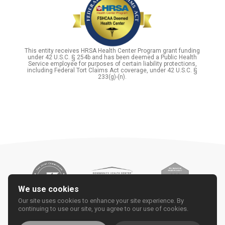
This entity receives HRSA Health Center Program grant funding
under 42 U.S.C. § 254b and has been deemed a Public Health
Service employee for purposes of certain liability protections,
including Federal Tort Claims Act coverage, under 42 U.S.C. §
233(g)-(n).
We use cookies
Our site uses cookies to enhance your site experience. By
continuing to use our site, you agree to our use of cookies.