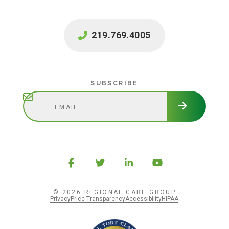
219.769.4005
Subscribe
SUBSCRIBE
© 2026 REGIONAL CARE GROUP
Privacy
Price Transparency
Accessibility
HIPAA