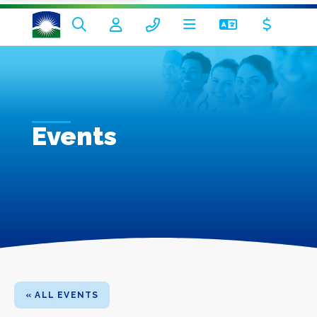
Events
« ALL EVENTS