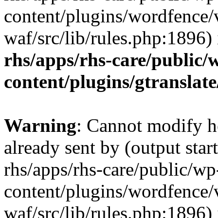
content/plugins/wordfence
waf/src/lib/rules.php:1896)
rhs/apps/rhs-care/public/
content/plugins/gtranslate
Warning
: Cannot modify h
already sent by (output start
rhs/apps/rhs-care/public/wp
content/plugins/wordfence
waf/src/lib/rules.php:1896)