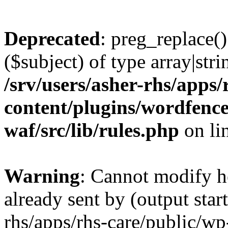
Deprecated
: preg_replace()
($subject) of type array|stri
/srv/users/asher-rhs/apps/
content/plugins/wordfenc
waf/src/lib/rules.php
on li
Warning
: Cannot modify h
already sent by (output start
rhs/apps/rhs-care/public/wp