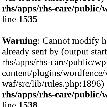
rhs/apps/rhs-care/public/
line
1535
Warning
: Cannot modify h
already sent by (output start
rhs/apps/rhs-care/public/wp
content/plugins/wordfence
waf/src/lib/rules.php:1896)
rhs/apps/rhs-care/public/
line
1538