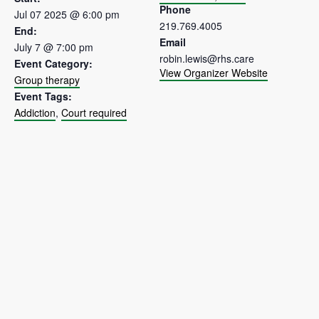
Phone
Jul 07 2025 @ 6:00 pm
219.769.4005
End:
Email
July 7 @ 7:00 pm
robin.lewis@rhs.care
Event Category:
View Organizer Website
Group therapy
Event Tags:
Addiction
,
Court required