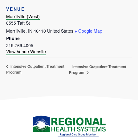
VENUE
Merrillville (West)
8555 Taft St
Merrillville
,
IN
46410
United States
+ Google Map
Phone
219.769.4005
View Venue Website
Intensive Outpatient Treatment
Intensive Outpatient Treatment
Program
Program