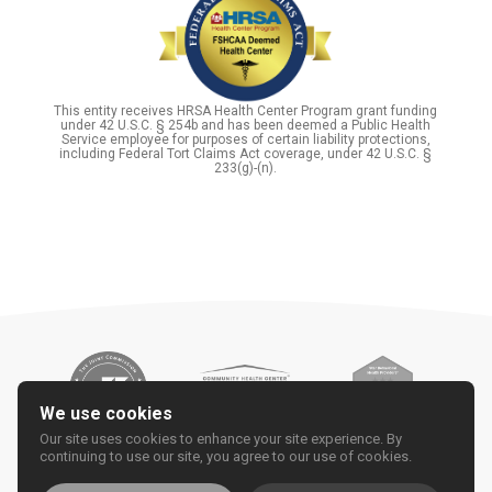
This entity receives HRSA Health Center Program grant funding
under 42 U.S.C. § 254b and has been deemed a Public Health
Service employee for purposes of certain liability protections,
including Federal Tort Claims Act coverage, under 42 U.S.C. §
233(g)-(n).
We use cookies
Our site uses cookies to enhance your site experience. By
continuing to use our site, you agree to our use of cookies.