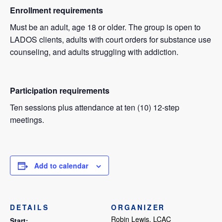
Enrollment requirements
Must be an adult, age 18 or older. The group is open to
LADOS clients, adults with court orders for substance use
counseling, and adults struggling with addiction.
Participation requirements
Ten sessions plus attendance at ten (10) 12-step
meetings.
Add to calendar
DETAILS
ORGANIZER
Robin Lewis, LCAC
Start: