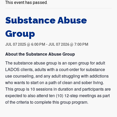
This event has passed.
Substance Abuse
Group
JUL 07 2025 @ 6:00 PM
-
JUL 07 2026 @ 7:00 PM
About the Substance Abuse Group
The substance abuse group is an open group for adult
LADOS clients, adults with a court-order for substance
use counseling, and any adult struggling with addictions
who wants to start on a path of clean and sober living.
This group is 10 sessions in duration and participants are
expected to also attend ten (10) 12-step meetings as part
of the criteria to complete this group program.