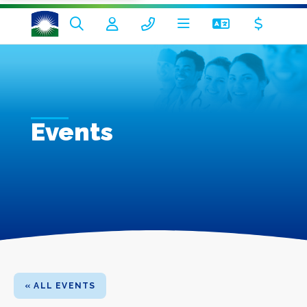
Events
« ALL EVENTS