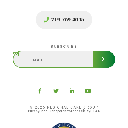
219.769.4005
Subscribe
SUBSCRIBE
© 2026 REGIONAL CARE GROUP
Privacy
Price Transparency
Accessibility
HIPAA