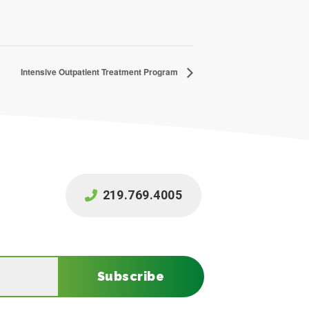
Intensive Outpatient Treatment Program
219.769.4005
Subscribe