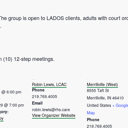
The group is open to LADOS clients, adults with court or
.
n (10) 12-step meetings.
ORGANIZER
VENUE
Robin Lewis, LCAC
Merrillville (West)
Phone
8555 Taft St
5 @ 6:00 pm
219.769.4005
Merrillville
,
IN
46410
Email
29 @ 7:00 pm
United States
+ Googl
robin.lewis@rhs.care
gory:
Map
View Organizer Website
py
Phone
:
219.769.4005