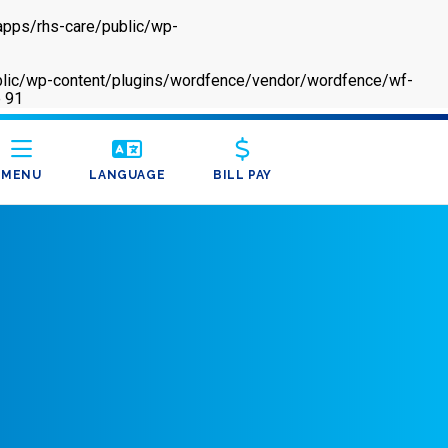
apps/rhs-care/public/wp-
/public/wp-content/plugins/wordfence/vendor/wordfence/wf-
e
91
MENU
LANGUAGE
BILL PAY