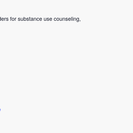
ders for substance use counseling,
e