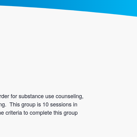
rder for substance use counseling,
ing. This group is 10 sessions in
e criteria to complete this group