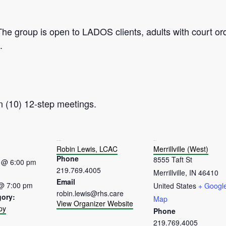
The group is open to LADOS clients, adults with court or
.
n (10) 12-step meetings.
ORGANIZER
VENUE
Robin Lewis, LCAC
Merrillville (West)
Phone
8555 Taft St
 @ 6:00 pm
219.769.4005
Merrillville
,
IN
46410
Email
@ 7:00 pm
United States
+ Googl
robin.lewis@rhs.care
gory:
Map
View Organizer Website
py
Phone
:
219.769.4005