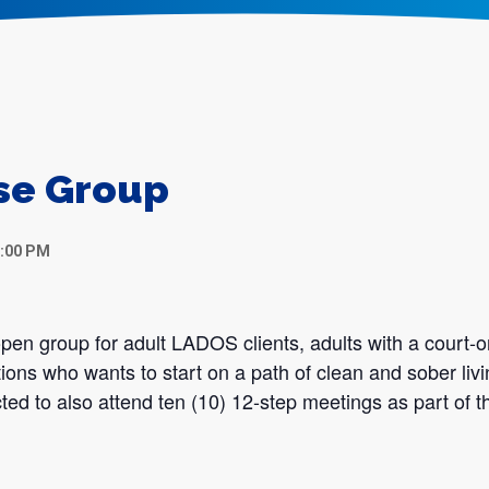
se Group
7:00 PM
en group for adult LADOS clients, adults with a court-o
tions who wants to start on a path of clean and sober liv
ted to also attend ten (10) 12-step meetings as part of th