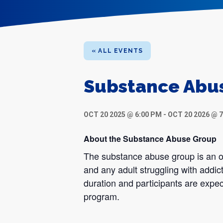
« ALL EVENTS
Substance Abu
OCT 20 2025 @ 6:00 PM
-
OCT 20 2026 @ 
About the Substance Abuse Group
The substance abuse group is an op
and any adult struggling with addic
duration and participants are expec
program.