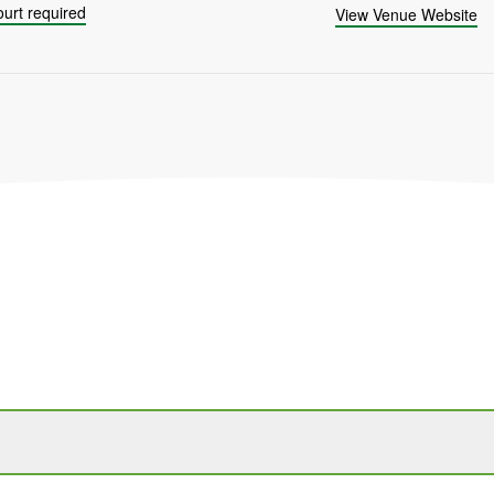
urt required
View Venue Website