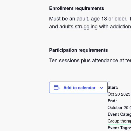
Enrollment requirements
Must be an adult, age 18 or older. 
and adults struggling with addiction
Participation requirements
Ten sessions plus attendance at te
DETAILS
Start:
Add to calendar
Oct 20 2025
End:
October 20 
Event Cate
Group thera
Event Tags