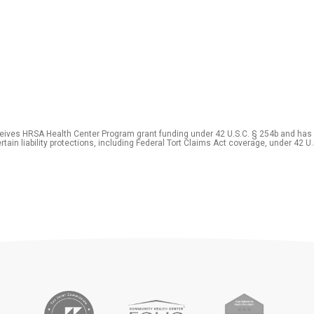
eceives HRSA Health Center Program grant funding under 42 U.S.C. § 254b and has
rtain liability protections, including Federal Tort Claims Act coverage, under 42 U.