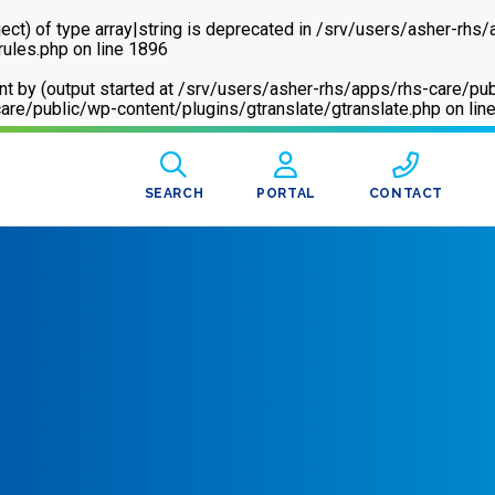
ect) of type array|string is deprecated in
/srv/users/asher-rhs/
rules.php
on line
1896
sent by (output started at /srv/users/asher-rhs/apps/rhs-care
are/public/wp-content/plugins/gtranslate/gtranslate.php
on lin
SEARCH
PORTAL
CONTACT