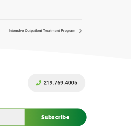
Intensive Outpatient Treatment Program
219.769.4005
Subscribe