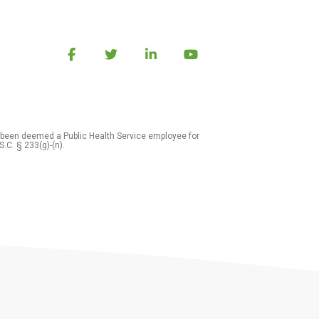
 been deemed a Public Health Service employee for
S.C. § 233(g)-(n).