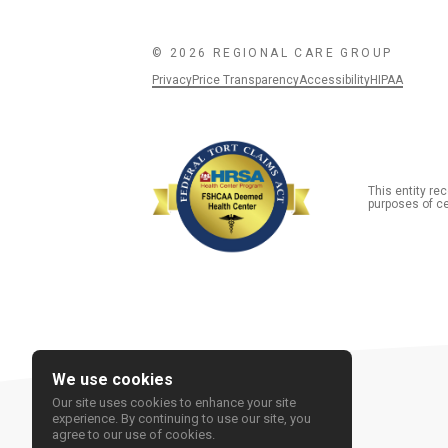
© 2026 REGIONAL CARE GROUP
Privacy
Price Transparency
Accessibility
HIPAA
This entity r
purposes of ce
We use cookies
Our site uses cookies to enhance your site
experience. By continuing to use our site, you
agree to our use of cookies.