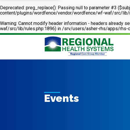
Deprecated
: preg_replace(): Passing null to parameter #3 ($subj
content/plugins/wordfence/vendor/wordfence/wf-waf/src/lib/
Warning
: Cannot modify header information - headers already 
waf/src/lib/rules.php:1896) in
/srv/users/asher-rhs/apps/rhs-c
Events