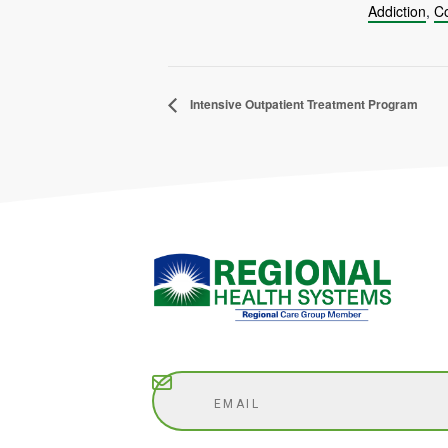
Addiction
,
Co
Intensive Outpatient Treatment Program
Subscribe