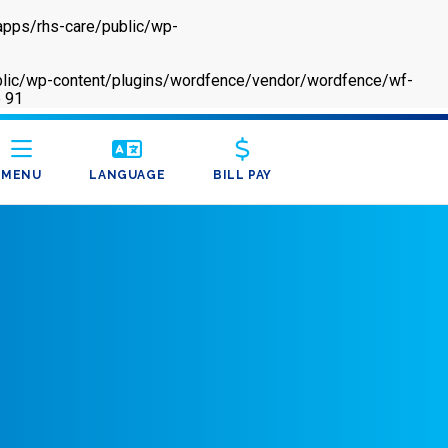
apps/rhs-care/public/wp-
/public/wp-content/plugins/wordfence/vendor/wordfence/wf-
e
91
MENU
LANGUAGE
BILL PAY