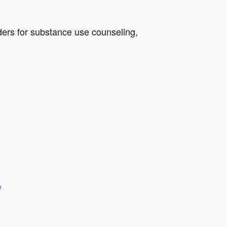
ders for substance use counseling,
e