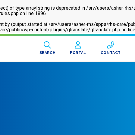
ect) of type array|string is deprecated in
/srv/users/asher-rhs/
rules.php
on line
1896
sent by (output started at /srv/users/asher-rhs/apps/rhs-care
are/public/wp-content/plugins/gtranslate/gtranslate.php
on lin
SEARCH
PORTAL
CONTACT