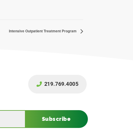
Intensive Outpatient Treatment Program
219.769.4005
Subscribe