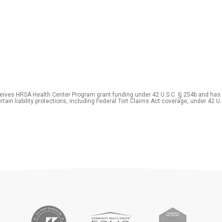
eceives HRSA Health Center Program grant funding under 42 U.S.C. § 254b and has
rtain liability protections, including Federal Tort Claims Act coverage, under 42 U.