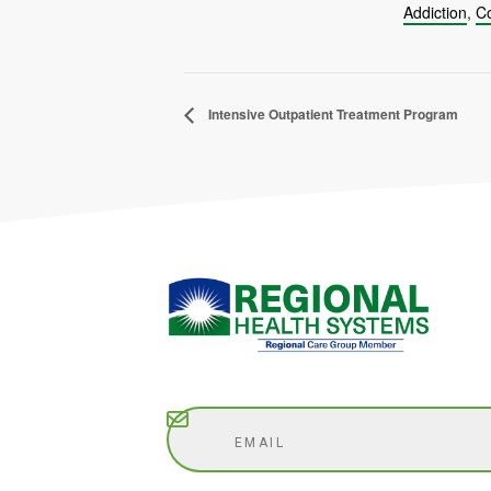
Addiction
,
Co
Intensive Outpatient Treatment Program
Subscribe