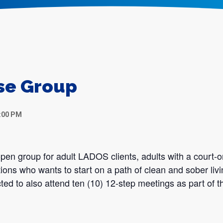
se Group
:00 PM
en group for adult LADOS clients, adults with a court-o
tions who wants to start on a path of clean and sober liv
ted to also attend ten (10) 12-step meetings as part of th