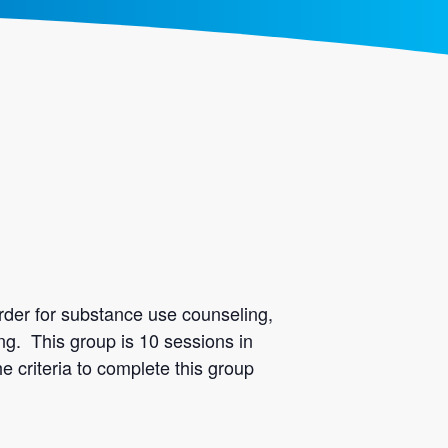
rder for substance use counseling,
ing. This group is 10 sessions in
e criteria to complete this group