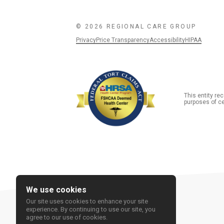
© 2026 REGIONAL CARE GROUP
Privacy
Price Transparency
Accessibility
HIPAA
This entity r
purposes of ce
We use cookies
Our site uses cookies to enhance your site
experience. By continuing to use our site, you
agree to our use of cookies.