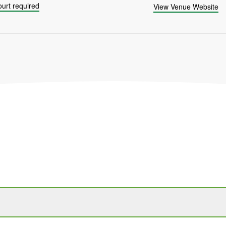
urt required
View Venue Website