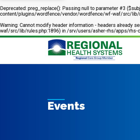
Deprecated
: preg_replace(): Passing null to parameter #3 ($subj
content/plugins/wordfence/vendor/wordfence/wf-waf/src/lib/
Warning
: Cannot modify header information - headers already 
waf/src/lib/rules.php:1896) in
/srv/users/asher-rhs/apps/rhs-c
Events