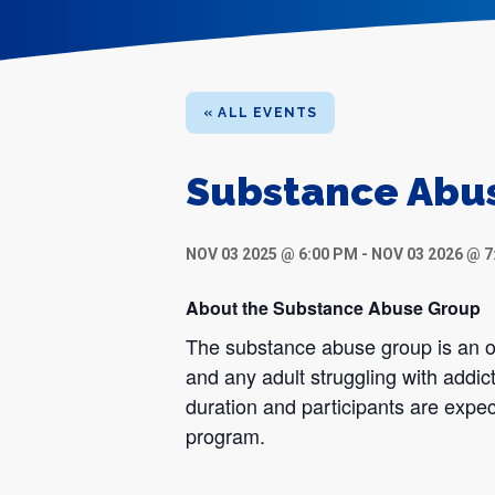
« ALL EVENTS
Substance Abu
NOV 03 2025 @ 6:00 PM
-
NOV 03 2026 @ 7
About the Substance Abuse Group
The substance abuse group is an op
and any adult struggling with addic
duration and participants are expec
program.