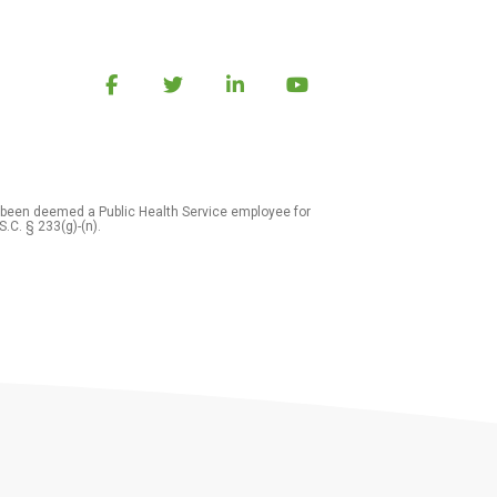
 been deemed a Public Health Service employee for
S.C. § 233(g)-(n).