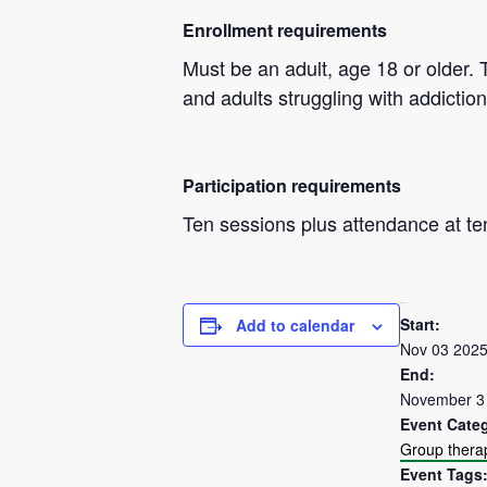
Enrollment requirements
Must be an adult, age 18 or older. 
and adults struggling with addiction
Participation requirements
Ten sessions plus attendance at te
DETAILS
Start:
Add to calendar
Nov 03 202
End:
November 3
Event Cate
Group thera
Event Tags