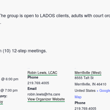
The group is open to LADOS clients, adults with court or
.
n (10) 12-step meetings.
ORGANIZER
VENUE
Robin Lewis, LCAC
Merrillville (West)
Phone
8555 Taft St
5 @ 6:00 pm
219.769.4005
Merrillville
,
IN
46410
Email
 @ 7:00 pm
United States
+ Googl
robin.lewis@rhs.care
gory:
Map
View Organizer Website
py
Phone
:
219.769.4005