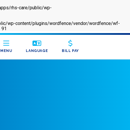
apps/rhs-care/public/wp-
/public/wp-content/plugins/wordfence/vendor/wordfence/wf-
e
91
MENU
LANGUAGE
BILL PAY