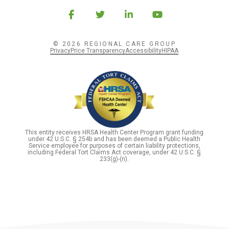
© 2026 REGIONAL CARE GROUP
Privacy
Price Transparency
Accessibility
HIPAA
This entity receives HRSA Health Center Program grant funding
under 42 U.S.C. § 254b and has been deemed a Public Health
Service employee for purposes of certain liability protections,
including Federal Tort Claims Act coverage, under 42 U.S.C. §
233(g)-(n).