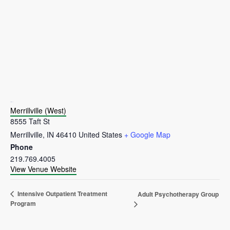
VENUE
Merrillville (West)
8555 Taft St
Merrillville
,
IN
46410
United States
+ Google Map
Phone
219.769.4005
View Venue Website
Intensive Outpatient Treatment
Adult Psychotherapy Group
Program