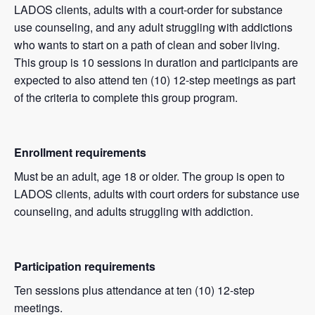
LADOS clients, adults with a court-order for substance
use counseling, and any adult struggling with addictions
who wants to start on a path of clean and sober living.
This group is 10 sessions in duration and participants are
expected to also attend ten (10) 12-step meetings as part
of the criteria to complete this group program.
Enrollment requirements
Must be an adult, age 18 or older. The group is open to
LADOS clients, adults with court orders for substance use
counseling, and adults struggling with addiction.
Participation requirements
Ten sessions plus attendance at ten (10) 12-step
meetings.