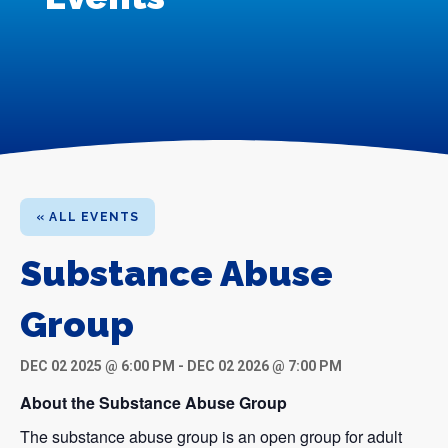
« ALL EVENTS
Substance Abuse
Group
DEC 02 2025 @ 6:00 PM
-
DEC 02 2026 @ 7:00 PM
About the Substance Abuse Group
The substance abuse group is an open group for adult