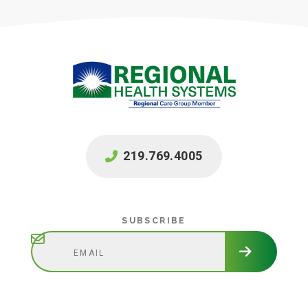
219.769.4005
Subscribe
SUBSCRIBE