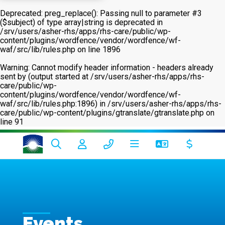
Deprecated
: preg_replace(): Passing null to parameter #3
($subject) of type array|string is deprecated in
/srv/users/asher-rhs/apps/rhs-care/public/wp-
content/plugins/wordfence/vendor/wordfence/wf-
waf/src/lib/rules.php
on line
1896
Warning
: Cannot modify header information - headers already
sent by (output started at /srv/users/asher-rhs/apps/rhs-
care/public/wp-
content/plugins/wordfence/vendor/wordfence/wf-
waf/src/lib/rules.php:1896) in
/srv/users/asher-rhs/apps/rhs-
care/public/wp-content/plugins/gtranslate/gtranslate.php
on
line
91
Events