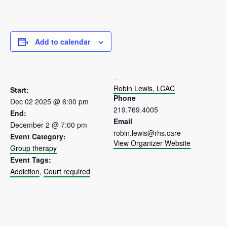
Add to calendar
DETAILS
ORGANIZER
Robin Lewis, LCAC
Start:
Phone
Dec 02 2025 @ 6:00 pm
219.769.4005
End:
Email
December 2 @ 7:00 pm
robin.lewis@rhs.care
Event Category:
View Organizer Website
Group therapy
Event Tags:
Addiction
,
Court required