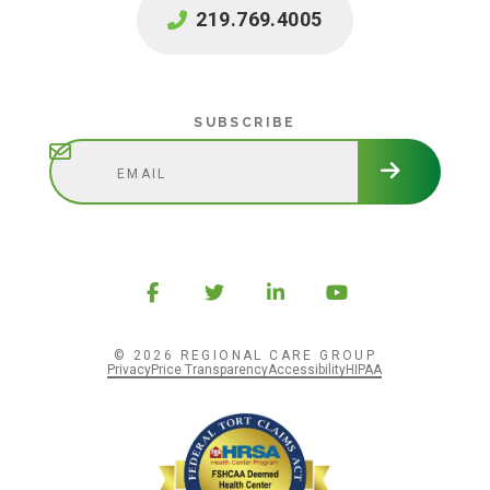
219.769.4005
Subscribe
SUBSCRIBE
© 2026 REGIONAL CARE GROUP
Privacy
Price Transparency
Accessibility
HIPAA