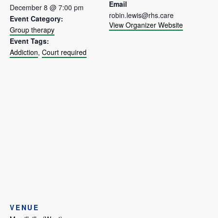
Email
December 8 @ 7:00 pm
robin.lewis@rhs.care
Event Category:
View Organizer Website
Group therapy
Event Tags:
Addiction
,
Court required
VENUE