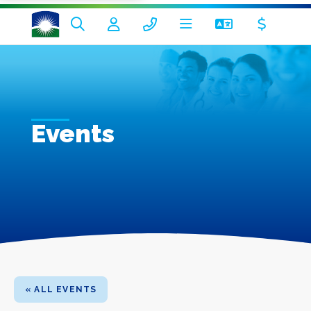
Events
« ALL EVENTS