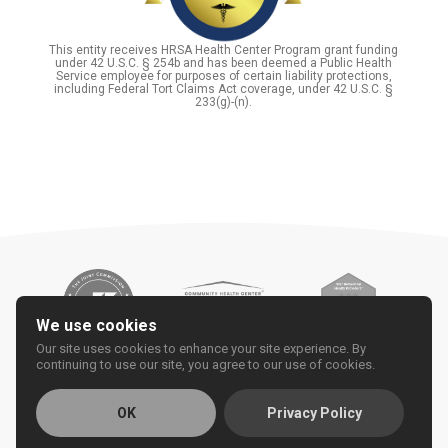
This entity receives HRSA Health Center Program grant funding
under 42 U.S.C. § 254b and has been deemed a Public Health
Service employee for purposes of certain liability protections,
including Federal Tort Claims Act coverage, under 42 U.S.C. §
233(g)-(n).
We use cookies
Our site uses cookies to enhance your site experience. By
continuing to use our site, you agree to our use of cookies.
OK
Privacy Policy