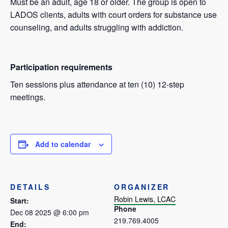
Must be an adult, age 18 or older. The group is open to
LADOS clients, adults with court orders for substance use
counseling, and adults struggling with addiction.
Participation requirements
Ten sessions plus attendance at ten (10) 12-step
meetings.
Add to calendar
DETAILS
ORGANIZER
Robin Lewis, LCAC
Start:
Phone
Dec 08 2025 @ 6:00 pm
219.769.4005
End: