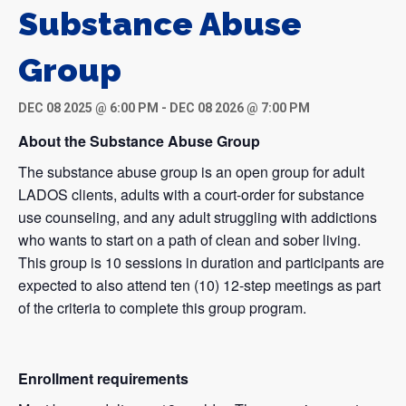
Substance Abuse
Group
DEC 08 2025 @ 6:00 PM
-
DEC 08 2026 @ 7:00 PM
About the Substance Abuse Group
The substance abuse group is an open group for adult
LADOS clients, adults with a court-order for substance
use counseling, and any adult struggling with addictions
who wants to start on a path of clean and sober living.
This group is 10 sessions in duration and participants are
expected to also attend ten (10) 12-step meetings as part
of the criteria to complete this group program.
Enrollment requirements