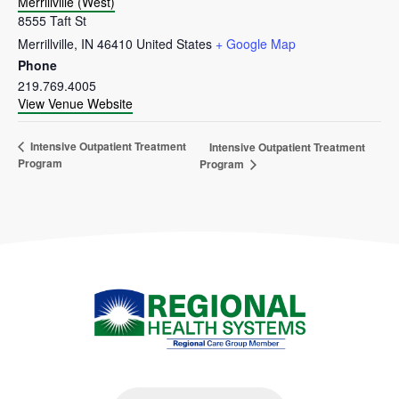
Merrillville (West)
8555 Taft St
Merrillville
,
IN
46410
United States
+ Google Map
Phone
219.769.4005
View Venue Website
Intensive Outpatient Treatment
Intensive Outpatient Treatment
Program
Program