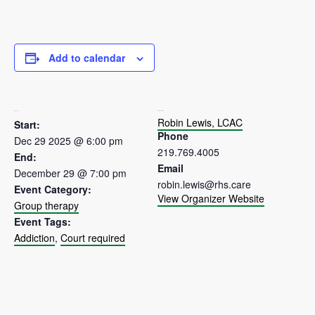
Add to calendar
DETAILS
ORGANIZER
Robin Lewis, LCAC
Start:
Phone
Dec 29 2025 @ 6:00 pm
219.769.4005
End:
Email
December 29 @ 7:00 pm
robin.lewis@rhs.care
Event Category:
View Organizer Website
Group therapy
Event Tags:
Addiction
,
Court required