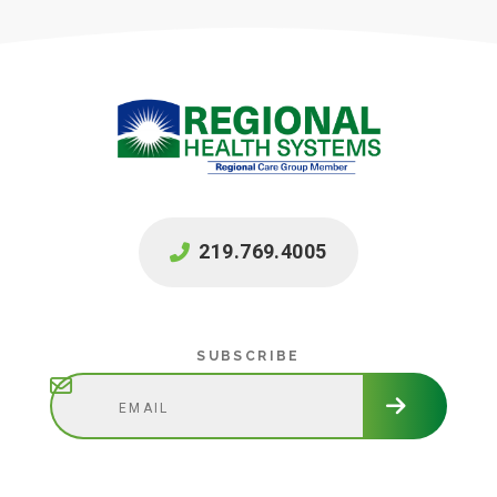
219.769.4005
Subscribe
SUBSCRIBE