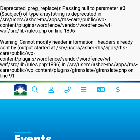
Deprecated
: preg_replace(): Passing null to parameter #3
($subject) of type array|string is deprecated in
/srv/users/asher-rhs/apps/rhs-care/public/wp-
content/plugins/wordfence/vendor/wordfence/wf-
waf/src/lib/rules.php
on line
1896
Warning
: Cannot modify header information - headers already
sent by (output started at /srv/users/asher-rhs/apps/rhs-
care/public/wp-
content/plugins/wordfence/vendor/wordfence/wf-
waf/src/lib/rules.php:1896) in
/srv/users/asher-rhs/apps/rhs-
care/public/wp-content/plugins/gtranslate/gtranslate.php
on
line
91
Events