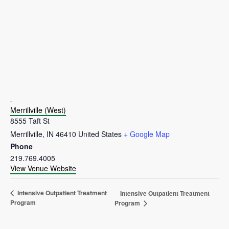
VENUE
Merrillville (West)
8555 Taft St
Merrillville
,
IN
46410
United States
+ Google Map
Phone
219.769.4005
View Venue Website
Intensive Outpatient Treatment
Intensive Outpatient Treatment
Program
Program