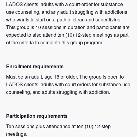
LADOS clients, adults with a court-order for substance
use counseling, and any adult struggling with addictions
who wants to start on a path of clean and sober living.
This group is 10 sessions in duration and participants are
expected to also attend ten (10) 12-step meetings as part
of the criteria to complete this group program.
Enrollment requirements
Must be an adult, age 18 or older. The group is open to
LADOS clients, adults with court orders for substance use
counseling, and adults struggling with addiction.
Participation requirements
Ten sessions plus attendance at ten (10) 12-step
meetings.