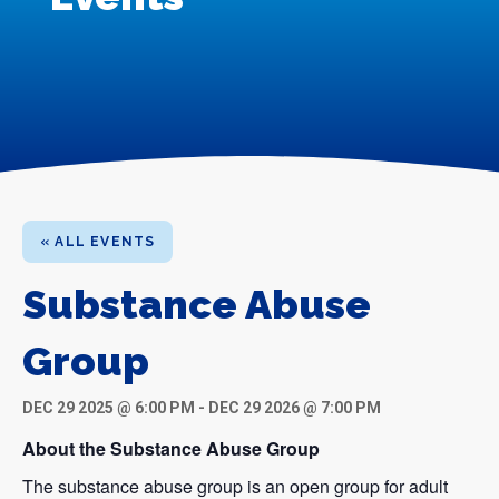
« ALL EVENTS
Substance Abuse
Group
DEC 29 2025 @ 6:00 PM
-
DEC 29 2026 @ 7:00 PM
About the Substance Abuse Group
The substance abuse group is an open group for adult