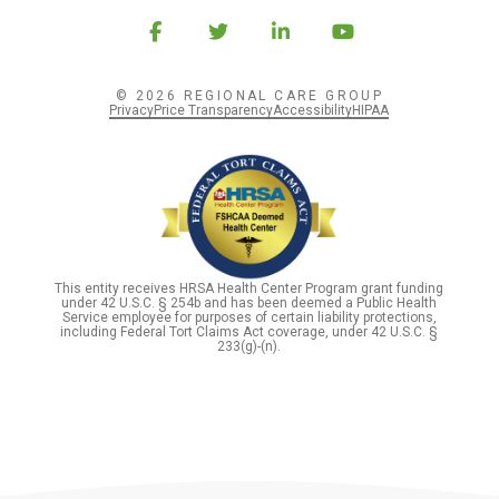
© 2026 REGIONAL CARE GROUP
Privacy
Price Transparency
Accessibility
HIPAA
This entity receives HRSA Health Center Program grant funding
under 42 U.S.C. § 254b and has been deemed a Public Health
Service employee for purposes of certain liability protections,
including Federal Tort Claims Act coverage, under 42 U.S.C. §
233(g)-(n).