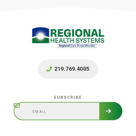
219.769.4005
Subscribe
SUBSCRIBE