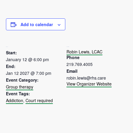
Add to calendar
DETAILS
ORGANIZER
Robin Lewis, LCAC
Start:
Phone
January 12 @ 6:00 pm
219.769.4005
End:
Email
Jan 12 2027 @ 7:00 pm
robin.lewis@rhs.care
Event Category:
View Organizer Website
Group therapy
Event Tags:
Addiction
,
Court required