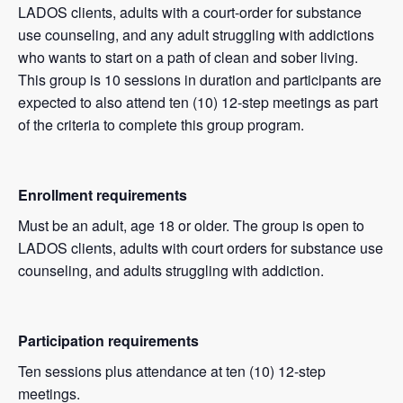
LADOS clients, adults with a court-order for substance
use counseling, and any adult struggling with addictions
who wants to start on a path of clean and sober living.
This group is 10 sessions in duration and participants are
expected to also attend ten (10) 12-step meetings as part
of the criteria to complete this group program.
Enrollment requirements
Must be an adult, age 18 or older. The group is open to
LADOS clients, adults with court orders for substance use
counseling, and adults struggling with addiction.
Participation requirements
Ten sessions plus attendance at ten (10) 12-step
meetings.