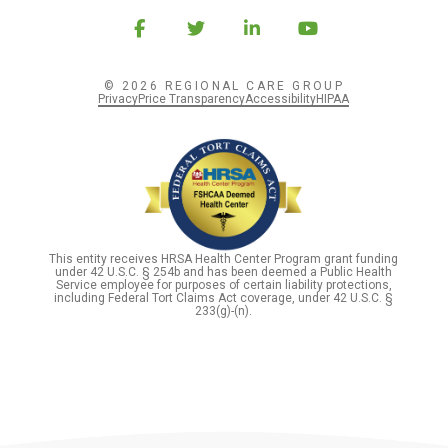
© 2026 REGIONAL CARE GROUP
Privacy
Price Transparency
Accessibility
HIPAA
This entity receives HRSA Health Center Program grant funding
under 42 U.S.C. § 254b and has been deemed a Public Health
Service employee for purposes of certain liability protections,
including Federal Tort Claims Act coverage, under 42 U.S.C. §
233(g)-(n).