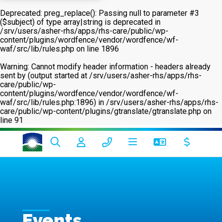
Deprecated
: preg_replace(): Passing null to parameter #3
($subject) of type array|string is deprecated in
/srv/users/asher-rhs/apps/rhs-care/public/wp-
content/plugins/wordfence/vendor/wordfence/wf-
waf/src/lib/rules.php
on line
1896
Warning
: Cannot modify header information - headers already
sent by (output started at /srv/users/asher-rhs/apps/rhs-
care/public/wp-
content/plugins/wordfence/vendor/wordfence/wf-
waf/src/lib/rules.php:1896) in
/srv/users/asher-rhs/apps/rhs-
care/public/wp-content/plugins/gtranslate/gtranslate.php
on
line
91
Events