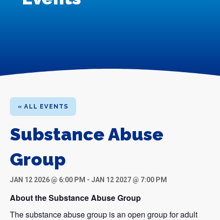
« ALL EVENTS
Substance Abuse
Group
JAN 12 2026 @ 6:00 PM
-
JAN 12 2027 @ 7:00 PM
About the Substance Abuse Group
The substance abuse group is an open group for adult