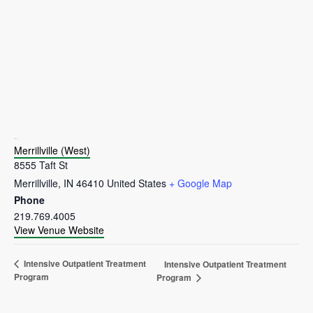
VENUE
Merrillville (West)
8555 Taft St
Merrillville
,
IN
46410
United States
+ Google Map
Phone
219.769.4005
View Venue Website
Intensive Outpatient Treatment
Intensive Outpatient Treatment
Program
Program