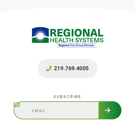
219.769.4005
Subscribe
SUBSCRIBE