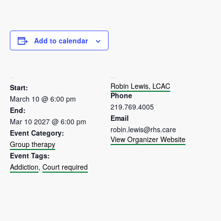
Add to calendar
DETAILS
ORGANIZER
Robin Lewis, LCAC
Start:
Phone
March 10 @ 6:00 pm
219.769.4005
End:
Email
Mar 10 2027 @ 6:00 pm
robin.lewis@rhs.care
Event Category:
View Organizer Website
Group therapy
Event Tags:
Addiction
,
Court required