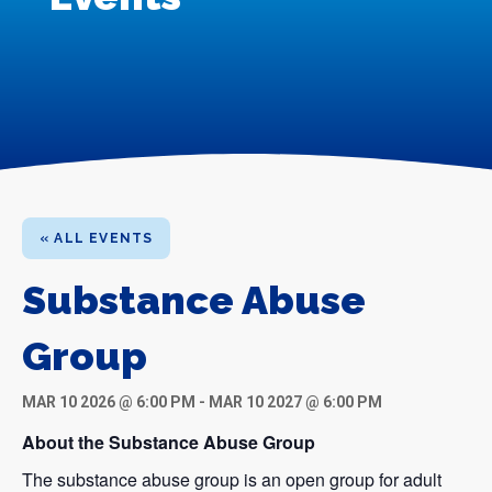
« ALL EVENTS
Substance Abuse
Group
MAR 10 2026 @ 6:00 PM
-
MAR 10 2027 @ 6:00 PM
About the Substance Abuse Group
The substance abuse group is an open group for adult