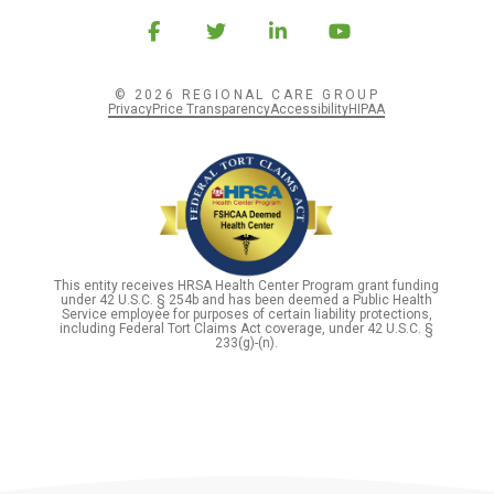
© 2026 REGIONAL CARE GROUP
Privacy
Price Transparency
Accessibility
HIPAA
This entity receives HRSA Health Center Program grant funding
under 42 U.S.C. § 254b and has been deemed a Public Health
Service employee for purposes of certain liability protections,
including Federal Tort Claims Act coverage, under 42 U.S.C. §
233(g)-(n).