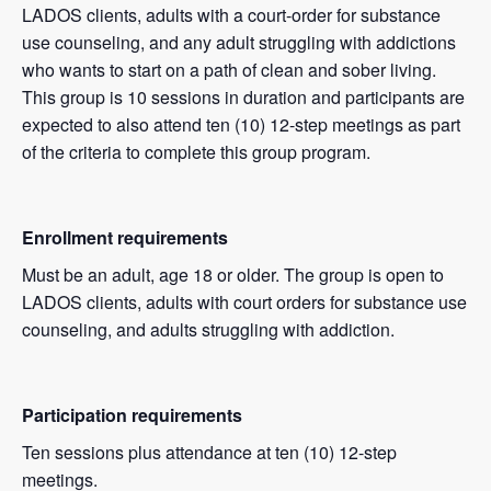
LADOS clients, adults with a court-order for substance
use counseling, and any adult struggling with addictions
who wants to start on a path of clean and sober living.
This group is 10 sessions in duration and participants are
expected to also attend ten (10) 12-step meetings as part
of the criteria to complete this group program.
Enrollment requirements
Must be an adult, age 18 or older. The group is open to
LADOS clients, adults with court orders for substance use
counseling, and adults struggling with addiction.
Participation requirements
Ten sessions plus attendance at ten (10) 12-step
meetings.