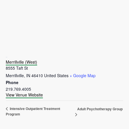
VENUE
Merrillville (West)
8555 Taft St
Merrillville
,
IN
46410
United States
+ Google Map
Phone
219.769.4005
View Venue Website
Intensive Outpatient Treatment
Adult Psychotherapy Group
Program