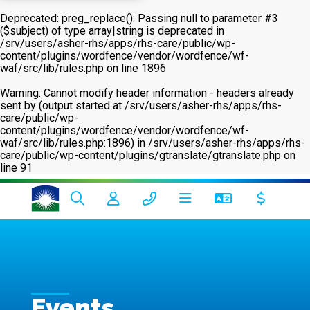
Deprecated
: preg_replace(): Passing null to parameter #3
($subject) of type array|string is deprecated in
/srv/users/asher-rhs/apps/rhs-care/public/wp-
content/plugins/wordfence/vendor/wordfence/wf-
waf/src/lib/rules.php
on line
1896
Warning
: Cannot modify header information - headers already
sent by (output started at /srv/users/asher-rhs/apps/rhs-
care/public/wp-
content/plugins/wordfence/vendor/wordfence/wf-
waf/src/lib/rules.php:1896) in
/srv/users/asher-rhs/apps/rhs-
care/public/wp-content/plugins/gtranslate/gtranslate.php
on
line
91
Events