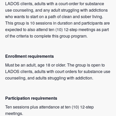
LADOS clients, adults with a court-order for substance
use counseling, and any adult struggling with addictions
who wants to start on a path of clean and sober living.
This group is 10 sessions in duration and participants are
expected to also attend ten (10) 12-step meetings as part
of the criteria to complete this group program.
Enrollment requirements
Must be an adult, age 18 or older. The group is open to
LADOS clients, adults with court orders for substance use
counseling, and adults struggling with addiction.
Participation requirements
Ten sessions plus attendance at ten (10) 12-step
meetings.