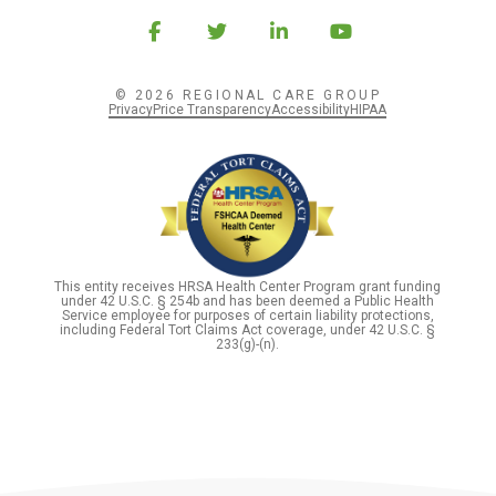
© 2026 REGIONAL CARE GROUP
Privacy
Price Transparency
Accessibility
HIPAA
This entity receives HRSA Health Center Program grant funding
under 42 U.S.C. § 254b and has been deemed a Public Health
Service employee for purposes of certain liability protections,
including Federal Tort Claims Act coverage, under 42 U.S.C. §
233(g)-(n).