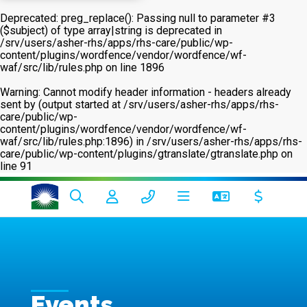
Deprecated
: preg_replace(): Passing null to parameter #3
($subject) of type array|string is deprecated in
/srv/users/asher-rhs/apps/rhs-care/public/wp-
content/plugins/wordfence/vendor/wordfence/wf-
waf/src/lib/rules.php
on line
1896
Warning
: Cannot modify header information - headers already
sent by (output started at /srv/users/asher-rhs/apps/rhs-
care/public/wp-
content/plugins/wordfence/vendor/wordfence/wf-
waf/src/lib/rules.php:1896) in
/srv/users/asher-rhs/apps/rhs-
care/public/wp-content/plugins/gtranslate/gtranslate.php
on
line
91
Events