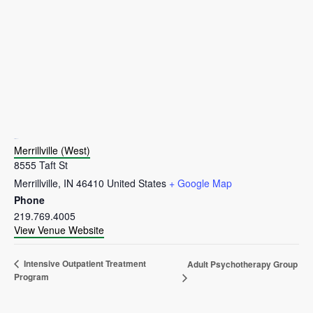
VENUE
Merrillville (West)
8555 Taft St
Merrillville
,
IN
46410
United States
+ Google Map
Phone
219.769.4005
View Venue Website
Intensive Outpatient Treatment
Adult Psychotherapy Group
Program