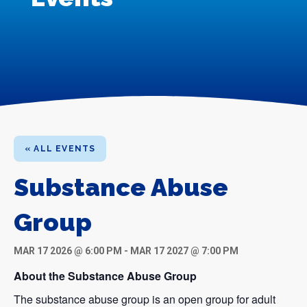
« ALL EVENTS
Substance Abuse
Group
MAR 17 2026 @ 6:00 PM
-
MAR 17 2027 @ 7:00 PM
About the Substance Abuse Group
The substance abuse group is an open group for adult