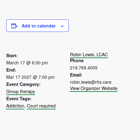
Add to calendar
DETAILS
ORGANIZER
Robin Lewis, LCAC
Start:
Phone
March 17 @ 6:00 pm
219.769.4005
End:
Email
Mar 17 2027 @ 7:00 pm
robin.lewis@rhs.care
Event Category:
View Organizer Website
Group therapy
Event Tags:
Addiction
,
Court required