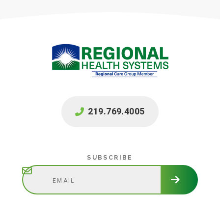
219.769.4005
Subscribe
SUBSCRIBE